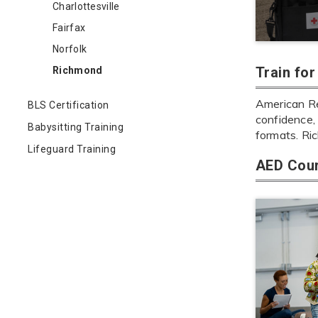
Charlottesville
Fairfax
Norfolk
Train fo
Richmond
American Re
BLS Certification
confidence, 
Babysitting Training
formats. Ri
Lifeguard Training
AED Cour