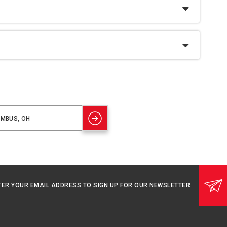
TER YOUR EMAIL ADDRESS TO SIGN UP FOR OUR NEWSLETTER