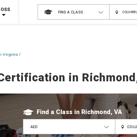
 on ALL Books & DVDs!
Use Coupon Code
WATERSAFETY
at checkout!
ROSS
FIND A CLASS
Shop Now >
Code Required at checkout!
Shop Now >
g Supplies!
Use Coupon Code
CPRTRAINING
at checkout!
n Virginia
Certification in Richmond
Find a Class
AED