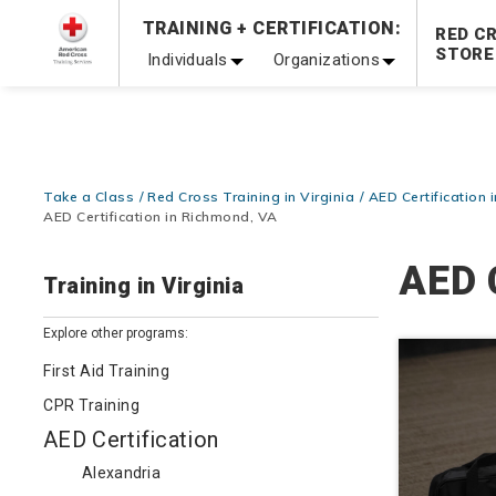
Prepare and Respond with Confidence — FREE SHIPPING
TRAINING + CERTIFICATION:
RED C
Shop Now >
STORE
Individuals
Organizations
20% OFF r.25 First Aid/CPR/AED Instructor Kits!
No Coupon 
Be Ready When It Matters Most — 10% OFF on ALL Trainin
Take a Class
Red Cross Training in Virginia
AED Certification i
AED Certification in Richmond, VA
AED 
Training in Virginia
Explore other programs:
First Aid Training
CPR Training
AED Certification
Alexandria