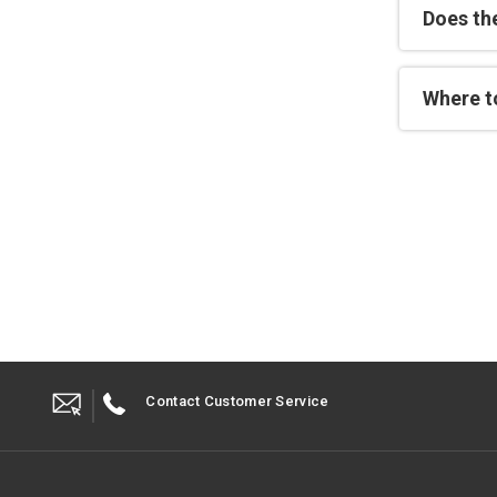
Does th
Where t
Contact Customer Service