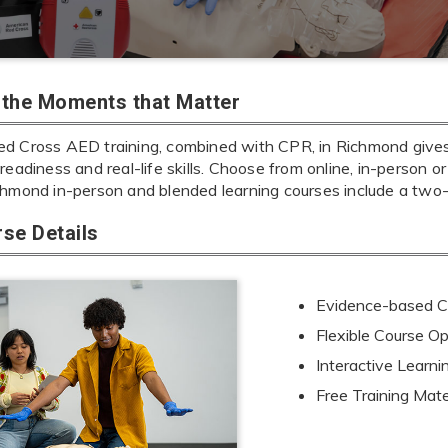
r the Moments that Matter
d Cross AED training, combined with CPR, in Richmond gives y
readiness and real-life skills. Choose from online, in-person or
chmond in-person and blended learning courses include a two
se Details
Evidence-based Cu
Flexible Course Op
Interactive Learn
Free Training Mate