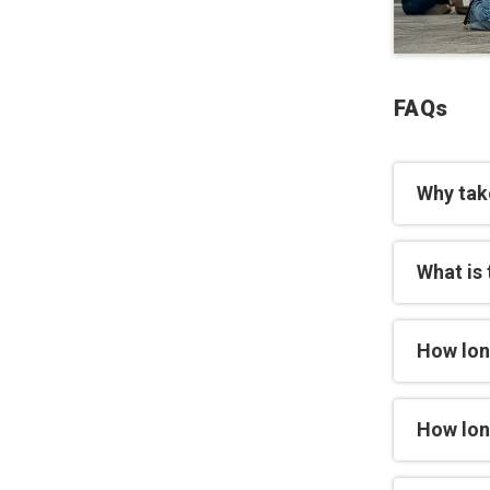
FAQs
Why tak
What is 
How lon
How long