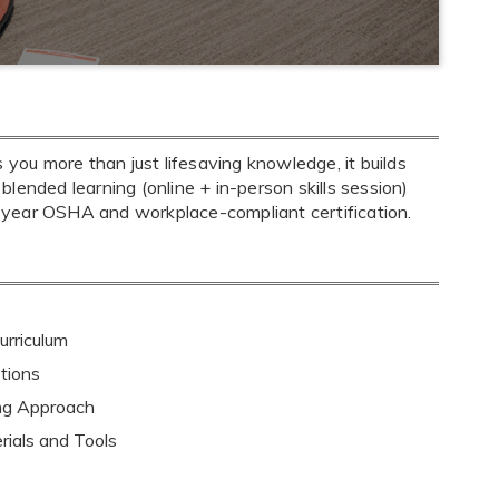
ou more than just lifesaving knowledge, it builds
 blended learning (online + in-person skills session)
-year OSHA and workplace-compliant certification.
rriculum
tions
ing Approach
rials and Tools