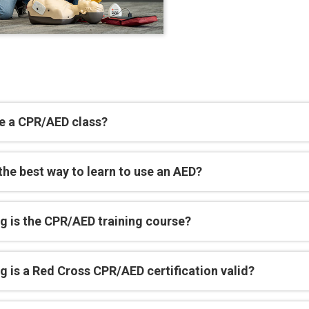
e a CPR/AED class?
the best way to learn to use an AED?
g is the CPR/AED training course?
 is a Red Cross CPR/AED certification valid?