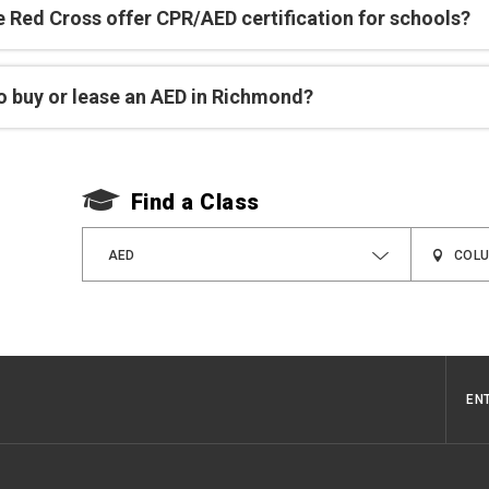
e Red Cross offer CPR/AED certification for schools?
o buy or lease an AED in Richmond?
Find a Class
AED
EN