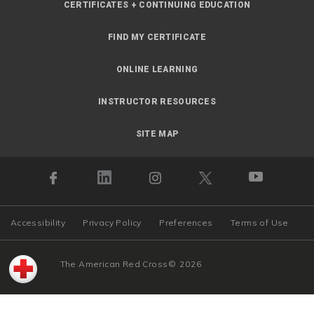
CERTIFICATES + CONTINUING EDUCATION
FIND MY CERTIFICATE
ONLINE LEARNING
INSTRUCTOR RESOURCES
SITE MAP
Accessibility
Privacy Policy
Preferences
Terms of Use
The American Red Cross
©
2026