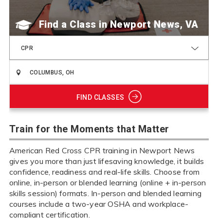
Find a Class
CPR
FIND CLASSES
Train for the Moments that Matter
American Red Cross CPR training in Newport News
gives you more than just lifesaving knowledge, it builds
confidence, readiness and real-life skills. Choose from
online, in-person or blended learning (online + in-person
skills session) formats. In-person and blended learning
courses include a two-year OSHA and workplace-
compliant certification.