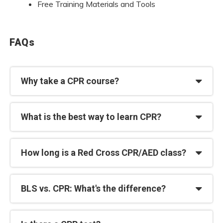
Free Training Materials and Tools
FAQs
Why take a CPR course?
What is the best way to learn CPR?
How long is a Red Cross CPR/AED class?
BLS vs. CPR: What's the difference?