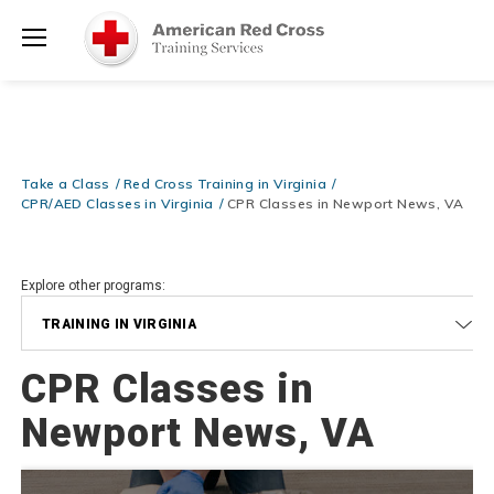
Prepare and Respond with Confidence — FREE SHIPPING on ALL
Shop
Books & DVDs!
Use Coupon Code
WATERSAFETY
at checkout!
Now >
Menu
20% OFF r.25 First Aid/CPR/AED Instructor Kits!
No Coupon Code
Shop Now >
Required at checkout!
Be Ready When It Matters Most — 10% OFF on ALL Training Suppli
Take a Class
Red Cross Training in Virginia
Shop Now >
Use Coupon Code
CPRTRAINING
at checkout!
CPR/AED Classes in Virginia
CPR Classes in Newport News, VA
Explore other programs:
TRAINING IN VIRGINIA
CPR Classes in
Newport News, VA