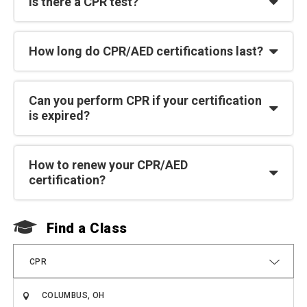
Is there a CPR test?
How long do CPR/AED certifications last?
Can you perform CPR if your certification
is expired?
How to renew your CPR/AED
certification?
Find a Class
F
CPR