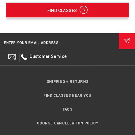
FIND CLASSES
ENTER YOUR EMAIL ADDRESS
Customer Service
SHIPPING + RETURNS
FIND CLASSES NEAR YOU
FAQS
COURSE CANCELLATION POLICY