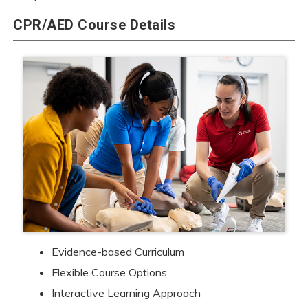
CPR/AED Course Details
Evidence-based Curriculum
Flexible Course Options
Interactive Learning Approach