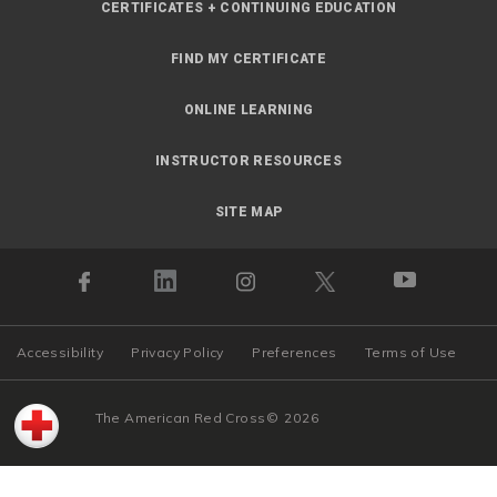
CERTIFICATES + CONTINUING EDUCATION
FIND MY CERTIFICATE
ONLINE LEARNING
INSTRUCTOR RESOURCES
SITE MAP
Accessibility
Privacy Policy
Preferences
Terms of Use
The American Red Cross
©
2026