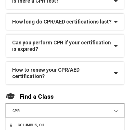
Is there a CPR test?
How long do CPR/AED certifications last?
Can you perform CPR if your certification
is expired?
How to renew your CPR/AED
certification?
Find a Class
F
CPR