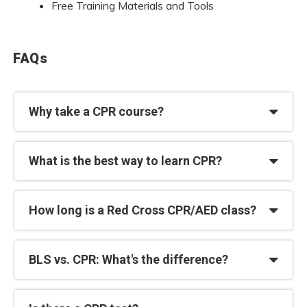
Free Training Materials and Tools
FAQs
Why take a CPR course?
What is the best way to learn CPR?
How long is a Red Cross CPR/AED class?
BLS vs. CPR: What's the difference?