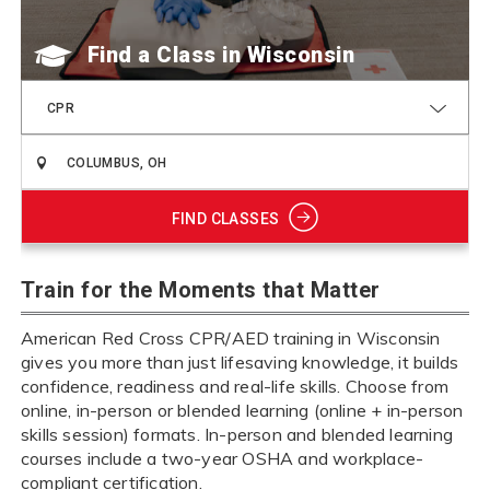
Find a Class
CPR
FIND CLASSES
Train for the Moments that Matter
American Red Cross CPR/AED training in Wisconsin
gives you more than just lifesaving knowledge, it builds
confidence, readiness and real-life skills. Choose from
online, in-person or blended learning (online + in-person
skills session) formats. In-person and blended learning
courses include a two-year OSHA and workplace-
compliant certification.