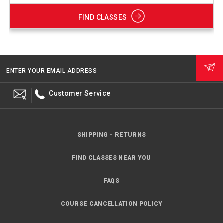
FIND CLASSES
ENTER YOUR EMAIL ADDRESS
Customer Service
SHIPPING + RETURNS
FIND CLASSES NEAR YOU
FAQS
COURSE CANCELLATION POLICY