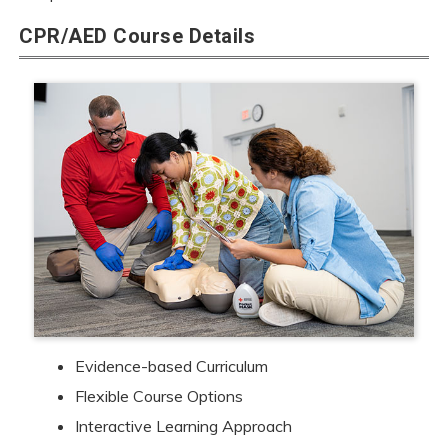
CPR/AED Course Details
Evidence-based Curriculum
Flexible Course Options
Interactive Learning Approach