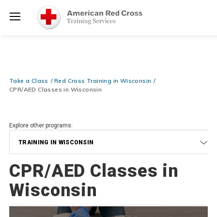
Prepare and Respond with Confidence — FREE SHIPPING on ALL
Shop
Books & DVDs!
Use Coupon Code
WATERSAFETY
at checkout!
Now >
Menu
20% OFF r.25 First Aid/CPR/AED Instructor Kits!
No Coupon Code
Shop Now >
Required at checkout!
Be Ready When It Matters Most — 10% OFF on ALL Training Suppli
Take a Class
Red Cross Training in Wisconsin
Shop Now >
Use Coupon Code
CPRTRAINING
at checkout!
CPR/AED Classes in Wisconsin
Explore other programs:
TRAINING IN WISCONSIN
CPR/AED Classes in
Wisconsin