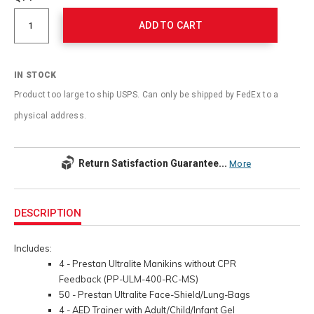
cart
Actions
options
ADD TO CART
IN STOCK
Product too large to ship USPS. Can only be shipped by FedEx to a
physical address.
Return Satisfaction Guarantee...
More
Additional
Information
DESCRIPTION
Includes:
4 - Prestan Ultralite Manikins without CPR
Feedback (PP-ULM-400-RC-MS)
50 - Prestan Ultralite Face-Shield/Lung-Bags
4 - AED Trainer with Adult/Child/Infant Gel