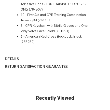
Adhesive Pads - FOR TRAINING PURPOSES
ONLY (764507)
10 - First Aid and CPR Training Combination
Training Kit (761401)
8 - CPR Keychain with Nitrile Gloves and One-
Way Valve Face Shield (761051)
1 - American Red Cross Backpack, Black
(765252)
DETAILS
RETURN SATISFACTION GUARANTEE
Recently Viewed