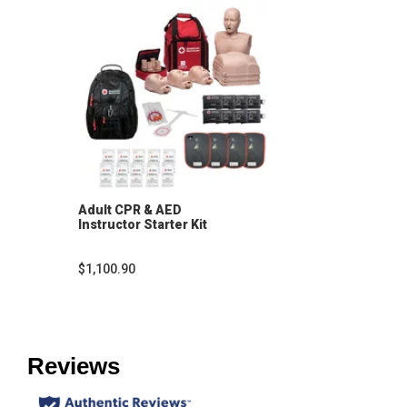
Adult CPR & AED
Instructor Starter Kit
$1,100.90