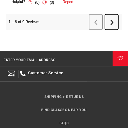
ENTER YOUR EMAIL ADDRESS
Customer Service
SHIPPING + RETURNS
FIND CLASSES NEAR YOU
FAQS