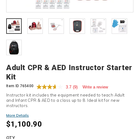
Details
Adult CPR & AED Instructor Starter
Kit
Item ID
765400
3.7
(9)
Write a review
Instructor kit includes the equipment needed to teach Adult
and Infant CPR & AED to a class up to 8. Ideal kit for new
instructors.
More Details
$1,100.90
Add
to
Product
QTY