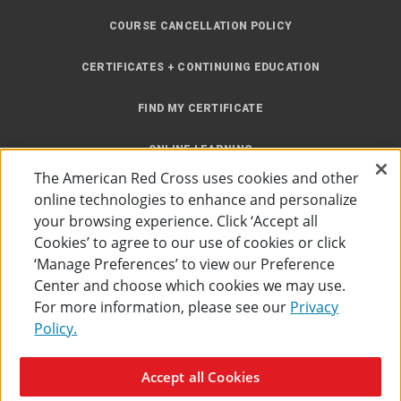
COURSE CANCELLATION POLICY
CERTIFICATES + CONTINUING EDUCATION
FIND MY CERTIFICATE
ONLINE LEARNING
The American Red Cross uses cookies and other
INSTRUCTOR RESOURCES
online technologies to enhance and personalize
your browsing experience. Click ‘Accept all
SITE MAP
Cookies’ to agree to our use of cookies or click
‘Manage Preferences’ to view our Preference
Center and choose which cookies we may use.
For more information, please see our
Privacy
Policy.
Accessibility
Privacy Policy
Preferences
Terms of Use
Accept all Cookies
The American Red Cross
©
2026