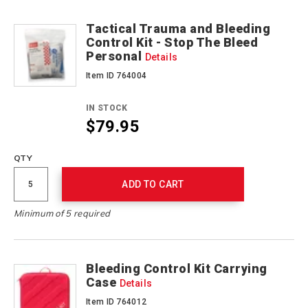
Tactical Trauma and Bleeding
Control Kit - Stop The Bleed
Personal
Details
Item ID 764004
IN STOCK
$79.95
QTY
ADD TO CART
Minimum of 5 required
Bleeding Control Kit Carrying
Case
Details
Item ID 764012