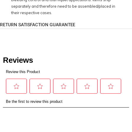
separately and therefore need to be assembled/placed in
their respective cases.
RETURN SATISFACTION GUARANTEE