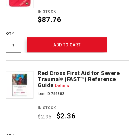
IN STOCK
$87.76
QTY
ADD TO CART
Red Cross First Aid for Severe
Trauma® (FAST™) Reference
Guide
Details
Item ID 756302
IN STOCK
$2.36
$2.95
Promotions