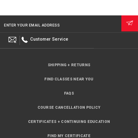
ENTER YOUR EMAIL ADDRESS
Customer Service
SHIPPING + RETURNS
FIND CLASSES NEAR YOU
FAQS
COURSE CANCELLATION POLICY
CERTIFICATES + CONTINUING EDUCATION
FIND MY CERTIFICATE