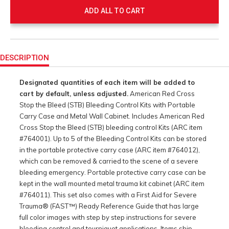
ADD ALL TO CART
Product
Actions
DESCRIPTION
Designated quantities of each item will be added to
cart by default, unless adjusted.
American Red Cross
Stop the Bleed (STB) Bleeding Control Kits with Portable
Carry Case and Metal Wall Cabinet. Includes American Red
Cross Stop the Bleed (STB) bleeding control Kits (ARC item
#764001). Up to 5 of the Bleeding Control Kits can be stored
in the portable protective carry case (ARC item #764012),
which can be removed & carried to the scene of a severe
bleeding emergency. Portable protective carry case can be
kept in the wall mounted metal trauma kit cabinet (ARC item
#764011). This set also comes with a First Aid for Severe
Trauma® (FAST™) Ready Reference Guide that has large
full color images with step by step instructions for severe
bleeding control and tourniquet applications. Items ship