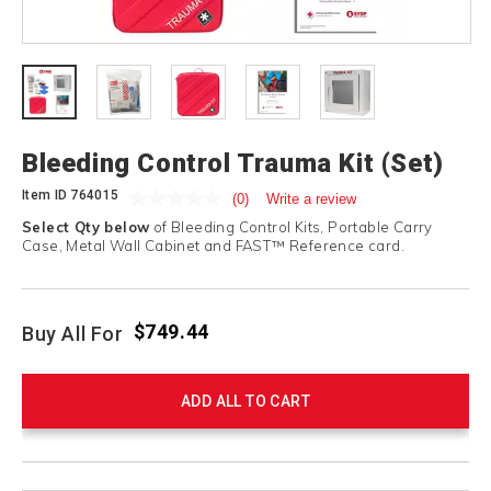
Bleeding Control Trauma Kit (Set)
Item ID
764015
(0)
Write a review
Select Qty below
of Bleeding Control Kits, Portable Carry
Case, Metal Wall Cabinet and FAST™ Reference card.
$749.44
Buy All For
ADD ALL TO CART
Product
Products
Actions