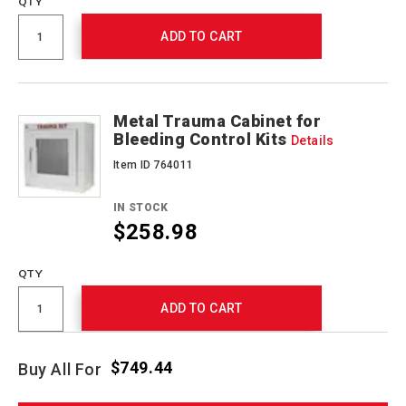
QTY
ADD TO CART
Metal Trauma Cabinet for
Bleeding Control Kits
Details
Item ID 764011
IN STOCK
$258.98
QTY
ADD TO CART
$749.44
Buy All For