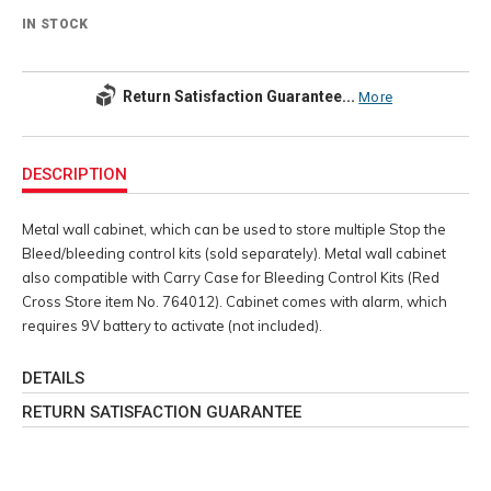
IN STOCK
Return Satisfaction Guarantee...
More
Additional
Information
DESCRIPTION
Metal wall cabinet, which can be used to store multiple Stop the
Bleed/bleeding control kits (sold separately). Metal wall cabinet
also compatible with Carry Case for Bleeding Control Kits (Red
Cross Store item No. 764012). Cabinet comes with alarm, which
requires 9V battery to activate (not included).
DETAILS
RETURN SATISFACTION GUARANTEE