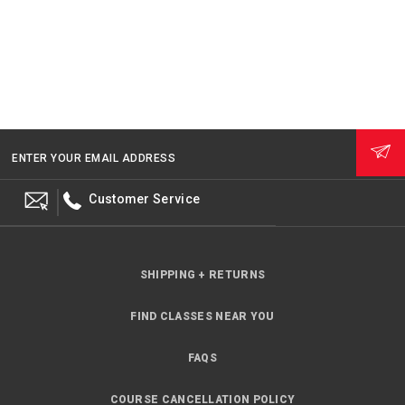
ENTER YOUR EMAIL ADDRESS
Customer Service
SHIPPING + RETURNS
FIND CLASSES NEAR YOU
FAQS
COURSE CANCELLATION POLICY