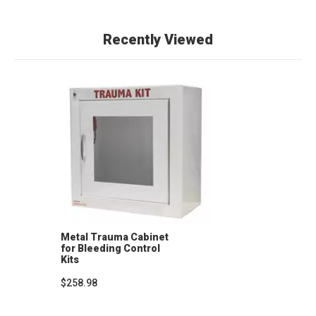
Recently Viewed
Metal Trauma Cabinet
for Bleeding Control
Kits
$258.98