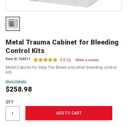
Details
Metal Trauma Cabinet for Bleeding
Control Kits
Item ID
764011
5.0
(1)
Write a review
Metal Cabinet for Stop The Bleed and other bleeding control
kits.
More Details
$258.98
Add
to
Product
QTY
cart
Actions
options
ADD TO CART