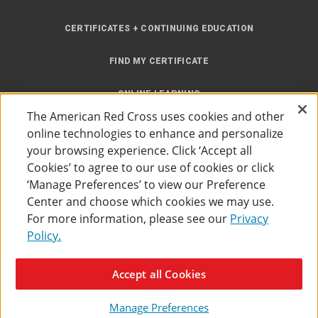
CERTIFICATES + CONTINUING EDUCATION
FIND MY CERTIFICATE
ONLINE LEARNING
The American Red Cross uses cookies and other
INSTRUCTOR RESOURCES
online technologies to enhance and personalize
your browsing experience. Click ‘Accept all
SITE MAP
Cookies’ to agree to our use of cookies or click
‘Manage Preferences’ to view our Preference
Center and choose which cookies we may use.
For more information, please see our
Privacy
Policy.
Accessibility
Privacy Policy
Preferences
Terms of Use
Accept all Cookies
The American Red Cross
©
2026
Manage Preferences