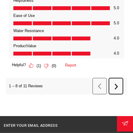
ENTER YOUR EMAIL ADDRESS