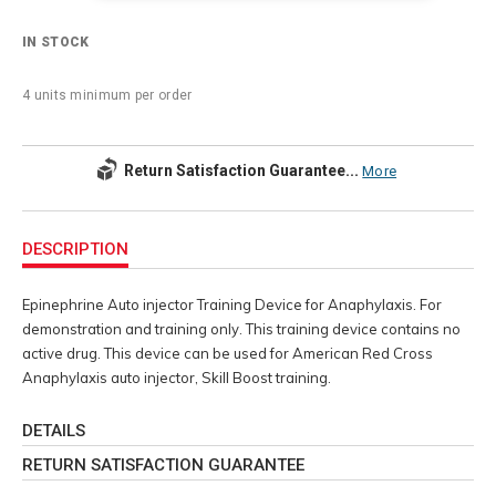
IN STOCK
4 units minimum per order
Return Satisfaction Guarantee...
More
Additional
Information
DESCRIPTION
Epinephrine Auto injector Training Device for Anaphylaxis. For
demonstration and training only. This training device contains no
active drug. This device can be used for American Red Cross
Anaphylaxis auto injector, Skill Boost training.
DETAILS
RETURN SATISFACTION GUARANTEE