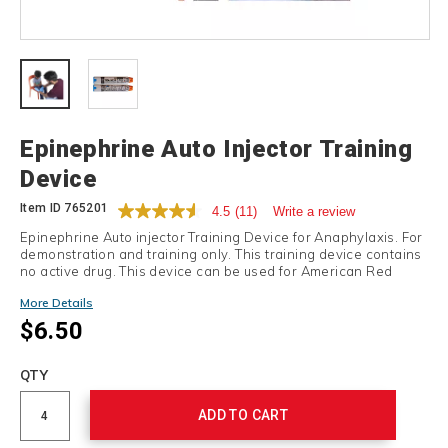
Details
Epinephrine Auto Injector Training
Device
Item ID
765201
4.5
(11)
Write a review
Epinephrine Auto injector Training Device for Anaphylaxis. For
demonstration and training only. This training device contains
no active drug. This device can be used for American Red
Cross Anaphylaxis auto injector, Skill Boost training.
More Details
$6.50
Add
to
Product
QTY
cart
Actions
options
ADD TO CART