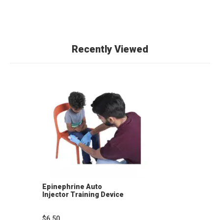
Recently Viewed
Epinephrine Auto
Injector Training Device
$6.50