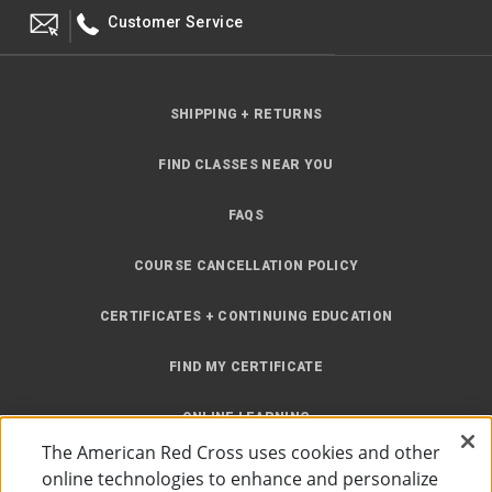
Customer Service
SHIPPING + RETURNS
FIND CLASSES NEAR YOU
FAQS
COURSE CANCELLATION POLICY
CERTIFICATES + CONTINUING EDUCATION
FIND MY CERTIFICATE
ONLINE LEARNING
The American Red Cross uses cookies and other
INSTRUCTOR RESOURCES
online technologies to enhance and personalize