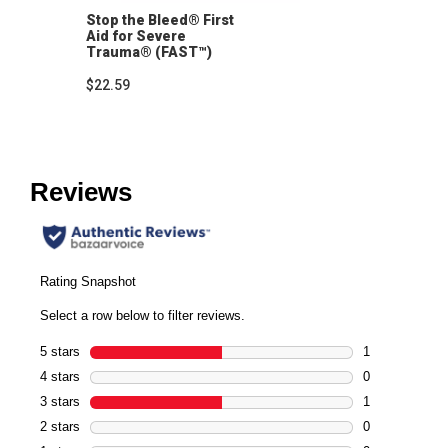
Stop the Bleed® First
Aid for Severe
Trauma® (FAST™)
Instructor's Manual
$22.59