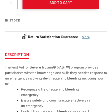
ADD TO CART
IN STOCK
Return Satisfaction Guarantee...
More
Additional
Information
DESCRIPTION
The First Aid for Severe Trauma® (FAST™) program provides
participants with the knowledge and skills they need to respond to
an emergency involving life-threatening bleeding, including how
to:
Recognize a life-threatening bleeding
emergency.
Ensure safety and communicate effectively in
an emergency.
Control life-threatening bleeding using direct