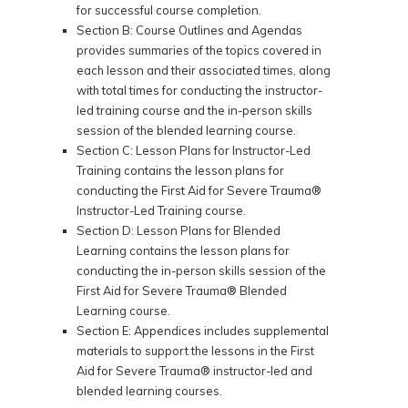
for successful course completion.
Section B: Course Outlines and Agendas
provides summaries of the topics covered in
each lesson and their associated times, along
with total times for conducting the instructor-
led training course and the in-person skills
session of the blended learning course.
Section C: Lesson Plans for Instructor-Led
Training contains the lesson plans for
conducting the First Aid for Severe Trauma®
Instructor-Led Training course.
Section D: Lesson Plans for Blended
Learning contains the lesson plans for
conducting the in-person skills session of the
First Aid for Severe Trauma® Blended
Learning course.
Section E: Appendices includes supplemental
materials to support the lessons in the First
Aid for Severe Trauma® instructor-led and
blended learning courses.