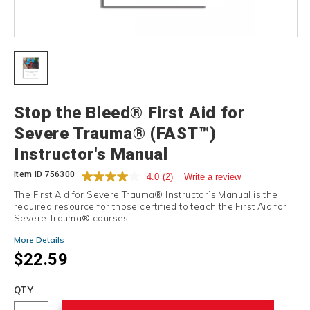
Details
Stop the Bleed® First Aid for
Severe Trauma® (FAST™)
Instructor's Manual
Item ID
756300
4.0
(2)
Write a review
The First Aid for Severe Trauma® Instructor’s Manual is the
required resource for those certified to teach the First Aid for
Severe Trauma® courses.
More Details
$22.59
Add
to
Product
QTY
cart
Actions
options