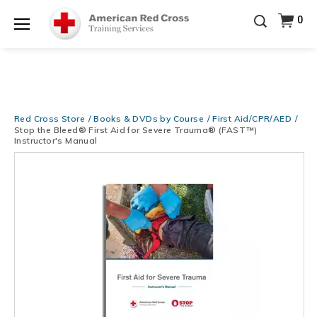
Prepare and Respond with Confidence — FREE
0
SHIPPING on ALL Books & DVDs!
Use Coupon Code
Shop Now >
WATERSAFETY
at checkout!
Menu
20% OFF r.25 First Aid/CPR/AED Instructor Kits!
No
Shop Now >
Coupon Code Required at checkout!
Be Ready When It Matters Most — 10% OFF on ALL
Training Supplies!
Use Coupon Code
CPRTRAINING
Red Cross Store
Books & DVDs by Course
First Aid/CPR/AED
Shop Now >
at checkout!
Stop the Bleed® First Aid for Severe Trauma® (FAST™)
Instructor's Manual
Images