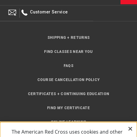
Customer Service
SHIPPING + RETURNS
FIND CLASSES NEAR YOU
FAQS
COURSE CANCELLATION POLICY
CERTIFICATES + CONTINUING EDUCATION
FIND MY CERTIFICATE
ONLINE LEARNING
The American Red Cross uses cookies and other
INSTRUCTOR RESOURCES