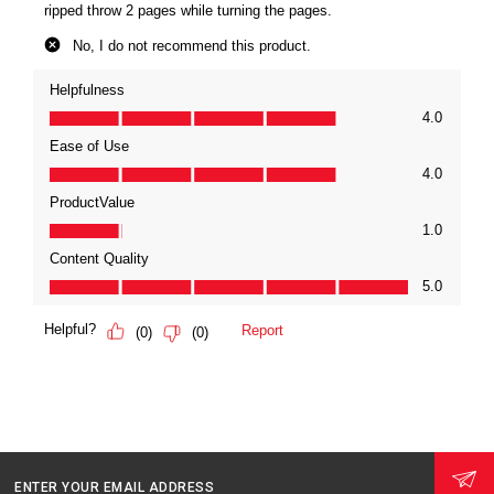
ENTER YOUR EMAIL ADDRESS