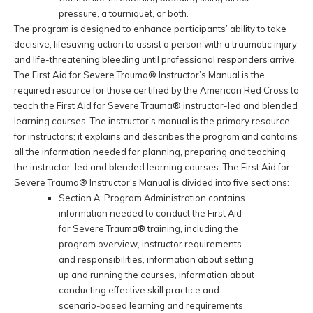
pressure, a tourniquet, or both.
The program is designed to enhance participants’ ability to take
decisive, lifesaving action to assist a person with a traumatic injury
and life-threatening bleeding until professional responders arrive.
The First Aid for Severe Trauma® Instructor’s Manual is the
required resource for those certified by the American Red Cross to
teach the First Aid for Severe Trauma® instructor-led and blended
learning courses. The instructor’s manual is the primary resource
for instructors; it explains and describes the program and contains
all the information needed for planning, preparing and teaching
the instructor-led and blended learning courses. The First Aid for
Severe Trauma® Instructor’s Manual is divided into five sections:
Section A: Program Administration contains
information needed to conduct the First Aid
for Severe Trauma® training, including the
program overview, instructor requirements
and responsibilities, information about setting
up and running the courses, information about
conducting effective skill practice and
scenario-based learning and requirements