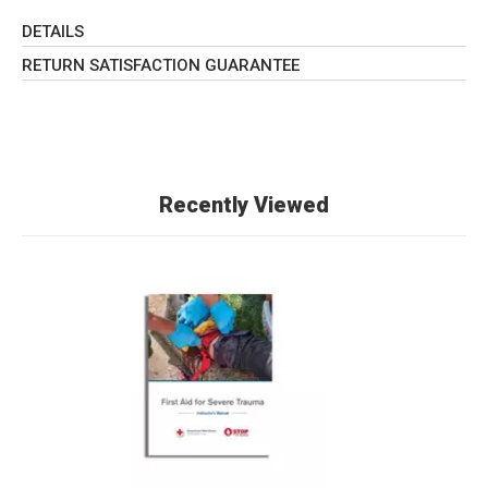
DETAILS
RETURN SATISFACTION GUARANTEE
Recently Viewed