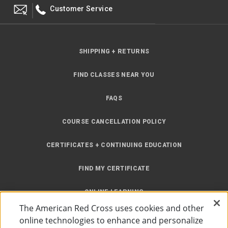
Customer Service
SHIPPING + RETURNS
FIND CLASSES NEAR YOU
FAQS
COURSE CANCELLATION POLICY
CERTIFICATES + CONTINUING EDUCATION
FIND MY CERTIFICATE
ONLINE LEARNING
The American Red Cross uses cookies and other
INSTRUCTOR RESOURCES
online technologies to enhance and personalize