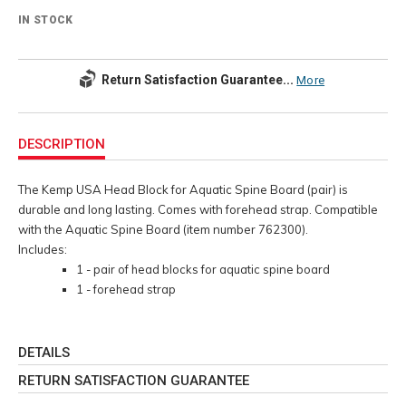
IN STOCK
Return Satisfaction Guarantee...
More
Additional
Information
DESCRIPTION
The Kemp USA Head Block for Aquatic Spine Board (pair) is
durable and long lasting. Comes with forehead strap. Compatible
with the Aquatic Spine Board (item number 762300).
Includes:
1 - pair of head blocks for aquatic spine board
1 - forehead strap
DETAILS
RETURN SATISFACTION GUARANTEE