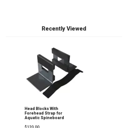
Recently Viewed
Head Blocks With
Forehead Strap for
Aquatic Spineboard
(Pair)
$120.00