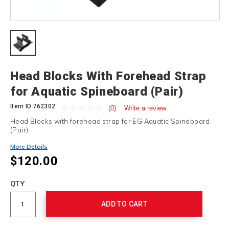
Details
Head Blocks With Forehead Strap
for Aquatic Spineboard (Pair)
Item ID
762302
(0)
Write a review
Head Blocks with forehead strap for EG Aquatic Spineboard,
(Pair).
More Details
$120.00
Add
to
Product
QTY
cart
Actions
options
ADD TO CART