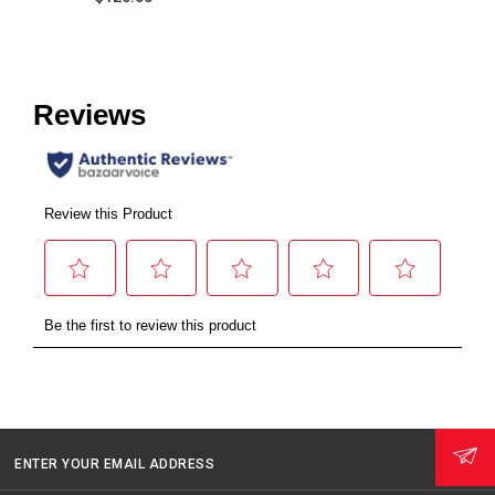
ENTER YOUR EMAIL ADDRESS