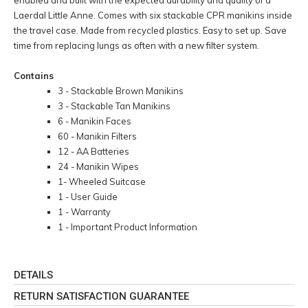
Laerdal Little Anne. Comes with six stackable CPR manikins inside
the travel case. Made from recycled plastics. Easy to set up. Save
time from replacing lungs as often with a new filter system.
Contains
3 - Stackable Brown Manikins
3 - Stackable Tan Manikins
6 - Manikin Faces
60 - Manikin Filters
12 - AA Batteries
24 - Manikin Wipes
1- Wheeled Suitcase
1 - User Guide
1 - Warranty
1 - Important Product Information
DETAILS
RETURN SATISFACTION GUARANTEE