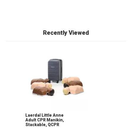
Recently Viewed
Laerdal Little Anne
Adult CPR Manikin,
Stackable, QCPR
Compatible (6-Pack)