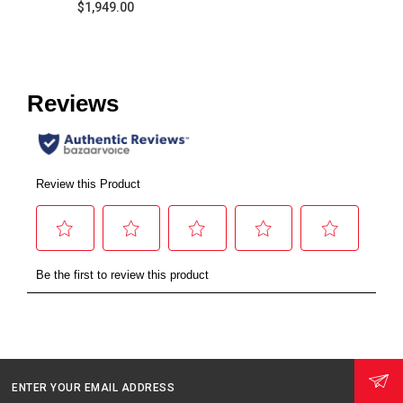
$1,949.00
ENTER YOUR EMAIL ADDRESS