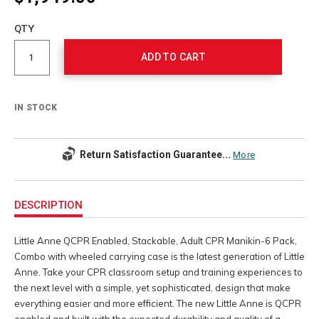
Add
to
Product
QTY
cart
Actions
options
ADD TO CART
IN STOCK
Return Satisfaction Guarantee...
More
Additional
Information
DESCRIPTION
Little Anne QCPR Enabled, Stackable, Adult CPR Manikin-6 Pack,
Combo with wheeled carrying case is the latest generation of Little
Anne. Take your CPR classroom setup and training experiences to
the next level with a simple, yet sophisticated, design that make
everything easier and more efficient. The new Little Anne is QCPR
enabled and built with the expected durability and quality of a