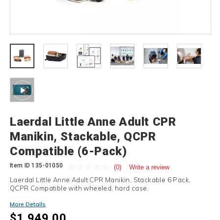
Details
Laerdal Little Anne Adult CPR
Manikin, Stackable, QCPR
Compatible (6-Pack)
Item ID
135-01050
(0)
Write a review
Laerdal Little Anne Adult CPR Manikin, Stackable 6 Pack,
QCPR Compatible with wheeled, hard case.
More Details
$1,949.00