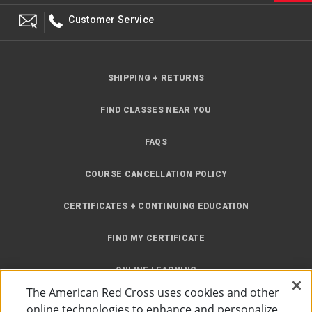
Customer Service
SHIPPING + RETURNS
FIND CLASSES NEAR YOU
FAQS
COURSE CANCELLATION POLICY
CERTIFICATES + CONTINUING EDUCATION
FIND MY CERTIFICATE
ONLINE LEARNING
The American Red Cross uses cookies and other
INSTRUCTOR RESOURCES
online technologies to enhance and personalize