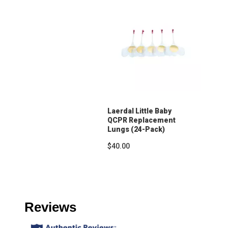
Laerdal Little Baby
QCPR Replacement
Lungs (24-Pack)
$40.00