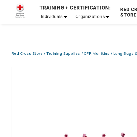
TRAINING + CERTIFICATION:
Be Ready When It Matters Most — 10% OFF on ALL Trainin
RED C
STORE
Individuals
Organizations
Red Cross Store
Training Supplies
CPR Manikins
Lung Bags &
Images