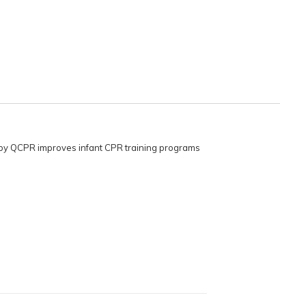
Baby QCPR improves infant CPR training programs