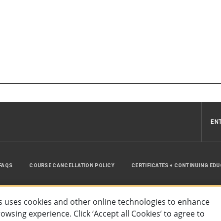
EN
FAQS
COURSE CANCELLATION POLICY
CERTIFICATES + CONTINUING ED
INSTRUCTOR RESOURCES
SITE MAP
 uses cookies and other online technologies to enhance
wsing experience. Click ‘Accept all Cookies’ to agree to