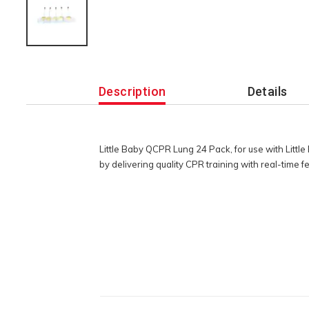
Additional
Information
Description
Details
Little Baby QCPR Lung 24 Pack, for use with Lit
by delivering quality CPR training with real-time 