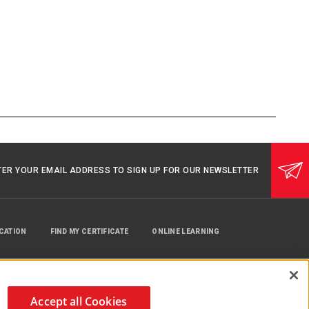
TER YOUR EMAIL ADDRESS TO SIGN UP FOR OUR NEWSLETTER
UCATION
FIND MY CERTIFICATE
ONLINE LEARNING
Accept all Cookies