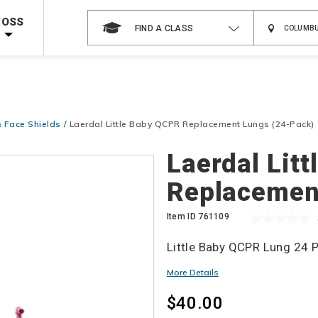
Shop Now >
g Supplies!
Use Coupon Code
CPRTRAINING
at checkout!
ROSS
FIND A CLASS
 Face Shields
Laerdal Little Baby QCPR Replacement Lungs (24-Pack)
Details
Laerdal Lit
Replacemen
Item ID
761109
Little Baby QCPR Lung 24 P
More Details
$40.00
Add