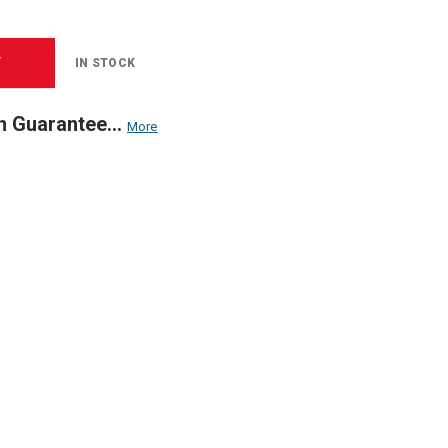
T
IN STOCK
n Guarantee...
More