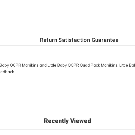
Return Satisfaction Guarantee
tle Baby QCPR Manikins and Little Baby QCPR Quad Pack Manikins. Little 
feedback.
Recently Viewed