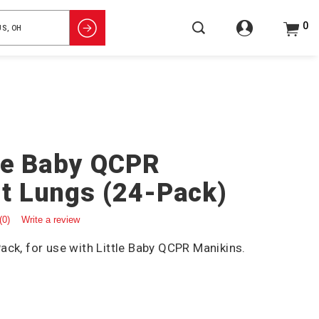
0
tle Baby QCPR
t Lungs (24-Pack)
(0)
Write a review
ack, for use with Little Baby QCPR Manikins.