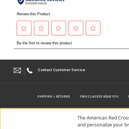
Contact Customer Service
SHIPPING + RETURNS
FIND CLASSES NEAR YOU
The American Red Cross
and personalize your bro