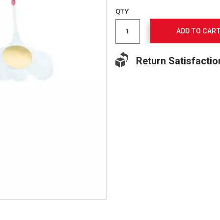
to
Product
QTY
cart
Actions
options
ADD TO CAR
Return Satisfactio