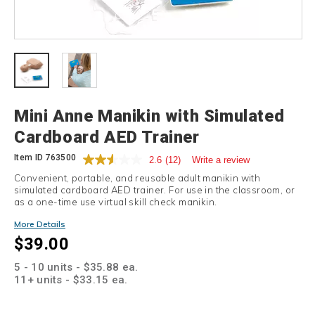
Details
Mini Anne Manikin with Simulated
Cardboard AED Trainer
Item ID
763500
2.6
(12)
Write a review
Convenient, portable, and reusable adult manikin with
simulated cardboard AED trainer. For use in the classroom, or
as a one-time use virtual skill check manikin.
Promotions
More Details
$39.00
5 - 10 units - $35.88 ea.
11+ units - $33.15 ea.
Add