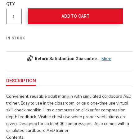
to
Product
QTY
cart
Actions
options
ADD TO CART
IN STOCK
Return Satisfaction Guarantee...
More
Additional
Information
DESCRIPTION
Convenient, reusable adult manikin with simulated cardboard AED
trainer. Easy to use in the classroom, or as a one-time use virtual
skill check manikin. Has a compression clicker for compression
depth feedback. Visible chest rise when proper ventilations are
given. Designed for up to 5000 compressions. Also comes with a
simulated cardboard AED trainer.
Contents: