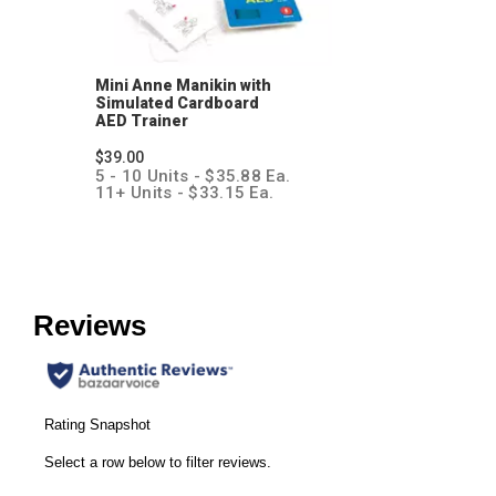
Mini Anne Manikin with
Simulated Cardboard
AED Trainer
$39.00
5 - 10 Units - $35.88 Ea.
11+ Units - $33.15 Ea.