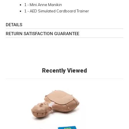
1 - Mini Anne Manikin
1 - AED Simulated Cardboard Trainer
DETAILS
RETURN SATISFACTION GUARANTEE
Recently Viewed