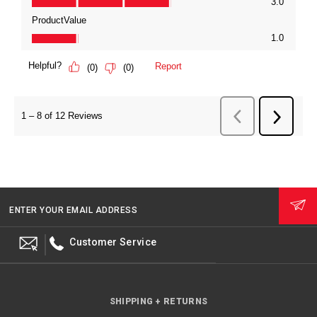
ENTER YOUR EMAIL ADDRESS
Customer Service
SHIPPING + RETURNS