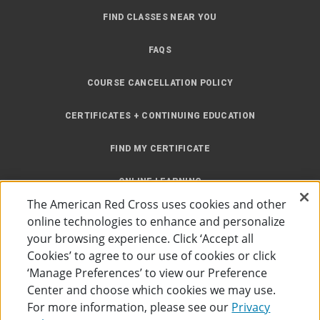
FIND CLASSES NEAR YOU
FAQS
COURSE CANCELLATION POLICY
CERTIFICATES + CONTINUING EDUCATION
FIND MY CERTIFICATE
ONLINE LEARNING
The American Red Cross uses cookies and other
INSTRUCTOR RESOURCES
online technologies to enhance and personalize
your browsing experience. Click ‘Accept all
SITE MAP
Cookies’ to agree to our use of cookies or click
‘Manage Preferences’ to view our Preference
Center and choose which cookies we may use.
For more information, please see our
Privacy