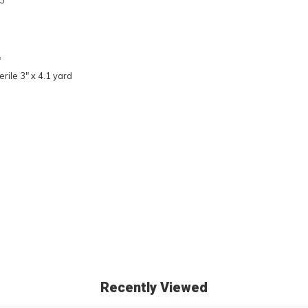
3"
"
rile 3" x 4.1 yard
Recently Viewed