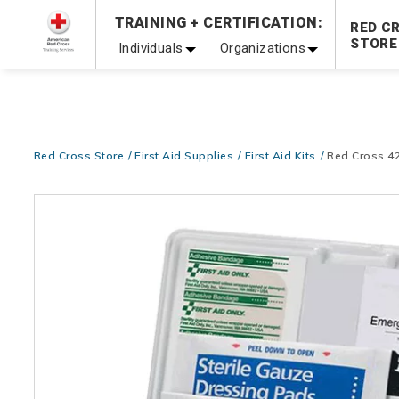
Prepare and Respond with Confidence — FREE SHIPPING
TRAINING + CERTIFICATION:
RED C
Shop Now >
STORE
Individuals
Organizations
20% OFF r.25 First Aid/CPR/AED Instructor Kits!
No Coupon 
Be Ready When It Matters Most — 10% OFF on ALL Trainin
Red Cross Store
First Aid Supplies
First Aid Kits
Red Cross 42
Images