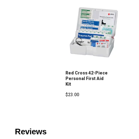
Red Cross 42-Piece
Personal First Aid
Kit
$23.00