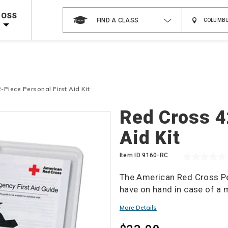
 on ALL Books & DVDs!
Use Coupon Code
WATERSAFETY
at checkout!
ROSS
FIND A CLASS
Shop Now >
Code Required at checkout!
Shop Now >
g Supplies!
Use Coupon Code
CPRTRAINING
at checkout!
-Piece Personal First Aid Kit
Details
Red Cross 4
Aid Kit
Item ID
9160-RC
The American Red Cross Per
have on hand in case of a
More Details