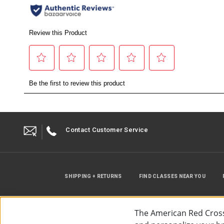
Contact Customer Service
SHIPPING + RETURNS
FIND CLASSES NEAR YOU
The American Red Cross