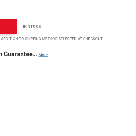
T
IN STOCK
N ADDITION TO SHIPPING METHOD SELECTED AT CHECKOUT
n Guarantee...
More