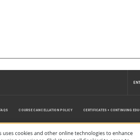
EN
FAQS
COURSE CANCELLATION POLICY
CERTIFICATES + CONTINUING ED
INSTRUCTOR RESOURCES
SITE MAP
 uses cookies and other online technologies to enhance