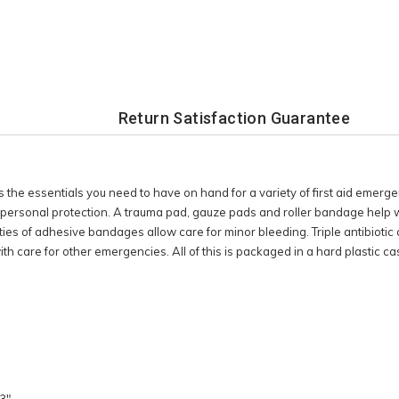
Return Satisfaction Guarantee
the essentials you need to have on hand for a variety of first aid emergen
 personal protection. A trauma pad, gauze pads and roller bandage help wi
ties of adhesive bandages allow care for minor bleeding. Triple antibiotic 
ith care for other emergencies. All of this is packaged in a hard plastic ca