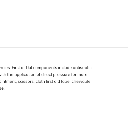
cies. First aid kit components include antiseptic
th the application of direct pressure for more
ointment, scissors, cloth first aid tape, chewable
se.