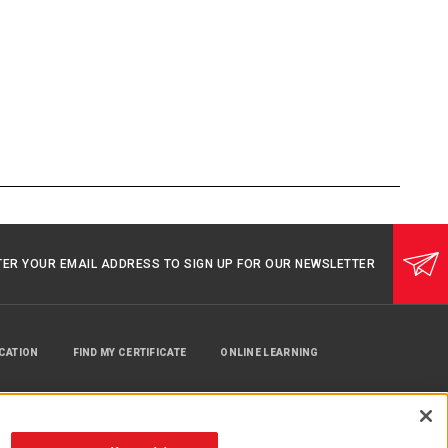
TER YOUR EMAIL ADDRESS TO SIGN UP FOR OUR NEWSLETTER
UCATION
FIND MY CERTIFICATE
ONLINE LEARNING