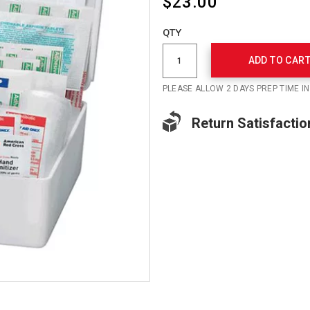
$23.00
Add
to
Product
QTY
cart
Actions
options
ADD TO CAR
PLEASE ALLOW 2 DAYS PREP TIME I
Return Satisfactio