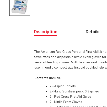
Additional
Information
Description
Details
The American Red Cross Personal First Aid Kit has 
towelettes and disposable nitrile exam gloves for
severe bleeding injuries. Multiple sizes and quanti
aspirin and a compact size first aid booklet help w
Contents Include:
2 - Aspirin Tablets
2- Hand Sanitizer pack, 0.9 gm ea
1 - Red Cross First Aid Guide
2 - Nitrile Exam Gloves