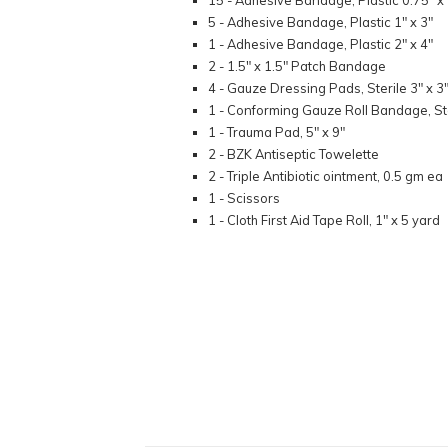
15 - Adhesive Bandage, Plastic 0.75" x 
5 - Adhesive Bandage, Plastic 1" x 3"
1 - Adhesive Bandage, Plastic 2" x 4"
2 - 1.5" x 1.5" Patch Bandage
4 - Gauze Dressing Pads, Sterile 3" x 3
1 - Conforming Gauze Roll Bandage, Ste
1 - Trauma Pad, 5" x 9"
2 - BZK Antiseptic Towelette
2 - Triple Antibiotic ointment, 0.5 gm ea
1 - Scissors
1 - Cloth First Aid Tape Roll, 1" x 5 yard