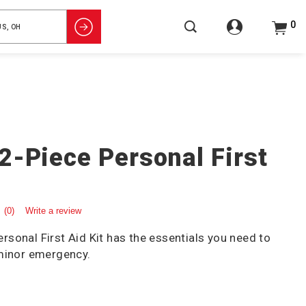
0
2-Piece Personal First
(0)
Write a review
sonal First Aid Kit has the essentials you need to
 minor emergency.