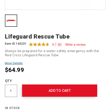
Details
Lifeguard Rescue Tube
Item ID
140201
4.7
(6)
Write a review
Always be prepared for a water safety emergency with the
Red Cross Lifeguard Rescue Tube.
More Details
$64.99
Add
to
Product
QTY
cart
Actions
options
ADD TO CART
IN STOCK