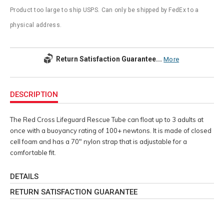
Product too large to ship USPS. Can only be shipped by FedEx to a
physical address.
Return Satisfaction Guarantee...
More
Additional
Information
DESCRIPTION
The Red Cross Lifeguard Rescue Tube can float up to 3 adults at
once with a buoyancy rating of 100+ newtons. It is made of closed
cell foam and has a 70" nylon strap that is adjustable for a
comfortable fit.
DETAILS
RETURN SATISFACTION GUARANTEE