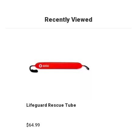
Recently Viewed
Lifeguard Rescue Tube
$64.99