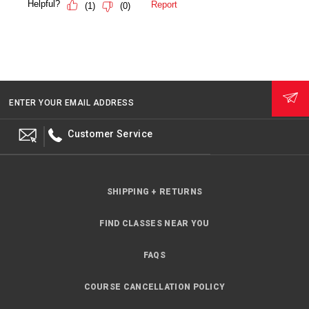
ENTER YOUR EMAIL ADDRESS
Customer Service
SHIPPING + RETURNS
FIND CLASSES NEAR YOU
FAQS
COURSE CANCELLATION POLICY