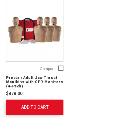
Prestan
Compare
Adult
Prestan Adult Jaw Thrust
Jaw
Manikins with CPR Monitors
Thrust
(4-Pack)
Manikins
$878.00
with
CPR
ADD TO CART
Monitors
(4-
Pack)
761201