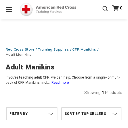
20% OFF r.25 First Aid/CPR/AED Instructor Kits!
No
0
Shop Now >
Coupon Code Required at checkout!
Menu
Be Ready When It Matters Most — 10% OFF on ALL
Training Supplies!
Use Coupon Code
CPRTRAINING
Shop Now >
at checkout!
Red Cross Store
Training Supplies
CPR Manikins
Adult Manikins
Adult Manikins
If you're teaching adult CPR, we can help. Choose from a single- or multi-
pack of CPR Manikins, incl
...
Read more
Showing
1
Products
FILTER BY
TOP SELLERS