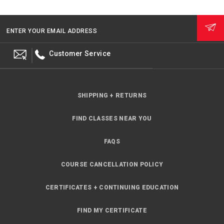
ENTER YOUR EMAIL ADDRESS
Customer Service
SHIPPING + RETURNS
FIND CLASSES NEAR YOU
FAQS
COURSE CANCELLATION POLICY
CERTIFICATES + CONTINUING EDUCATION
FIND MY CERTIFICATE