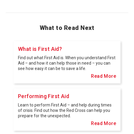
What to Read Next
What is First Aid?
Find out what First Aid is. When you understand First
Aid – and how it can help those in need – you can
see how easy it can be to save a life.
Read More
Performing First Aid
Learn to perform First Aid – and help during times
of crisis. Find out how the Red Cross can help you
prepare for the unexpected.
Read More