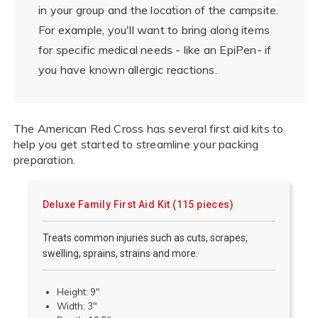
in your group and the location of the campsite.
For example, you'll want to bring along items
for specific medical needs - like an EpiPen- if
you have known allergic reactions.
The American Red Cross has several first aid kits to
help you get started to streamline your packing
preparation.
Deluxe Family First Aid Kit (115 pieces)
Treats common injuries such as cuts, scrapes,
swelling, sprains, strains and more.
Height: 9"
Width: 3"