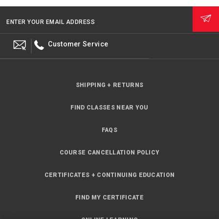
ENTER YOUR EMAIL ADDRESS
Customer Service
SHIPPING + RETURNS
FIND CLASSES NEAR YOU
FAQS
COURSE CANCELLATION POLICY
CERTIFICATES + CONTINUING EDUCATION
FIND MY CERTIFICATE