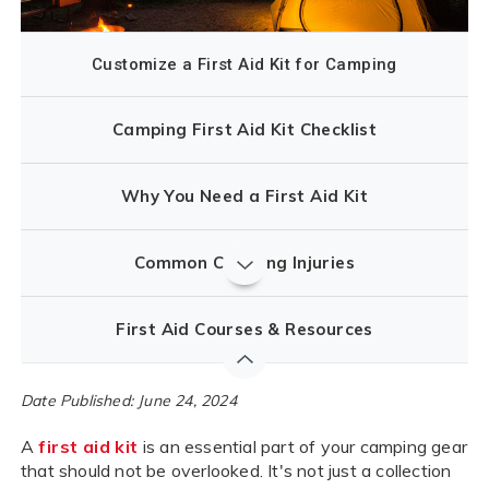
Customize a First Aid Kit for Camping
Camping First Aid Kit Checklist
Why You Need a First Aid Kit
Common Camping Injuries
First Aid Courses & Resources
Date Published: June 24, 2024
A
first aid kit
is an essential part of your camping gear
that should not be overlooked. It's not just a collection