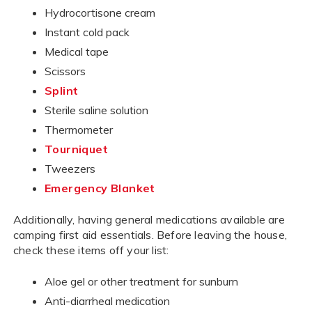
Hydrocortisone cream
Instant cold pack
Medical tape
Scissors
Splint
Sterile saline solution
Thermometer
Tourniquet
Tweezers
Emergency Blanket
Additionally, having general medications available are
camping first aid essentials. Before leaving the house,
check these items off your list:
Aloe gel or other treatment for sunburn
Anti-diarrheal medication