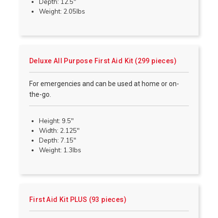
Depth: 12.5"
Weight: 2.05lbs
Deluxe All Purpose First Aid Kit (299 pieces)
For emergencies and can be used at home or on-
the-go.
Height: 9.5"
Width: 2.125"
Depth: 7.15"
Weight: 1.3lbs
First Aid Kit PLUS (93 pieces)