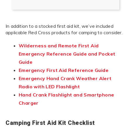
In addition to a stocked first aid kit, we’ve included
applicable Red Cross products for camping to consider.
Wilderness and Remote First Aid
Emergency Reference Guide and Pocket
Guide
Emergency First Aid Reference Guide
Emergency Hand Crank Weather Alert
Radio with LED Flashlight
Hand Crank Flashlight and Smartphone
Charger
Camping First Aid Kit Checklist