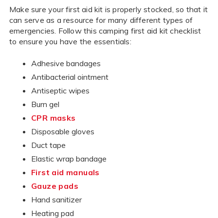
Make sure your first aid kit is properly stocked, so that it
can serve as a resource for many different types of
emergencies. Follow this camping first aid kit checklist
to ensure you have the essentials:
Adhesive bandages
Antibacterial ointment
Antiseptic wipes
Burn gel
CPR masks
Disposable gloves
Duct tape
Elastic wrap bandage
First aid manuals
Gauze pads
Hand sanitizer
Heating pad