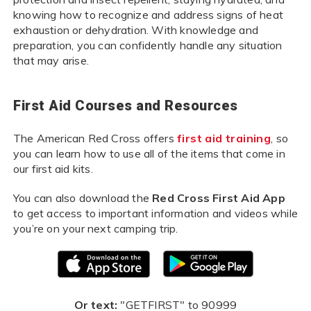
knowing how to recognize and address signs of heat
exhaustion or dehydration. With knowledge and
preparation, you can confidently handle any situation
that may arise.
First Aid Courses and Resources
The American Red Cross offers
first aid training
, so
you can learn how to use all of the items that come in
our first aid kits.
You can also download the
Red Cross First Aid App
to get access to important information and videos while
you’re on your next camping trip.
Or text:
"GETFIRST" to 90999