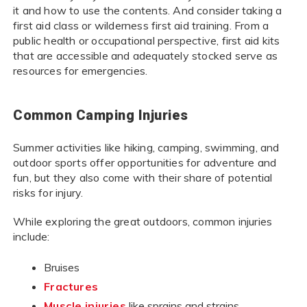
it and how to use the contents. And consider taking a
first aid class or wilderness first aid training. From a
public health or occupational perspective, first aid kits
that are accessible and adequately stocked serve as
resources for emergencies.
Common Camping Injuries
Summer activities like hiking, camping, swimming, and
outdoor sports offer opportunities for adventure and
fun, but they also come with their share of potential
risks for injury.
While exploring the great outdoors, common injuries
include:
Bruises
Fractures
Muscle injuries
like sprains and strains