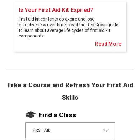
Is Your First Aid Kit Expired?
First aid kit contents do expire and lose
effectiveness over time. Read the Red Cross guide
to learn about average life cycles of first aid kit
components.
Read More
Take a Course and Refresh Your First Aid
Skills
Find a Class
FIRST AID