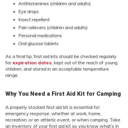
Antihistamines (children and adults)
Eye drops
Insect repellent
Pain relievers (children and adults)
Personal medications
Oral glucose tablets
As a final tip, first aid kits should be checked regularly
for
expiration dates
, kept out of the reach of young
children, and stored in an acceptable temperature
range.
Why You Need a First Aid Kit for Camping
A properly stocked first aid kit is essential for
emergency response, whether at work, home,
recreation, or an athletic event, or when camping. Take
an inventory of your first aid kit so you know what’s in