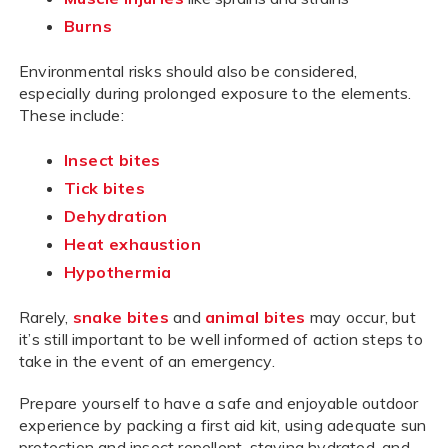
Burns
Environmental risks should also be considered,
especially during prolonged exposure to the elements.
These include:
Insect bites
Tick bites
Dehydration
Heat exhaustion
Hypothermia
Rarely,
snake bites
and
animal bites
may occur, but
it’s still important to be well informed of action steps to
take in the event of an emergency.
Prepare yourself to have a safe and enjoyable outdoor
experience by packing a first aid kit, using adequate sun
protection and insect repellent, staying hydrated, and