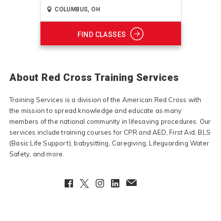
FIND CLASSES
About Red Cross Training Services
Training Services is a division of the American Red Cross with
the mission to spread knowledge and educate as many
members of the national community in lifesaving procedures. Our
services include training courses for CPR and AED, First Aid, BLS
(Basic Life Support), babysitting, Caregiving, Lifeguarding Water
Safety, and more.
Facebook
Twitter
Instagram
LinkedIn
EmailClient