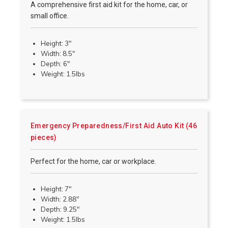
A comprehensive first aid kit for the home, car, or
small office.
Height: 3"
Width: 8.5"
Depth: 6"
Weight: 1.5lbs
Emergency Preparedness/First Aid Auto Kit (46
pieces)
Perfect for the home, car or workplace.
Height: 7"
Width: 2.88"
Depth: 9.25"
Weight: 1.5lbs