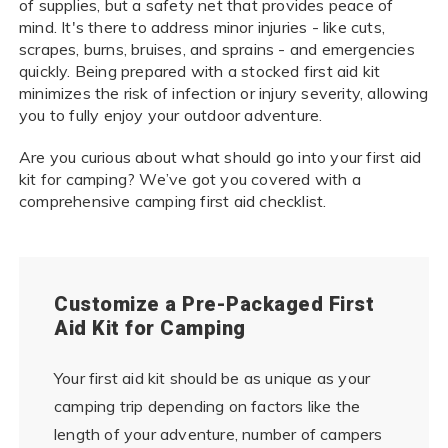
of supplies, but a safety net that provides peace of
mind. It's there to address minor injuries - like cuts,
scrapes, burns, bruises, and sprains - and emergencies
quickly. Being prepared with a stocked first aid kit
minimizes the risk of infection or injury severity, allowing
you to fully enjoy your outdoor adventure.
Are you curious about what should go into your first aid
kit for camping? We’ve got you covered with a
comprehensive camping first aid checklist.
Customize a Pre-Packaged First
Aid Kit for Camping
Your first aid kit should be as unique as your
camping trip depending on factors like the
length of your adventure, number of campers