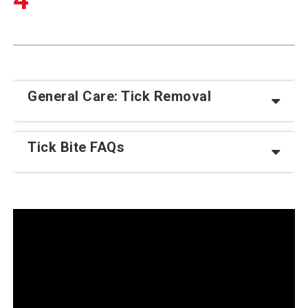
General Care: Tick Removal
Tick Bite FAQs