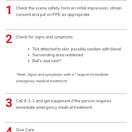
1
Check the scene safety, form an initial impression, obtain
consent and put on PPE, as appropriate.
2
Check for signs and symptoms.
Tick attached to skin, possibly swollen with blood
Surrounding area reddened
Bull’s-eye rash*
*Note: Signs and symptoms with a * require immediate
emergency medical treatment.
3
Call 9-1-1 and get equipment if the person requires
immediate emergency medical treatment.
4
Give Care.