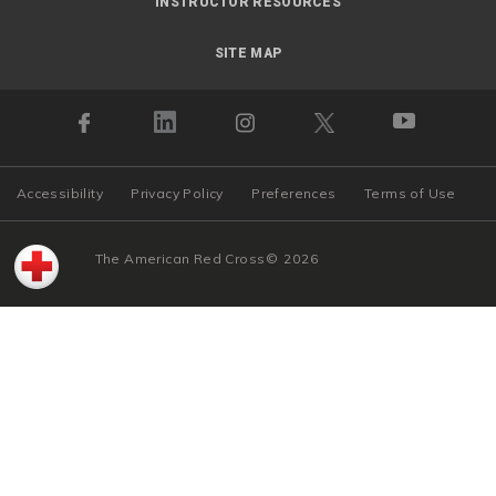
INSTRUCTOR RESOURCES
SITE MAP
Accessibility
Privacy Policy
Preferences
Terms of Use
The American Red Cross
©
2026