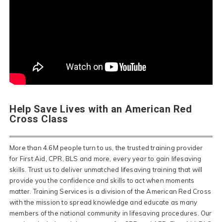
Help Save Lives with an American Red
Cross Class
More than 4.6M people turn to us, the trusted training provider
for First Aid, CPR, BLS and more, every year to gain lifesaving
skills. Trust us to deliver unmatched lifesaving training that will
provide you the confidence and skills to act when moments
matter. Training Services is a division of the American Red Cross
with the mission to spread knowledge and educate as many
members of the national community in lifesaving procedures. Our