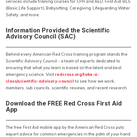
services include training courses for CPR and AED, First Aid, BLS
(Basic Life Support), Babysitting, Caregiving, Lifeguarding Water
Safety, and more.
Information Provided the Scientific
Advisory Council (SAC)
Behind every American Red Cross training program stands the
Scientific Advisory Council - a team of experts dedicated to
ensuring that what you learn is based on the latest and best
emergency science. Visit
redcross.org/take-a-
class/scientific-advisory-council
to see how we work,
members, sub councils, scientific reviews, and recent research.
Download the FREE Red Cross First Aid
App
The free First Aid mobile app by the American Red Cross puts
expert advice for common emergencies in the palm of your hand