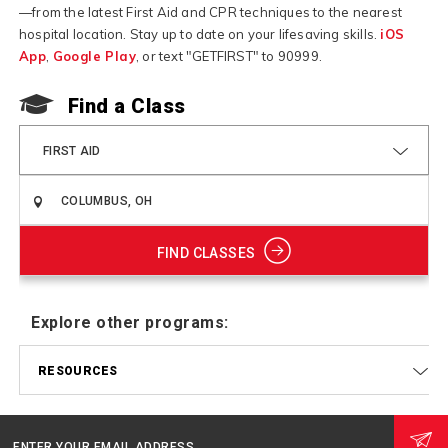
—from the latest First Aid and CPR techniques to the nearest
hospital location. Stay up to date on your lifesaving skills.
iOS
App
,
Google Play
, or text "GETFIRST" to 90999.
F
Find a Class
FIRST AID
FIND CLASSES
Explore other programs:
RESOURCES
ENTER YOUR EMAIL ADDRESS