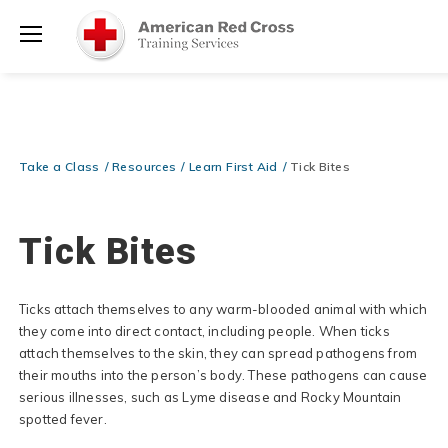
Prepare and Respond with Confidence — FREE SHIPPING on ALL
Shop
Books & DVDs!
Use Coupon Code
WATERSAFETY
at checkout!
Now >
Menu
20% OFF r.25 First Aid/CPR/AED Instructor Kits!
No Coupon Code
Shop Now >
Required at checkout!
Be Ready When It Matters Most — 10% OFF on ALL Training Suppli
Take a Class
Resources
Learn First Aid
Tick Bites
Shop Now >
Use Coupon Code
CPRTRAINING
at checkout!
Tick Bites
Ticks attach themselves to any warm-blooded animal with which
they come into direct contact, including people. When ticks
attach themselves to the skin, they can spread pathogens from
their mouths into the person’s body. These pathogens can cause
serious illnesses, such as Lyme disease and Rocky Mountain
spotted fever.