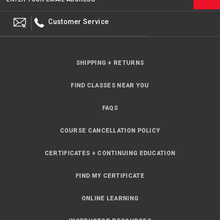
Customer Service
SHIPPING + RETURNS
FIND CLASSES NEAR YOU
FAQS
COURSE CANCELLATION POLICY
CERTIFICATES + CONTINUING EDUCATION
FIND MY CERTIFICATE
ONLINE LEARNING