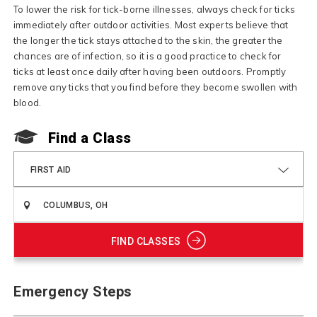
To lower the risk for tick-borne illnesses, always check for ticks
immediately after outdoor activities. Most experts believe that
the longer the tick stays attached to the skin, the greater the
chances are of infection, so it is a good practice to check for
ticks at least once daily after having been outdoors. Promptly
remove any ticks that you find before they become swollen with
blood.
Find a Class
FIRST AID
FIND CLASSES
Emergency Steps