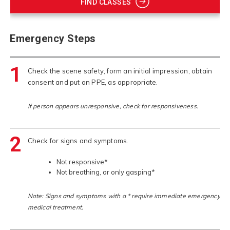
FIND CLASSES
Emergency Steps
1
Check the scene safety, form an initial impression, obtain
consent and put on PPE, as appropriate.
If person appears unresponsive, check for responsiveness.
2
Check for signs and symptoms.
Not responsive*
Not breathing, or only gasping*
Note: Signs and symptoms with a * require immediate emergency
medical treatment.