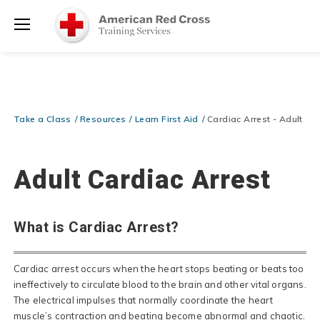
Prepare and Respond with Confidence — FREE SHIPPING on ALL
Shop
Books & DVDs!
Use Coupon Code
WATERSAFETY
at checkout!
Now >
Menu
20% OFF r.25 First Aid/CPR/AED Instructor Kits!
No Coupon Code
Shop Now >
Required at checkout!
Be Ready When It Matters Most — 10% OFF on ALL Training Suppli
Take a Class
Resources
Learn First Aid
Cardiac Arrest - Adult
Shop Now >
Use Coupon Code
CPRTRAINING
at checkout!
Adult Cardiac Arrest
What is Cardiac Arrest?
Cardiac arrest occurs when the heart stops beating or beats too
ineffectively to circulate blood to the brain and other vital organs.
The electrical impulses that normally coordinate the heart
muscle’s contraction and beating become abnormal and chaotic.