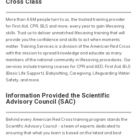
Cross Class
More than 4.6M people turn to us, the trusted training provider
for First Aid, CPR, BLS and more, every year to gain lifesaving
skills. Trust us to deliver unmatched lifesaving training that will
provide you the confidence and skills to act when moments
matter. Training Services is a division of the American Red Cross
with the mission to spread knowledge and educate as many
members of the national community in lifesaving procedures. Our
services include training courses for CPR and AED, First Aid, BLS
(Basic Life Support), Babysitting, Caregiving, Lifeguarding Water
Safety, and more.
Information Provided the Scientific
Advisory Council (SAC)
Behind every American Red Cross training program stands the
Scientific Advisory Council - a team of experts dedicated to
ensuring that what you learn is based on the latest and best