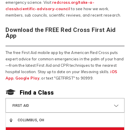
emergency science. Visit
redcross.org/take-a-
class/scientific-advisory-council
to see how we work,
members, sub councils, scientific reviews, and recent research.
Download the FREE Red Cross First Aid
App
The free First Aid mobile app by the American Red Cross puts
expert advice for common emergencies in the palm of your hand
—from the latest First Aid and CPR techniques to the nearest
hospital location. Stay up to date on your lifesaving skills.
iOS
App
,
Google Play
, or text "GETFIRST" to 90999.
F
Find a Class
FIRST AID