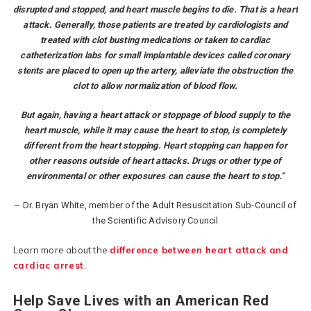
disrupted and stopped, and heart muscle begins to die. That is a heart
attack. Generally, those patients are treated by cardiologists and
treated with clot busting medications or taken to cardiac
catheterization labs for small implantable devices called coronary
stents are placed to open up the artery, alleviate the obstruction the
clot to allow normalization of blood flow.
But again, having a heart attack or stoppage of blood supply to the
heart muscle, while it may cause the heart to stop, is completely
different from the heart stopping. Heart stopping can happen for
other reasons outside of heart attacks. Drugs or other type of
environmental or other exposures can cause the heart to stop.”
~ Dr. Bryan White, member of the Adult Resuscitation Sub-Council of
the Scientific Advisory Council
Learn more about the
difference between heart attack and
cardiac arrest
.
Help Save Lives with an American Red