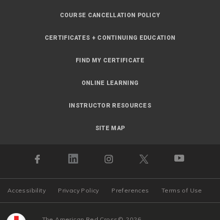
COURSE CANCELLATION POLICY
CERTIFICATES + CONTINUING EDUCATION
FIND MY CERTIFICATE
ONLINE LEARNING
INSTRUCTOR RESOURCES
SITE MAP
Accessibility
Privacy Policy
Preferences
Terms of Use
The American Red Cross
©
2026