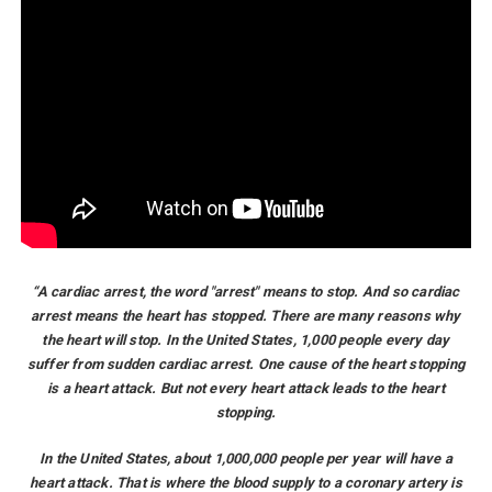
“A cardiac arrest, the word "arrest" means to stop. And so cardiac
arrest means the heart has stopped. There are many reasons why
the heart will stop. In the United States, 1,000 people every day
suffer from sudden cardiac arrest. One cause of the heart stopping
is a heart attack. But not every heart attack leads to the heart
stopping.
In the United States, about 1,000,000 people per year will have a
heart attack. That is where the blood supply to a coronary artery is