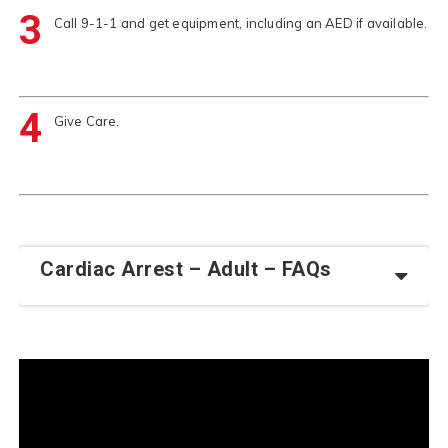
3
Call 9-1-1 and get equipment, including an AED if available.
4
Give Care.
Cardiac Arrest – Adult – FAQs