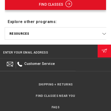
FIND CLASSES
Explore other programs:
RESOURCES
ENTER YOUR EMAIL ADDRESS
Customer Service
SHIPPING + RETURNS
FIND CLASSES NEAR YOU
FAQS