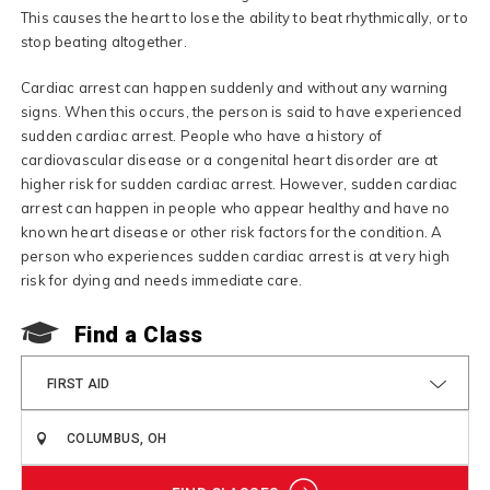
This causes the heart to lose the ability to beat rhythmically, or to
stop beating altogether.
Cardiac arrest can happen suddenly and without any warning
signs. When this occurs, the person is said to have experienced
sudden cardiac arrest. People who have a history of
cardiovascular disease or a congenital heart disorder are at
higher risk for sudden cardiac arrest. However, sudden cardiac
arrest can happen in people who appear healthy and have no
known heart disease or other risk factors for the condition. A
person who experiences sudden cardiac arrest is at very high
risk for dying and needs immediate care.
Find a Class
FIRST AID