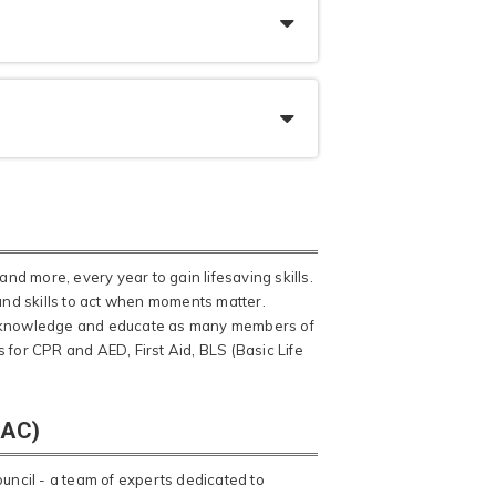
and more, every year to gain lifesaving skills.
 and skills to act when moments matter.
ead knowledge and educate as many members of
 for CPR and AED, First Aid, BLS (Basic Life
SAC)
ncil - a team of experts dedicated to