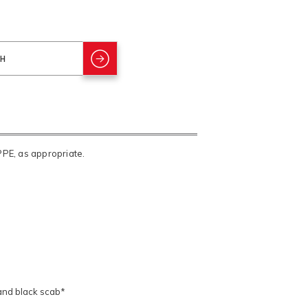
PPE, as appropriate.
 and black scab*