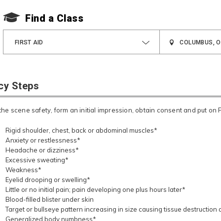
Find a Class
FIRST AID
cy Steps
he scene safety, form an initial impression, obtain consent and put on 
Rigid shoulder, chest, back or abdominal muscles*
Anxiety or restlessness*
Headache or dizziness*
Excessive sweating*
Weakness*
Eyelid drooping or swelling*
Little or no initial pain; pain developing one plus hours later*
Blood-filled blister under skin
Target or bullseye pattern increasing in size causing tissue destruction
Generalized body numbness*