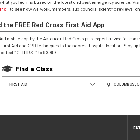
 what you learn is based on the latest and best emergency science. Visi
ncil
to see how we work, members, sub councils, scientific reviews, a
 the FREE Red Cross First Aid App
t Aid mobile app by the American Red Cross puts expert advice for co
t First Aid and CPR techniques to the nearest hospital location. Stay up t
, or text "GETFIRST" to 90999.
Find a Class
FIRST AID
EN