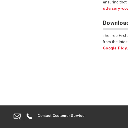
ensuring that
advisory-cou
Download
The free Firs
from the lates
Google Play
Contact Customer Service