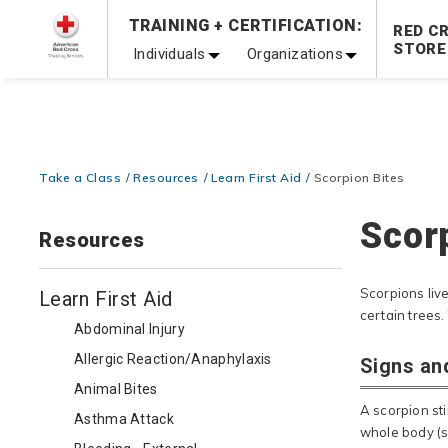
Prepare and Respond with Confidence — FREE SHIPPING
TRAINING + CERTIFICATION:
RED C
Shop Now >
STORE
Individuals
Organizations
20% OFF r.25 First Aid/CPR/AED Instructor Kits!
No Coupon 
Be Ready When It Matters Most — 10% OFF on ALL Trainin
Take a Class
Resources
Learn First Aid
Scorpion Bites
Scor
Resources
Scorpions live
Learn First Aid
certain trees.
Abdominal Injury
Allergic Reaction/Anaphylaxis
Signs an
Animal Bites
A scorpion sti
Asthma Attack
whole body (s