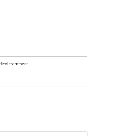
ical treatment.