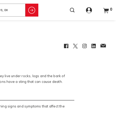
0
Facebook
Twitter
Instagram
LinkedIn
EmailCl
y live under rocks, logs and the bark of
pions have a sting that can cause death.
ening signs and symptoms that affect the