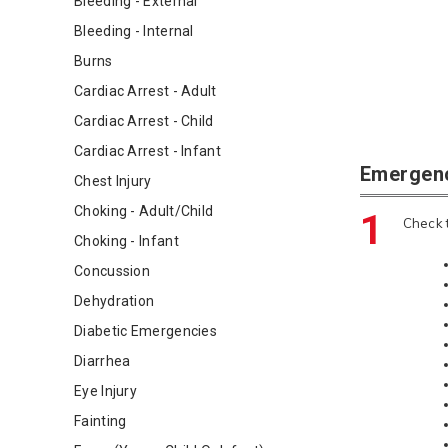
Bleeding - External
Bleeding - Internal
Burns
Cardiac Arrest - Adult
Cardiac Arrest - Child
Cardiac Arrest - Infant
Emergen
Chest Injury
Choking - Adult/Child
1
Check t
Choking - Infant
Concussion
Dehydration
Diabetic Emergencies
Diarrhea
Eye Injury
Fainting