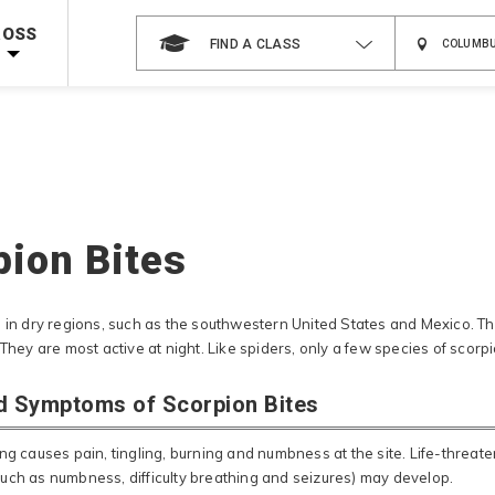
 on ALL Books & DVDs!
Use Coupon Code
WATERSAFETY
at checkout!
ROSS
FIND A CLASS
Shop Now >
Code Required at checkout!
Shop Now >
g Supplies!
Use Coupon Code
CPRTRAINING
at checkout!
pion Bites
 in dry regions, such as the southwestern United States and Mexico. The
 They are most active at night. Like spiders, only a few species of scor
d Symptoms of Scorpion Bites
ng causes pain, tingling, burning and numbness at the site. Life-threat
uch as numbness, difficulty breathing and seizures) may develop.