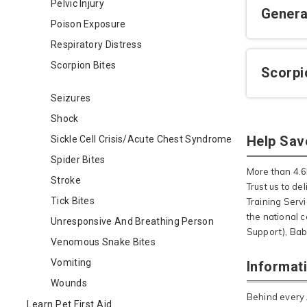
Pelvic Injury
Genera
Poison Exposure
Respiratory Distress
Scorpion Bites
Scorpi
Seizures
Shock
Help Sav
Sickle Cell Crisis/Acute Chest Syndrome
Spider Bites
More than 4.6M
Stroke
Trust us to de
Tick Bites
Training Serv
the national c
Unresponsive And Breathing Person
Support), Bab
Venomous Snake Bites
Vomiting
Informat
Wounds
Behind every 
Learn Pet First Aid