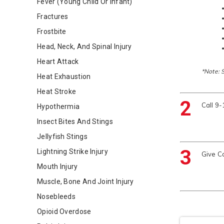
Fever (Young Child Or Infant)
Fractures
Frostbite
Head, Neck, And Spinal Injury
Heart Attack
*Note: 
Heat Exhaustion
Heat Stroke
2
Call 9
Hypothermia
Insect Bites And Stings
Jellyfish Stings
3
Lightning Strike Injury
Give C
Mouth Injury
Muscle, Bone And Joint Injury
Nosebleeds
Opioid Overdose