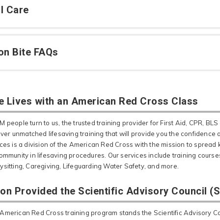
l Care
on Bite FAQs
e Lives with an American Red Cross Class
 people turn to us, the trusted training provider for First Aid, CPR, BLS 
liver unmatched lifesaving training that will provide you the confidence
ices is a division of the American Red Cross with the mission to spr
ommunity in lifesaving procedures. Our services include training courses
ysitting, Caregiving, Lifeguarding Water Safety, and more.
ion Provided the Scientific Advisory Council (
American Red Cross training program stands the Scientific Advisory Cou