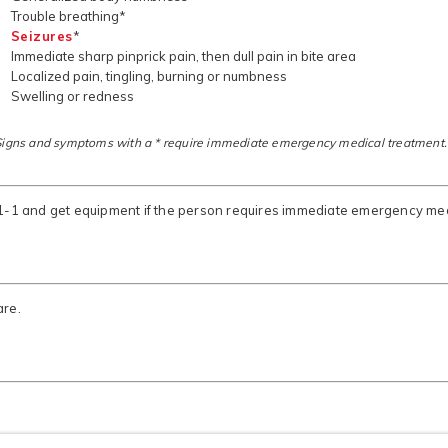
Trouble breathing*
Seizures
*
Immediate sharp pinprick pain, then dull pain in bite area
Localized pain, tingling, burning or numbness
Swelling or redness
Signs and symptoms with a * require immediate emergency medical treatment.
-1-1 and get equipment if the person requires immediate emergency med
are.