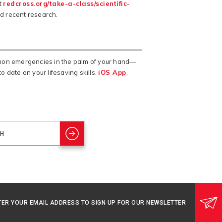
t
redcross.org/take-a-class/scientific-
nd recent research.
mmon emergencies in the palm of your hand—
o date on your lifesaving skills.
iOS App
,
TER YOUR EMAIL ADDRESS TO SIGN UP FOR OUR NEWSLETTER