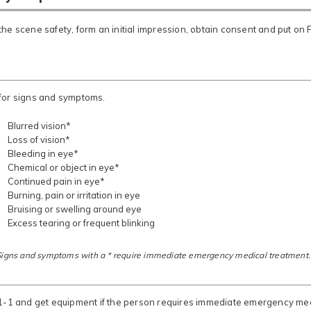
he scene safety, form an initial impression, obtain consent and put on 
for signs and symptoms.
Blurred vision*
Loss of vision*
Bleeding in eye*
Chemical or object in eye*
Continued pain in eye*
Burning, pain or irritation in eye
Bruising or swelling around eye
Excess tearing or frequent blinking
Signs and symptoms with a * require immediate emergency medical treatment.
-1-1 and get equipment if the person requires immediate emergency med