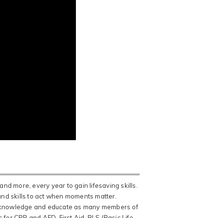
and more, every year to gain lifesaving skills.
 and skills to act when moments matter.
ead knowledge and educate as many members of
 for CPR and AED, First Aid, BLS (Basic Life