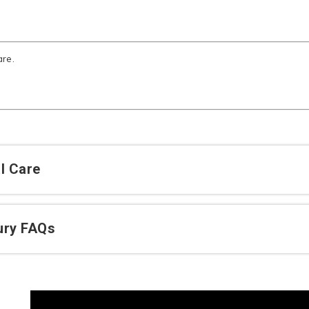
are.
l Care
jury FAQs