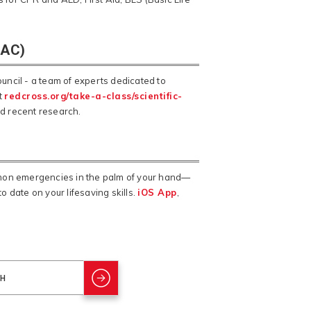
SAC)
ncil - a team of experts dedicated to
t
redcross.org/take-a-class/scientific-
nd recent research.
mmon emergencies in the palm of your hand—
o date on your lifesaving skills.
iOS App
,