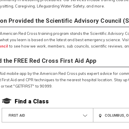
ysitting, Caregiving, Lifeguarding Water Safety, and more.
ion Provided the Scientific Advisory Council (
American Red Cross training program stands the Scientific Advisory Cou
 what you learn is based on the latest and best emergency science. Visi
ncil
to see how we work, members, sub councils, scientific reviews, a
 the FREE Red Cross First Aid App
t Aid mobile app by the American Red Cross puts expert advice for co
t First Aid and CPR techniques to the nearest hospital location. Stay up t
, or text "GETFIRST" to 90999.
Find a Class
FIRST AID