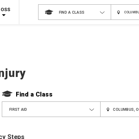
 on ALL Books & DVDs!
Use Coupon Code
WATERSAFETY
at checkout!
ROSS
FIND A CLASS
Shop Now >
Code Required at checkout!
Shop Now >
g Supplies!
Use Coupon Code
CPRTRAINING
at checkout!
njury
Find a Class
FIRST AID
cy Steps