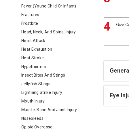
Fever (Young Child Or Infant)
Fractures
4
Frostbite
Give C
Head, Neck, And Spinal Injury
Heart Attack
Heat Exhaustion
Heat Stroke
Hypothermia
Genera
Insect Bites And Stings
Jellyfish Stings
Lightning Strike Injury
Eye In
Mouth Injury
Muscle, Bone And Joint Injury
Nosebleeds
Opioid Overdose