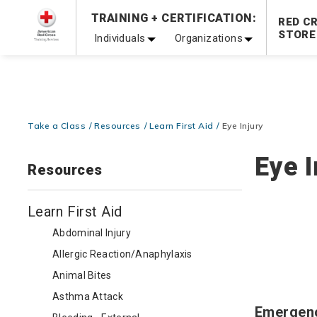
Prepare and Respond with Confidence — FREE SHIPPING
TRAINING + CERTIFICATION:
RED C
Shop Now >
STORE
Individuals
Organizations
20% OFF r.25 First Aid/CPR/AED Instructor Kits!
No Coupon 
Be Ready When It Matters Most — 10% OFF on ALL Trainin
Take a Class
Resources
Learn First Aid
Eye Injury
Eye I
Resources
Learn First Aid
Abdominal Injury
Allergic Reaction/Anaphylaxis
Animal Bites
Asthma Attack
Emergen