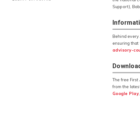
Support), Bab
Informat
Behind every 
ensuring that
advisory-cou
Download
The free Firs
from the lates
Google Play