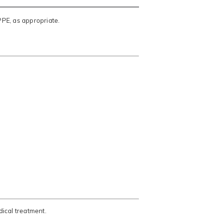
PPE, as appropriate.
ical treatment.