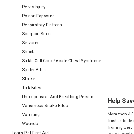
Pelvic Injury
Poison Exposure
Respiratory Distress
Scorpion Bites
Seizures
Shock
Sickle Cell Crisis/Acute Chest Syndrome
Spider Bites
Stroke
Tick Bites
Unresponsive And Breathing Person
Help Sav
Venomous Snake Bites
More than 4.6M
Vomiting
Trust us to de
Wounds
Training Serv
Learn Pet First Aid
the national c