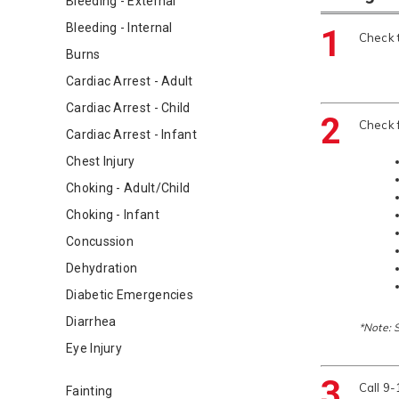
Bleeding - External
Bleeding - Internal
1
Check t
Burns
Cardiac Arrest - Adult
Cardiac Arrest - Child
2
Check 
Cardiac Arrest - Infant
Chest Injury
Choking - Adult/Child
Choking - Infant
Concussion
Dehydration
Diabetic Emergencies
Diarrhea
*Note: 
Eye Injury
3
Call 9
Fainting