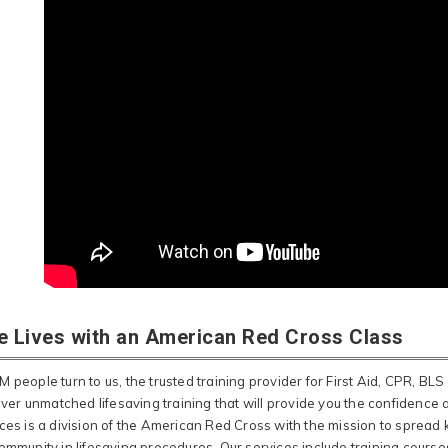
e Lives with an American Red Cross Class
 people turn to us, the trusted training provider for First Aid, CPR, BLS 
liver unmatched lifesaving training that will provide you the confidence
ices is a division of the American Red Cross with the mission to spr
ommunity in lifesaving procedures. Our services include training courses