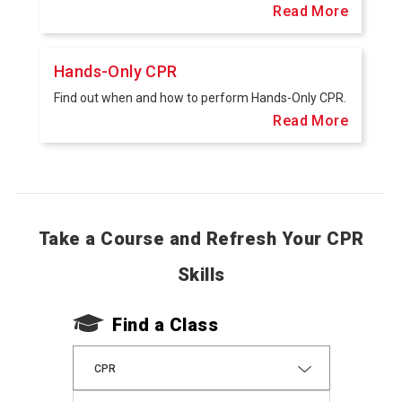
Read More
Hands-Only CPR
Find out when and how to perform Hands-Only CPR.
Read More
Take a Course and Refresh Your CPR
Skills
Find a Class
CPR