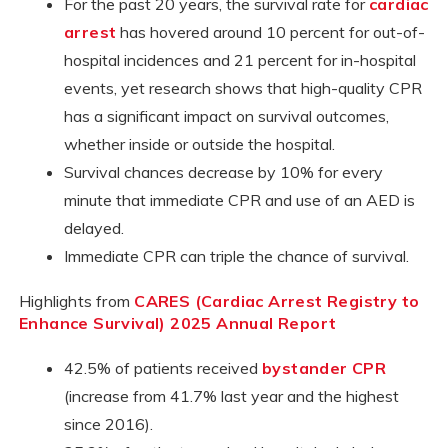
For the past 20 years, the survival rate for
cardiac
arrest
has hovered around 10 percent for out-of-
hospital incidences and 21 percent for in-hospital
events, yet research shows that high-quality CPR
has a significant impact on survival outcomes,
whether inside or outside the hospital.
Survival chances decrease by 10% for every
minute that immediate CPR and use of an AED is
delayed.
Immediate CPR can triple the chance of survival.
Highlights from
CARES (Cardiac Arrest Registry to
Enhance Survival) 2025 Annual Report
42.5% of patients received
bystander CPR
(increase from 41.7% last year and the highest
since 2016).