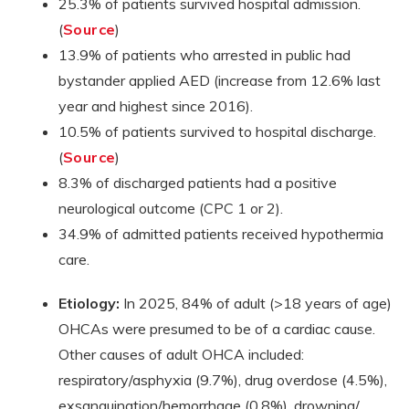
25.3% of patients survived hospital admission.
(
Source
)
13.9% of patients who arrested in public had
bystander applied AED (increase from 12.6% last
year and highest since 2016).
10.5% of patients survived to hospital discharge.
(
Source
)
8.3% of discharged patients had a positive
neurological outcome (CPC 1 or 2).
34.9% of admitted patients received hypothermia
care.
Etiology:
In 2025, 84% of adult (>18 years of age)
OHCAs were presumed to be of a cardiac cause.
Other causes of adult OHCA included:
respiratory/asphyxia (9.7%), drug overdose (4.5%),
exsanguination/hemorrhage (0.8%), drowning/