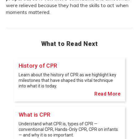
were relieved because they had the skills to act when
moments mattered.
What to Read Next
History of CPR
Learn about the history of CPR as we highlight key
milestones that have shaped this vital technique
into what it is today.
Read More
What is CPR
Understand what CPR is, types of CPR —
conventional CPR, Hands-Only CPR, CPR on infants
— and why it is so important.