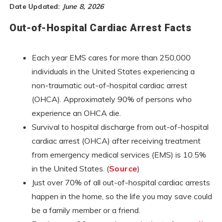
Date Updated:
June 8, 2026
Out-of-Hospital Cardiac Arrest Facts
Each year EMS cares for more than 250,000
individuals in the United States experiencing a
non-traumatic out-of-hospital cardiac arrest
(OHCA). Approximately 90% of persons who
experience an OHCA die.
Survival to hospital discharge from out-of-hospital
cardiac arrest (OHCA) after receiving treatment
from emergency medical services (EMS) is 10.5%
in the United States. (
Source
)
Just over 70% of all out-of-hospital cardiac arrests
happen in the home, so the life you may save could
be a family member or a friend.