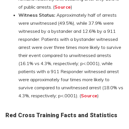
of public arrests. (
Source
)
Witness Status:
Approximately half of arrests
were unwitnessed (49.5%), while 37.9% were
witnessed by a bystander and 12.6% by a 911
responder. Patients with a bystander witnessed
arrest were over three times more likely to survive
their event compared to unwitnessed arrests
(16.1% vs 4.3%, respectively; p<.0001), while
patients with a 911 Responder witnessed arrest
were approximately four times more likely to
survive compared to unwitnessed arrest (18.0% vs
4.3%, respectively; p<.0001). (
Source
)
Red Cross Training Facts and Statistics