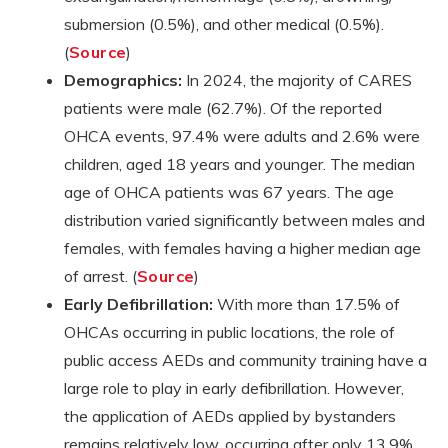
submersion (0.5%), and other medical (0.5%).
(
Source
)
Demographics:
In 2024, the majority of CARES
patients were male (62.7%). Of the reported
OHCA events, 97.4% were adults and 2.6% were
children, aged 18 years and younger. The median
age of OHCA patients was 67 years. The age
distribution varied significantly between males and
females, with females having a higher median age
of arrest. (
Source
)
Early Defibrillation:
With more than 17.5% of
OHCAs occurring in public locations, the role of
public access AEDs and community training have a
large role to play in early defibrillation. However,
the application of AEDs applied by bystanders
remains relatively low, occurring after only 13.9%