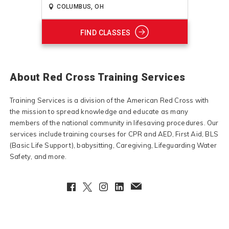
FIND CLASSES
About Red Cross Training Services
Training Services is a division of the American Red Cross with
the mission to spread knowledge and educate as many
members of the national community in lifesaving procedures. Our
services include training courses for CPR and AED, First Aid, BLS
(Basic Life Support), babysitting, Caregiving, Lifeguarding Water
Safety, and more.
Facebook
Twitter
Instagram
LinkedIn
EmailClient