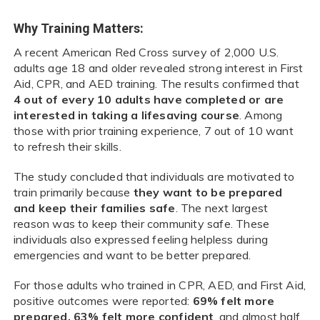
Why Training Matters:
A recent American Red Cross survey of 2,000 U.S.
adults age 18 and older revealed strong interest in First
Aid, CPR, and AED training. The results confirmed that
4 out of every 10 adults have completed or are
interested in taking a lifesaving course
. Among
those with prior training experience, 7 out of 10 want
to refresh their skills.
The study concluded that individuals are motivated to
train primarily because
they want to be prepared
and keep their families safe
. The next largest
reason was to keep their community safe. These
individuals also expressed feeling helpless during
emergencies and want to be better prepared.
For those adults who trained in CPR, AED, and First Aid,
positive outcomes were reported:
69% felt more
prepared, 63% felt more confident
, and almost half