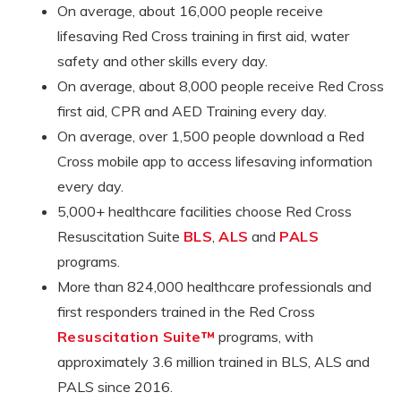
On average, about 16,000 people receive
lifesaving Red Cross training in first aid, water
safety and other skills every day.
On average, about 8,000 people receive Red Cross
first aid, CPR and AED Training every day.
On average, over 1,500 people download a Red
Cross mobile app to access lifesaving information
every day.
5,000+ healthcare facilities choose Red Cross
Resuscitation Suite
BLS
,
ALS
and
PALS
programs.
More than 824,000 healthcare professionals and
first responders trained in the Red Cross
Resuscitation Suite™
programs, with
approximately 3.6 million trained in BLS, ALS and
PALS since 2016.