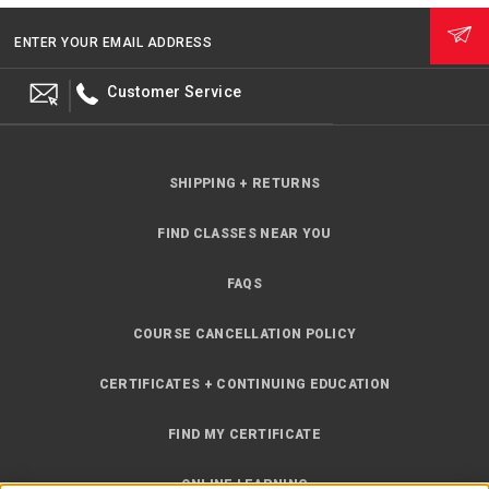
ENTER YOUR EMAIL ADDRESS
Customer Service
SHIPPING + RETURNS
FIND CLASSES NEAR YOU
FAQS
COURSE CANCELLATION POLICY
CERTIFICATES + CONTINUING EDUCATION
FIND MY CERTIFICATE
ONLINE LEARNING