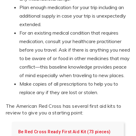
Plan enough medication for your trip including an
additional supply in case your trip is unexpectedly
extended.
For an existing medical condition that requires
medication, consult your healthcare practitioner
before you travel. Ask if there is anything you need
to be aware of or food in other medicines that may
conflict—this baseline knowledge provides peace
of mind especially when traveling to new places.
Make copies of all prescriptions to help you to
replace any if they are lost or stolen.
The American Red Cross has several first aid kits to
review to give you a starting point:
Be Red Cross Ready First Aid Kit (73 pieces)