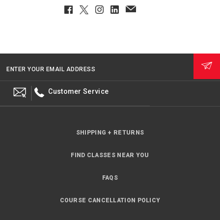
Facebook
Twitter
Instagram
LinkedIn
EmailClient
ENTER YOUR EMAIL ADDRESS
Customer Service
SHIPPING + RETURNS
FIND CLASSES NEAR YOU
FAQS
COURSE CANCELLATION POLICY