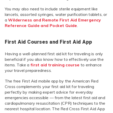
You may also need to include sterile equipment like
lancets, assorted syringes, water purification tablets, or
a
Wilderness and Remote First Aid Emergency
Reference Guide and Pocket Guide
.
First Aid Courses and First Aid App
Having a well-planned first aid kit for traveling is only
beneficial if you also know how to effectively use the
items. Take a
first aid training course
to enhance
your travel preparedness.
The free First Aid mobile app by the American Red
Cross complements your first aid kit for traveling
perfectly by making expert advice for everyday
emergencies accessible — from the latest first aid and
cardiopulmonary resuscitation (CPR) techniques to the
nearest hospital location. The Red Cross First Aid App