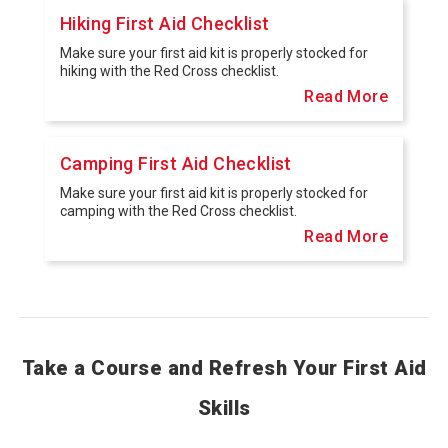
Hiking First Aid Checklist
Make sure your first aid kit is properly stocked for
hiking with the Red Cross checklist.
Read More
Camping First Aid Checklist
Make sure your first aid kit is properly stocked for
camping with the Red Cross checklist.
Read More
Take a Course and Refresh Your First Aid
Skills