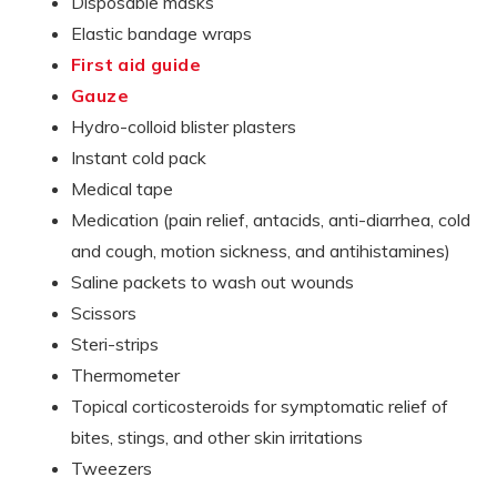
Disposable masks
Elastic bandage wraps
First aid guide
Gauze
Hydro-colloid blister plasters
Instant cold pack
Medical tape
Medication (pain relief, antacids, anti-diarrhea, cold
and cough, motion sickness, and antihistamines)
Saline packets to wash out wounds
Scissors
Steri-strips
Thermometer
Topical corticosteroids for symptomatic relief of
bites, stings, and other skin irritations
Tweezers