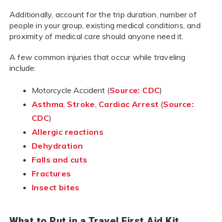
Additionally, account for the trip duration, number of
people in your group, existing medical conditions, and
proximity of medical care should anyone need it.
A few common injuries that occur while traveling
include:
Motorcycle Accident (
Source: CDC
)
Asthma
,
Stroke
,
Cardiac Arrest
(
Source:
CDC
)
Allergic reactions
Dehydration
Falls and cuts
Fractures
Insect bites
What to Put in a Travel First Aid Kit