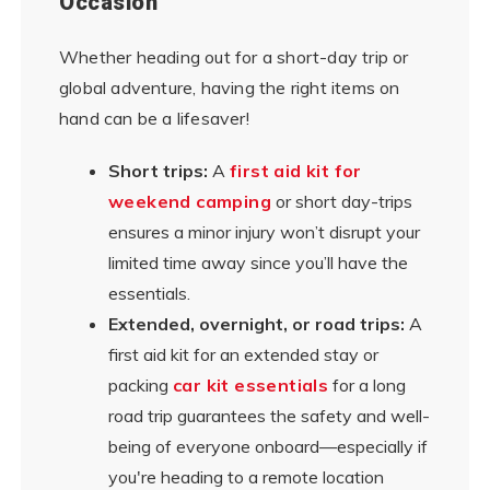
Occasion
Whether heading out for a short-day trip or
global adventure, having the right items on
hand can be a lifesaver!
Short trips:
A
first aid kit for
weekend camping
or short day-trips
ensures a minor injury won’t disrupt your
limited time away since you’ll have the
essentials.
Extended, overnight, or road trips:
A
first aid kit for an extended stay or
packing
car kit essentials
for a long
road trip guarantees the safety and well-
being of everyone onboard—especially if
you're heading to a remote location