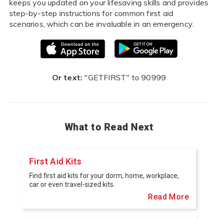
keeps you updated on your lifesaving skills and provides
step-by-step instructions for common first aid
scenarios, which can be invaluable in an emergency.
Or text:
"GETFIRST" to 90999
What to Read Next
First Aid Kits
Find first aid kits for your dorm, home, workplace,
car or even travel-sized kits.
Read More