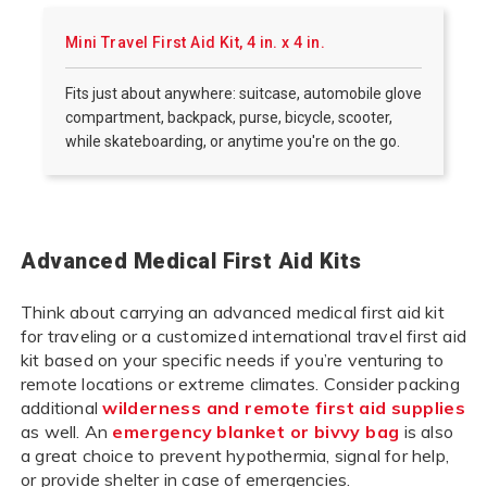
Mini Travel First Aid Kit, 4 in. x 4 in.
Fits just about anywhere: suitcase, automobile glove
compartment, backpack, purse, bicycle, scooter,
while skateboarding, or anytime you're on the go.
Advanced Medical First Aid Kits
Think about carrying an advanced medical first aid kit
for traveling or a customized international travel first aid
kit based on your specific needs if you’re venturing to
remote locations or extreme climates. Consider packing
additional
wilderness and remote first aid supplies
as well. An
emergency blanket or bivvy bag
is also
a great choice to prevent hypothermia, signal for help,
or provide shelter in case of emergencies.