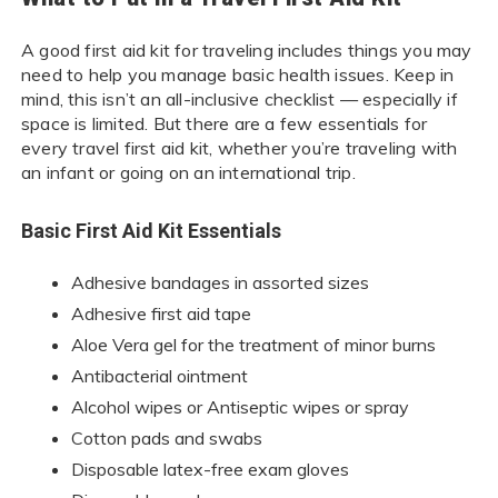
A good first aid kit for traveling includes things you may
need to help you manage basic health issues. Keep in
mind, this isn’t an all-inclusive checklist — especially if
space is limited. But there are a few essentials for
every travel first aid kit, whether you’re traveling with
an infant or going on an international trip.
Basic First Aid Kit Essentials
Adhesive bandages in assorted sizes
Adhesive first aid tape
Aloe Vera gel for the treatment of minor burns
Antibacterial ointment
Alcohol wipes or Antiseptic wipes or spray
Cotton pads and swabs
Disposable latex-free exam gloves