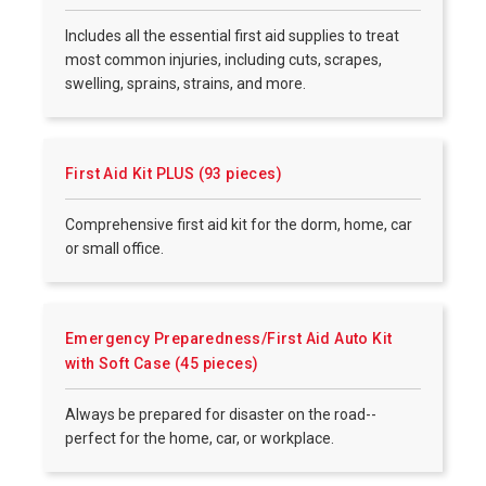
Includes all the essential first aid supplies to treat
most common injuries, including cuts, scrapes,
swelling, sprains, strains, and more.
First Aid Kit PLUS (93 pieces)
Comprehensive first aid kit for the dorm, home, car
or small office.
Emergency Preparedness/First Aid Auto Kit
with Soft Case (45 pieces)
Always be prepared for disaster on the road--
perfect for the home, car, or workplace.