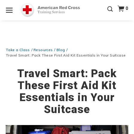
Prepare and Respond with Confidence — FREE
0
SHIPPING on ALL Books & DVDs!
Use Coupon Code
Shop Now >
WATERSAFETY
at checkout!
Menu
20% OFF r.25 First Aid/CPR/AED Instructor Kits!
No
Shop Now >
Coupon Code Required at checkout!
Be Ready When It Matters Most — 10% OFF on ALL
Training Supplies!
Use Coupon Code
CPRTRAINING
Take a Class
Resources
Blog
Shop Now >
at checkout!
Travel Smart: Pack These First Aid Kit Essentials in Your Suitcase
Travel Smart: Pack
These First Aid Kit
Essentials in Your
Suitcase