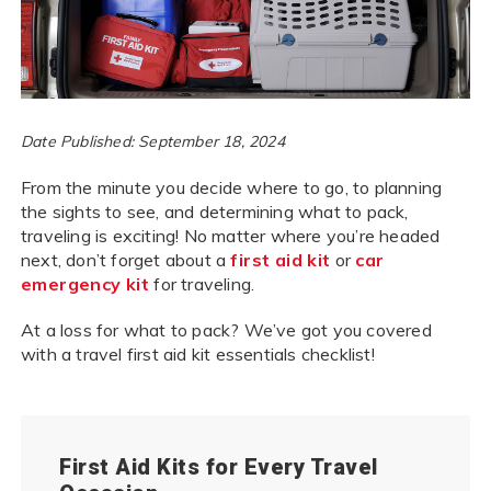
Date Published: September 18, 2024
From the minute you decide where to go, to planning
the sights to see, and determining what to pack,
traveling is exciting! No matter where you’re headed
next, don’t forget about a
first aid kit
or
car
emergency kit
for traveling.
At a loss for what to pack? We’ve got you covered
with a travel first aid kit essentials checklist!
First Aid Kits for Every Travel