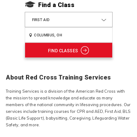
Find a Class
FIRST AID
FIND CLASSES
About Red Cross Training Services
Training Services is a division of the American Red Cross with
the mission to spread knowledge and educate as many
members of the national community in lifesaving procedures. Our
services include training courses for CPR and AED, First Aid, BLS
(Basic Life Support), babysitting, Caregiving, Lifeguarding Water
Safety, and more.