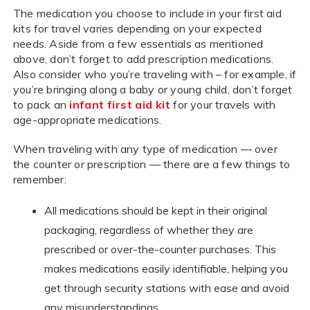
The medication you choose to include in your first aid
kits for travel varies depending on your expected
needs. Aside from a few essentials as mentioned
above, don’t forget to add prescription medications.
Also consider who you’re traveling with – for example, if
you’re bringing along a baby or young child, don’t forget
to pack an
infant first aid kit
for your travels with
age-appropriate medications.
When traveling with any type of medication — over
the counter or prescription — there are a few things to
remember:
All medications should be kept in their original
packaging, regardless of whether they are
prescribed or over-the-counter purchases. This
makes medications easily identifiable, helping you
get through security stations with ease and avoid
any misunderstandings.