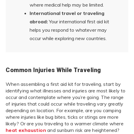
where medical help may be limited.
International travel or traveling
abroad:
Your international first aid kit
helps you respond to whatever may
occur while exploring new countries.
Common Injuries While Traveling
When assembling a first aid kit for traveling, start by
identifying what illnesses and injuries are most likely to
occur and contemplate where you’re going. The range
of injuries that could occur while traveling vary greatly
depending on location. For example, are you camping
where injuries like bug bites, ticks or stings are more
likely? Or are you traveling to a warmer climate where
heat exhaustion
and sunburn risk are heightened?