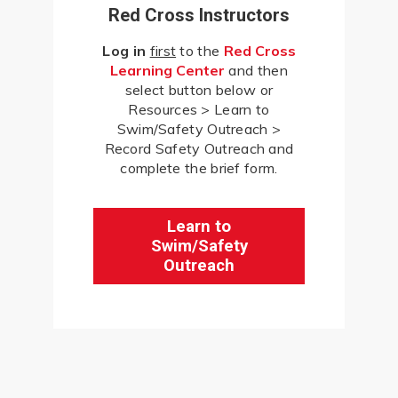
Red Cross Instructors
Log in
first
to the
Red Cross
Learning Center
and then
select button below or
Resources > Learn to
Swim/Safety Outreach >
Record Safety Outreach and
complete the brief form.
Learn to
Swim/Safety
Outreach