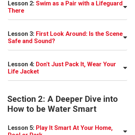
Lesson 2:
Swim as a Pair with a Lifeguard
There
Lesson 3:
First Look Around: Is the Scene
Safe and Sound?
Lesson 4:
Don't Just Pack It, Wear Your
Life Jacket
Section 2: A Deeper Dive into
How to be Water Smart
Lesson 5:
Play It Smart At Your Home,