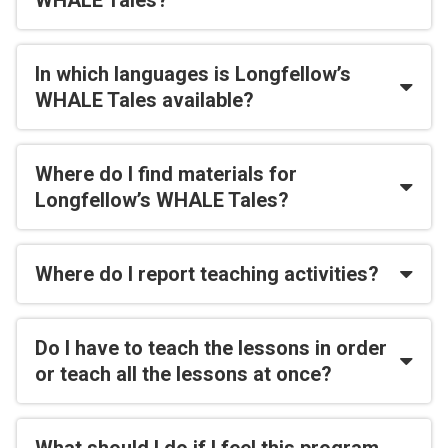
WHALE Tales?
In which languages is Longfellow’s
WHALE Tales available?
Where do I find materials for
Longfellow’s WHALE Tales?
Where do I report teaching activities?
Do I have to teach the lessons in order
or teach all the lessons at once?