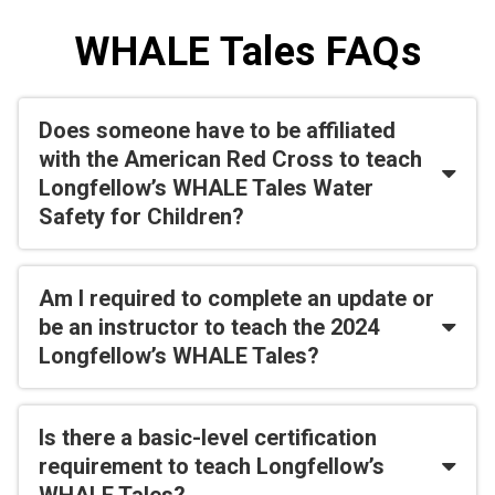
WHALE Tales FAQs
Does someone have to be affiliated
with the American Red Cross to teach
Longfellow’s WHALE Tales Water
Safety for Children?
Am I required to complete an update or
be an instructor to teach the 2024
Longfellow’s WHALE Tales?
Is there a basic-level certification
requirement to teach Longfellow’s