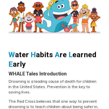
W
ater
H
abits
A
re
L
earned
E
arly
WHALE Tales Introduction
Drowning is a leading cause of death for children
in the United States. Prevention is the key to
saving lives.
The Red Cross believes that one way to prevent
drowning is to teach children about being safer in,