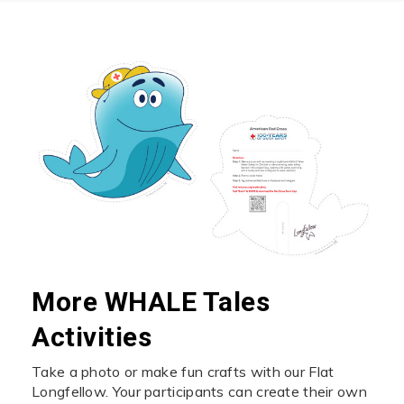
More WHALE Tales
Activities
Take a photo or make fun crafts with our Flat
Longfellow. Your participants can create their own