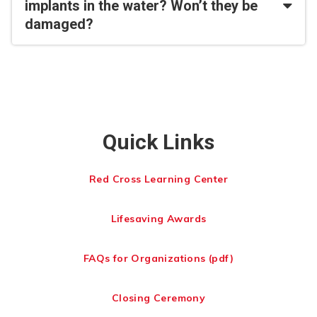
implants in the water? Won’t they be
damaged?
Quick Links
Red Cross Learning Center
Lifesaving Awards
FAQs for Organizations (pdf)
Closing Ceremony