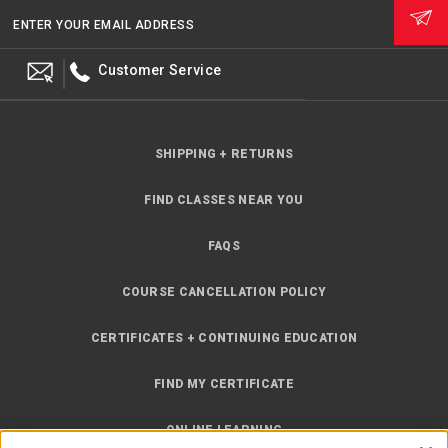
ENTER YOUR EMAIL ADDRESS
Customer Service
SHIPPING + RETURNS
FIND CLASSES NEAR YOU
FAQS
COURSE CANCELLATION POLICY
CERTIFICATES + CONTINUING EDUCATION
FIND MY CERTIFICATE
ONLINE LEARNING