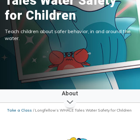
Tales Water Safety
for Children
Teach children about safer behavior, in and around the
water.
About
Take a Class
/
Longfellow’s WHALE Tales Water Safety for Children