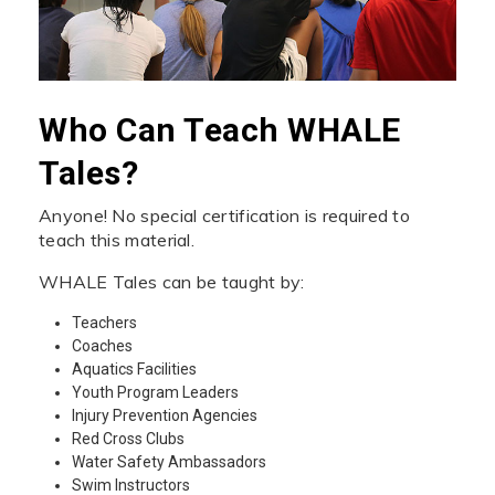
Who Can Teach WHALE
Tales?
Anyone! No special certification is required to
teach this material.
WHALE Tales can be taught by:
Teachers
Coaches
Aquatics Facilities
Youth Program Leaders
Injury Prevention Agencies
Red Cross Clubs
Water Safety Ambassadors
Swim Instructors