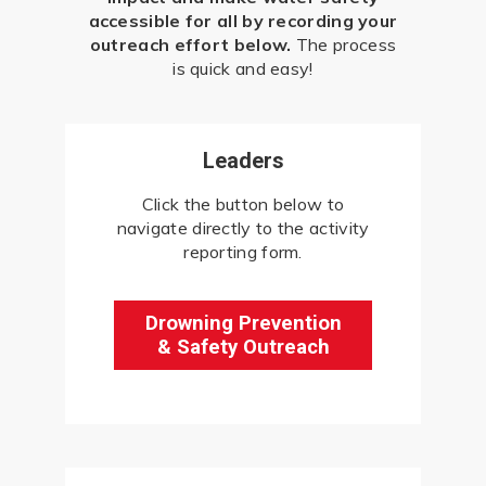
accessible for all by recording your
outreach effort below.
The process
is quick and easy!
Leaders
Click the button below to
navigate directly to the activity
reporting form.
Drowning Prevention
& Safety Outreach