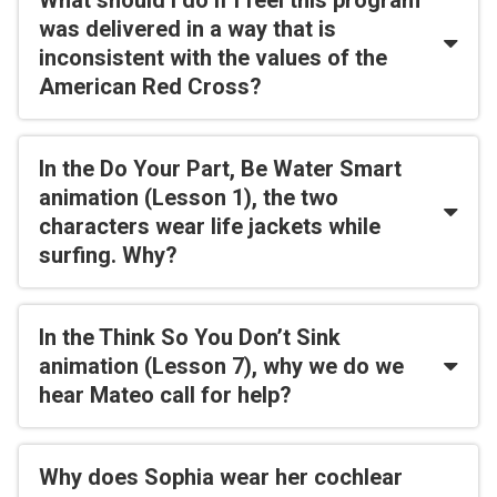
What should I do if I feel this program
was delivered in a way that is
inconsistent with the values of the
American Red Cross?
In the Do Your Part, Be Water Smart
animation (Lesson 1), the two
characters wear life jackets while
surfing. Why?
In the Think So You Don’t Sink
animation (Lesson 7), why we do we
hear Mateo call for help?
Why does Sophia wear her cochlear