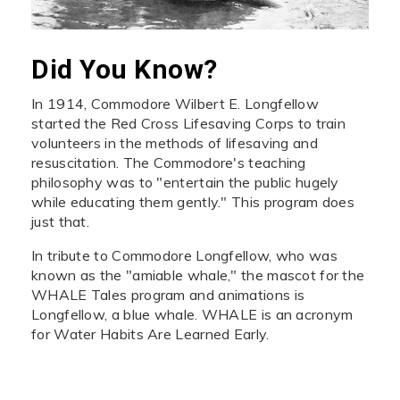
Did You Know?
In 1914, Commodore Wilbert E. Longfellow
started the Red Cross Lifesaving Corps to train
volunteers in the methods of lifesaving and
resuscitation. The Commodore's teaching
philosophy was to "entertain the public hugely
while educating them gently." This program does
just that.
In tribute to Commodore Longfellow, who was
known as the "amiable whale," the mascot for the
WHALE Tales program and animations is
Longfellow, a blue whale. WHALE is an acronym
for Water Habits Are Learned Early.