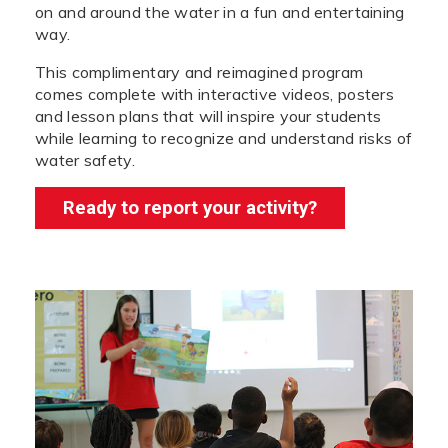
on and around the water in a fun and entertaining
way.
This complimentary and reimagined program
comes complete with interactive videos, posters
and lesson plans that will inspire your students
while learning to recognize and understand risks of
water safety.
Ready to report your activity?