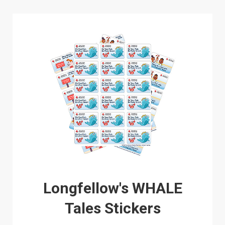
Longfellow's WHALE
Tales Stickers