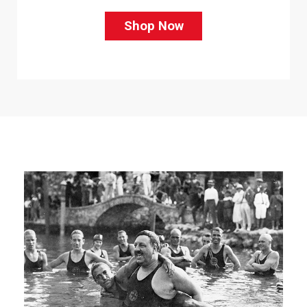
Shop Now