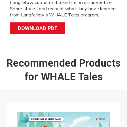
Longfellow cutout and take him on an adventure.
Share stories and recount what they have learned
from Longfellow's WHALE Tales program.
DOWNLOAD PDF
Recommended Products
for WHALE Tales