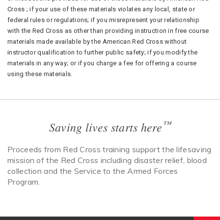
Cross ; if your use of these materials violates any local, state or
federal rules or regulations; if you misrepresent your relationship
with the Red Cross as other than providing instruction in free course
materials made available by the American Red Cross without
instructor qualification to further public safety; if you modify the
materials in any way; or if you charge a fee for offering a course
using these materials.
™
Saving lives starts here
Proceeds from Red Cross training support the lifesaving
mission of the Red Cross including disaster relief, blood
collection and the Service to the Armed Forces
Program.