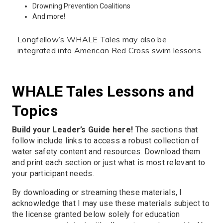
Drowning Prevention Coalitions
And more!
Longfellow’s WHALE Tales may also be
integrated into American Red Cross swim lessons.
WHALE Tales Lessons and
Topics
Build your Leader’s Guide here!
The sections that
follow include links to access a robust collection of
water safety content and resources. Download them
and print each section or just what is most relevant to
your participant needs.
By downloading or streaming these materials, I
acknowledge that I may use these materials subject to
the license granted below solely for education