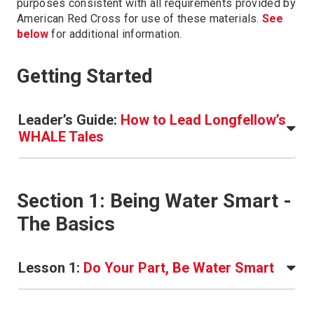
purposes consistent with all requirements provided by
American Red Cross for use of these materials.
See
below
for additional information.
Getting Started
Leader’s Guide:
How to Lead Longfellow’s
WHALE Tales
Section 1: Being Water Smart -
The Basics
Lesson 1:
Do Your Part, Be Water Smart