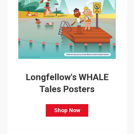
Longfellow's WHALE
Tales Posters
Shop Now