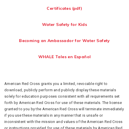
Certificates (pdf)
Water Safety for Kids
Becoming an Ambassador for Water Safety
WHALE Tales en Español
American Red Cross grants you a limited, revocable right to
download, publicly perform and publicly display these materials
solely for education purposes consistent with all requirements set
forth by American Red Cross for use of these materials. The license
granted to you by the American Red Cross will terminate immediately
if you use these materials in any manner that is unsafe or
inconsistent with the mission and values of the American Red Cross
or instructions provided for use of these materials by American Red