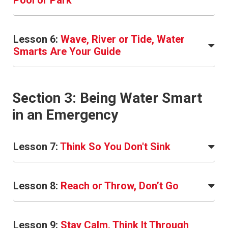
Pool or Park
Lesson 6:
Wave, River or Tide, Water
Smarts Are Your Guide
Section 3: Being Water Smart
in an Emergency
Lesson 7:
Think So You Don't Sink
Lesson 8:
Reach or Throw, Don’t Go
Lesson 9:
Stay Calm, Think It Through