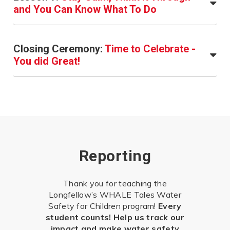
and You Can Know What To Do
Closing Ceremony:
Time to Celebrate -
You did Great!
Reporting
Thank you for teaching the
Longfellow’s WHALE Tales Water
Safety for Children program!
Every
student counts! Help us track our
impact and make water safety