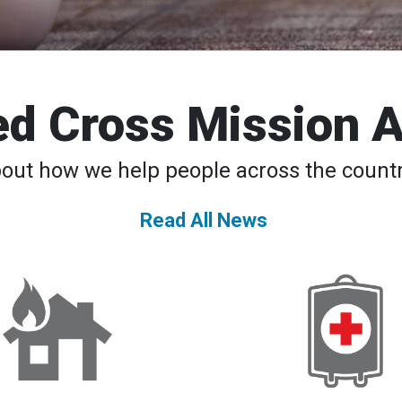
d Cross Mission 
bout how we help people across the countr
Read All News
DAT
American
Teams
Red
to
Cross
the
Declares
Rescue
Second-
24/7
Ever
National
Blood
Supply
Crisis,
Urges