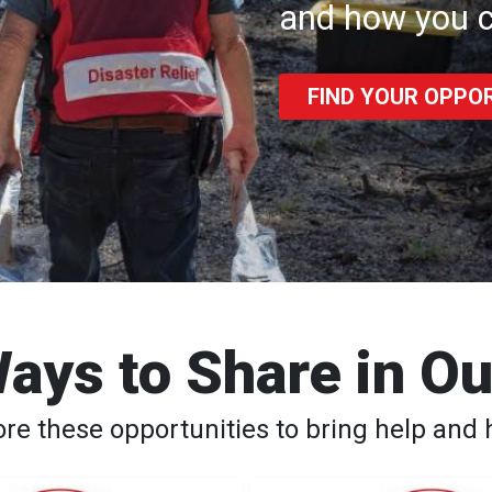
and how you c
FIND YOUR OPPO
ays to Share in O
ore these opportunities to bring help and 