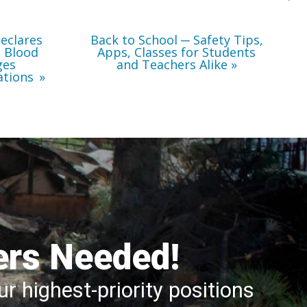
Teachers
Alike
eclares
Back to School ─ Safety Tips,
l Blood
Apps, Classes for Students
ges
and Teachers Alike
ations
ers Needed!
r highest-priority positions