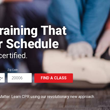
raining That
r Schedule
ertified.
Zip Code
FIND A CLASS
Matter.
Learn CPR using our revolutionary new approach.