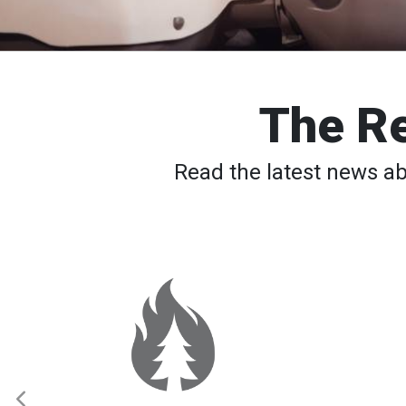
The Re
Read the latest news a
Spokane
Wildfires:
Thousands
Still
Waiting
to
Return
Home
as
Elevated
Fire