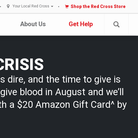
Shop the Red Cross Store
Your Local Red Cross
About Us
Get Help
CRISIS
s dire, and the time to give is
give blood in August and we’ll
th a $20 Amazon Gift Card^ by