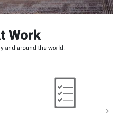
At Work
y and around the world.
Back
to
School
─
Safety
Tips,
Apps,
Classes
for
Students
and