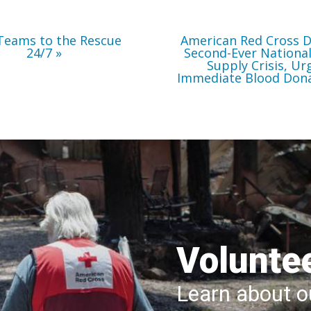
Immediate
Blood
Donations
Teams to the Rescue
American Red Cross D
24/7
Second-Ever Nationa
Supply Crisis, Ur
Immediate Blood Don
Volunte
Learn about ou