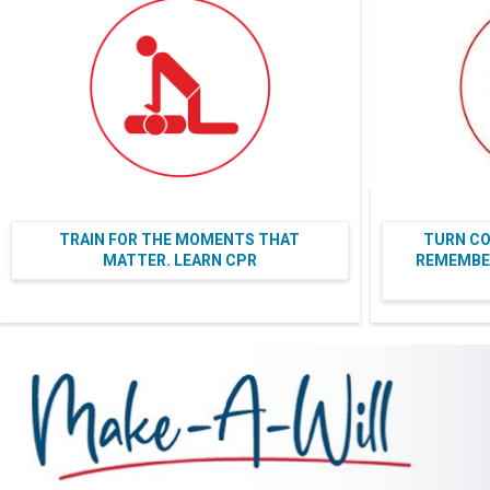
TRAIN FOR THE MOMENTS THAT
TURN CO
MATTER. LEARN CPR
REMEMBER