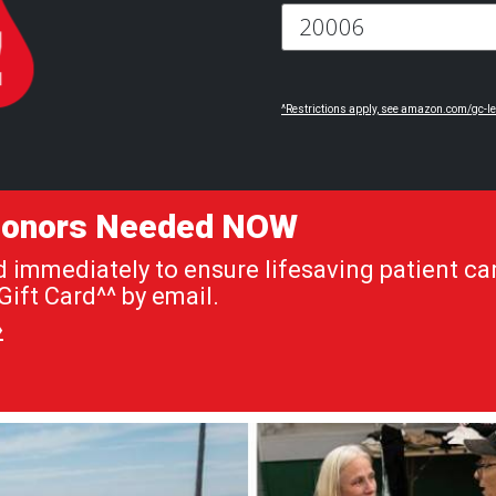
^Restrictions apply, see amazon.com/gc-le
 Donors Needed NOW
immediately to ensure lifesaving patient car
ift Card^^ by email.
»