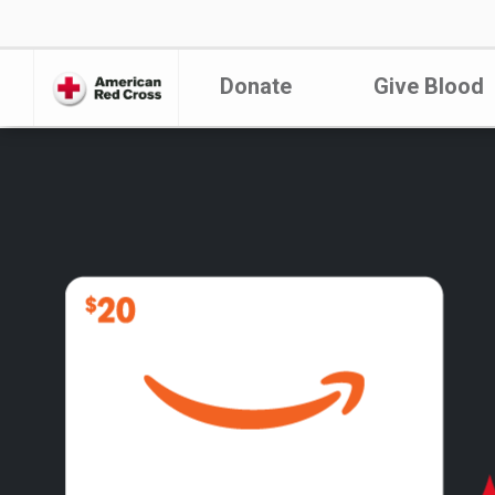
Donate
Give Blood