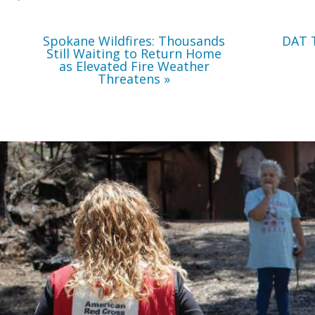
Weather
Threatens
Spokane Wildfires: Thousands
DAT 
Still Waiting to Return Home
as Elevated Fire Weather
Threatens