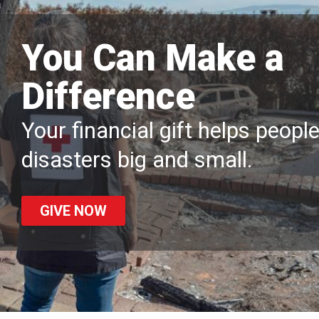
You Can Make a
Difference
Your financial gift helps peopl
disasters big and small.
GIVE NOW