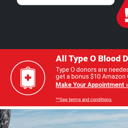
All Type O Blood
Type O donors are needed 
get a bonus $10 Amazon G
Make Your Appointment 
^^See terms and conditions.