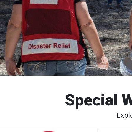
Special W
Expl