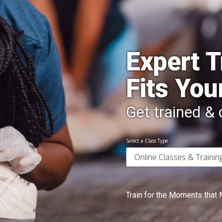
Expert T
Fits You
Get trained & c
Select a Class Type
Train for the Moments that 