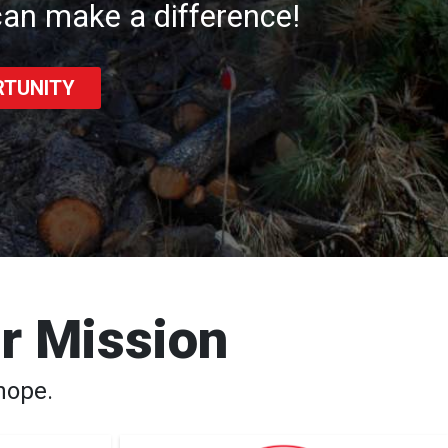
an make a difference!
RTUNITY
ur Mission
hope.