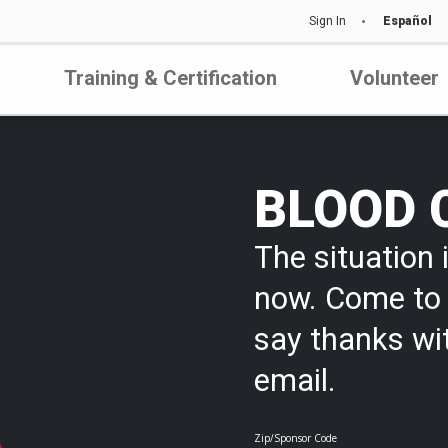
Sign In
Español
Training & Certification
Volunteer
BLOOD 
The situation i
now. Come to 
say thanks wi
email.
Zip/Sponsor Code