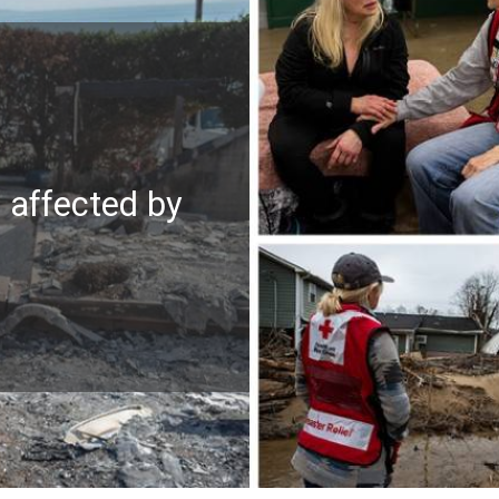
e affected by