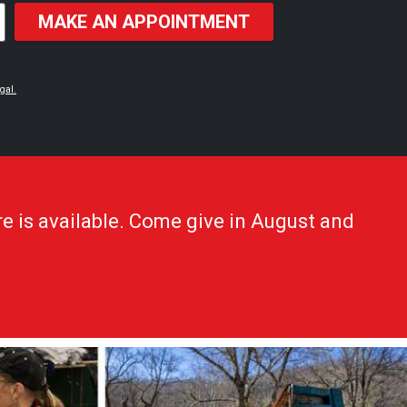
MAKE AN APPOINTMENT
gal.
e is available. Come give in August and