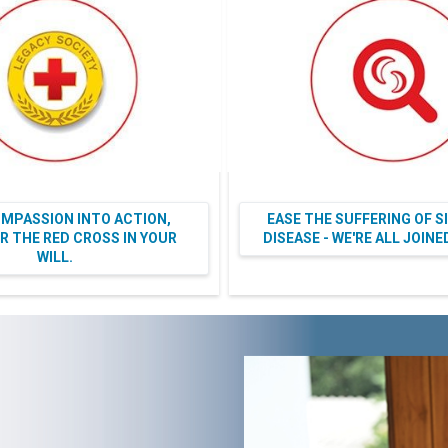
MPASSION INTO ACTION,
EASE THE SUFFERING OF S
 THE RED CROSS IN YOUR
DISEASE - WE'RE ALL JOIN
WILL.