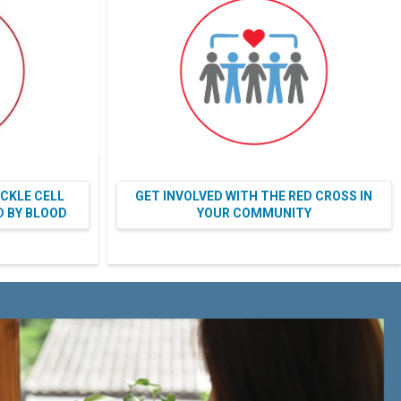
ICKLE CELL
GET INVOLVED WITH THE RED CROSS IN
ED BY BLOOD
YOUR COMMUNITY