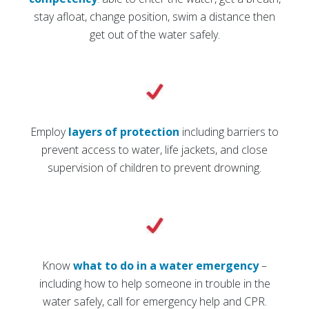
stay afloat, change position, swim a distance then
get out of the water safely.
Employ
layers of protection
including barriers to
prevent access to water, life jackets, and close
supervision of children to prevent drowning.
Know
what to do in a water emergency
–
including how to help someone in trouble in the
water safely, call for emergency help and CPR.