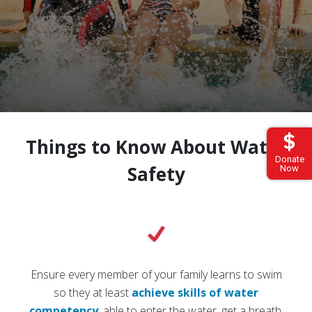
Things to Know About Water
Donate
Safety
Now
Ensure every member of your family learns to swim
so they at least
achieve skills of water
competency
: able to enter the water, get a breath,