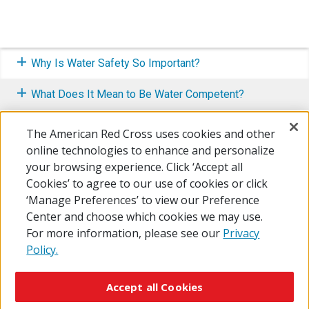
Why Is Water Safety So Important?
What Does It Mean to Be Water Competent?
How to Make Water Safety a Priority
The American Red Cross uses cookies and other
online technologies to enhance and personalize
Know What To Do In An Emergency
your browsing experience. Click ‘Accept all
Cookies’ to agree to our use of cookies or click
Resource Center
‘Manage Preferences’ to view our Preference
Center and choose which cookies we may use.
For more information, please see our
Privacy
Policy.
© 2026 The American National Red Cross
Accessibility
Terms of Use
Privacy Policy
Preferences
Accept all Cookies
Contact Us
FAQ
Mobile Apps
Give Blood