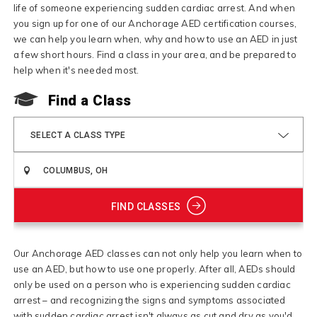
life of someone experiencing sudden cardiac arrest. And when
you sign up for one of our Anchorage AED certification courses,
we can help you learn when, why and how to use an AED in just
a few short hours. Find a class in your area, and be prepared to
help when it's needed most.
Find a Class
SELECT A CLASS TYPE
FIND CLASSES
Our Anchorage AED classes can not only help you learn when to
use an AED, but how to use one properly. After all, AEDs should
only be used on a person who is experiencing sudden cardiac
arrest – and recognizing the signs and symptoms associated
with sudden cardiac arrest isn't always as cut and dry as you'd