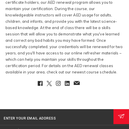
certificate holders, our AED renewal program allows you to
maintain your certification. During the course, our
knowledgeable instructors will cover AED usage for adults,
children, and infants, and provide you with the latest science-
based knowledge. At the end of class there will be a skills
session that will allow you to demonstrate what you've learned
and correct any bad habits you may have formed. Once
successfully completed, your credentials will be renewed for two
years, and you'll have access to our online refresher materials –
which can help you maintain your skills throughout the
certification period. For details on the AED renewal classes
available in your area, check out our newest course schedule.
Facebook
Twitter
Instagram
LinkedIn
EmailClient
ENTER YOUR EMAIL ADDRESS