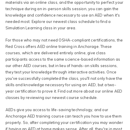
materials via an online class, and the opportunity to perfect your
technique during an in-person skills session, you can gain the
knowledge and confidence necessary to use an AED when it's
needed most. Explore our newest class schedule to find a
Simulation Learning class in your area.
For those who may not need OSHA-compliant certifications, the
Red Cross offers AED online training in Anchorage. These
courses, which are delivered entirely online, give class
participants access to the same science-based information as
our other AED courses, but in lieu of hands-on skills sessions,
they test your knowledge through interactive activities. Once
you've successfully completed the class, you'll not only have the
skills and knowledge necessary for using an AED, but a two-
year certification to prove it. Find out more about our online AED
classes by reviewing our newest course schedule.
AEDs give you access to life-saving technology, and our
Anchorage AED training course can teach you how to use them
properly. So, after completing your certification you may wonder
if having an AED at home makes sense. After all, they're in most