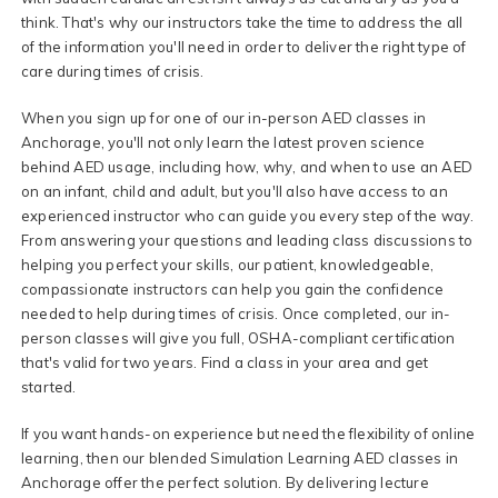
think. That's why our instructors take the time to address the all
of the information you'll need in order to deliver the right type of
care during times of crisis.
When you sign up for one of our in-person AED classes in
Anchorage, you'll not only learn the latest proven science
behind AED usage, including how, why, and when to use an AED
on an infant, child and adult, but you'll also have access to an
experienced instructor who can guide you every step of the way.
From answering your questions and leading class discussions to
helping you perfect your skills, our patient, knowledgeable,
compassionate instructors can help you gain the confidence
needed to help during times of crisis. Once completed, our in-
person classes will give you full, OSHA-compliant certification
that's valid for two years. Find a class in your area and get
started.
If you want hands-on experience but need the flexibility of online
learning, then our blended Simulation Learning AED classes in
Anchorage offer the perfect solution. By delivering lecture