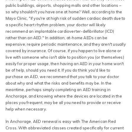
public buildings, airports, shopping malls and other locations –
so why shouldn't you have one at home? Well, according to the
Mayo Clinic, "if you're at high risk of sudden cardiac death due to
a specific heart rhythm problem, your doctor will likely
recommend an implantable cardioverter-defibrillator (ICD)
rather than an AED." In addition, at-home AEDs can be
expensive, require periodic maintenance, and they aren't usually
covered by insurance. Of course, if you happen to live alone or
live with someone who isn't able to position you (or themselves)
easily for proper usage, then having an AED in your home won't
be of help, should you need it. If you do think you'd like to
purchase an AED, we recommend that you talk to your doctor
about why and what the risks and benefits may be. In the
meantime, perhaps simply completing an AED training in
Anchorage, and knowing where the devices are located in the
places you frequent, may be all you need to provide or receive
help when necessary.
In Anchorage, AED renewal is easy with The American Red
Cross. With abbreviated classes created specifically for current