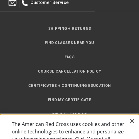
Customer Service
SHIPPING + RETURNS
FIND CLASSES NEAR YOU
FAQS
COURSE CANCELLATION POLICY
CERTIFICATES + CONTINUING EDUCATION
FIND MY CERTIFICATE
ONLINE LEARNING
The American Red Cross uses cookies and other
INSTRUCTOR RESOURCES
online technologies to enhance and personalize