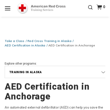
Prepare and Respond with Confidence — FREE
0
SHIPPING on ALL Books & DVDs!
Use Coupon Code
Shop Now >
WATERSAFETY
at checkout!
Menu
20% OFF r.25 First Aid/CPR/AED Instructor Kits!
No
Shop Now >
Coupon Code Required at checkout!
Be Ready When It Matters Most — 10% OFF on ALL
Training Supplies!
Use Coupon Code
CPRTRAINING
Take a Class
Red Cross Training in Alaska
Shop Now >
at checkout!
AED Certification in Alaska
AED Certification in Anchorage
Explore other programs:
TRAINING IN ALASKA
AED Certification in
Anchorage
An automated external defibrillator (AED) can help you save the