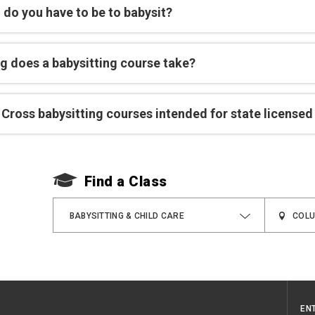
 do you have to be to babysit?
g does a babysitting course take?
Cross babysitting courses intended for state licensed
Find a Class
BABYSITTING & CHILD CARE
EN