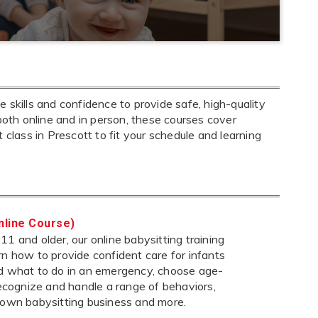
 skills and confidence to provide safe, high-quality
both online and in person, these courses cover
ht class in Prescott to fit your schedule and learning
nline Course)
1 and older, our online babysitting training
rn how to provide confident care for infants
nd what to do in an emergency, choose age-
 recognize and handle a range of behaviors,
 own babysitting business and more.