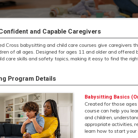
 Confident and Capable Caregivers
 Cross babysitting and child care courses give caregivers the
ldren of all ages. Designed for ages 11 and older and offered 
ild care skills and safety topics, making it easy to find the rig
ing Program Details
Babysitting Basics (O
Created for those ages 1
course can help you lea
and children, understa
appropriate activities,
learn how to start your