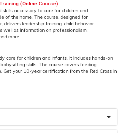
Training (Online Course)
skills necessary to care for children and
ide of the home. The course, designed for
 delivers leadership training, child behavior
 as well as information on professionalism,
 and more.
 care for children and infants. It includes hands-on
s babysitting skills. The course covers feeding,
. Get your 10-year certification from the Red Cross in