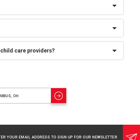
 child care providers?
TER YOUR EMAIL ADDRESS TO SIGN UP FOR OUR NEWSLETTER