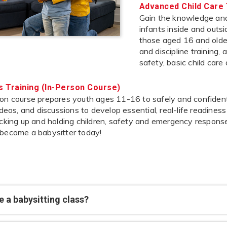
Advanced Child Care 
Gain the knowledge and 
infants inside and outs
those aged 16 and older,
and discipline training,
safety, basic child care
’s Training (In-Person Course)
on course prepares youth ages 11-16 to safely and confidently
videos, and discussions to develop essential, real-life readines
icking up and holding children, safety and emergency response
 become a babysitter today!
 a babysitting class?