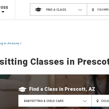
 on ALL Books & DVDs!
Use Coupon Code
WATERSAFETY
at checkout!
ROSS
FIND A CLASS
Shop Now >
Code Required at checkout!
Shop Now >
g Supplies!
Use Coupon Code
CPRTRAINING
at checkout!
ng in Arizona
sitting Classes in Prescot
Find a Class
BABYSITTING & CHILD CARE