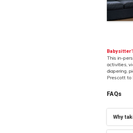
Babysitter
This in-pers
activities, 
diapering, p
Prescott to
FAQs
Why take