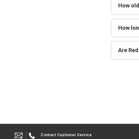
How old
How lon
Are Red 
Contact Customer Service