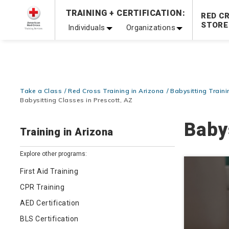
Prepare and Respond with Confidence — FREE SHIPPING
TRAINING + CERTIFICATION:
RED C
Shop Now >
STORE
Individuals
Organizations
20% OFF r.25 First Aid/CPR/AED Instructor Kits!
No Coupon 
Be Ready When It Matters Most — 10% OFF on ALL Trainin
Take a Class
Red Cross Training in Arizona
Babysitting Traini
Babysitting Classes in Prescott, AZ
Baby
Training in Arizona
Explore other programs:
First Aid Training
CPR Training
AED Certification
BLS Certification