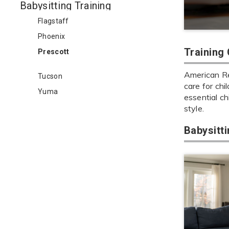
Babysitting Training
Flagstaff
Phoenix
Training
Prescott
American Red
Tucson
care for chi
Yuma
essential ch
style.
Babysitt