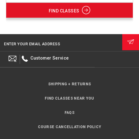
FIND CLASSES
ENTER YOUR EMAIL ADDRESS
Customer Service
SHIPPING + RETURNS
FIND CLASSES NEAR YOU
FAQS
COURSE CANCELLATION POLICY