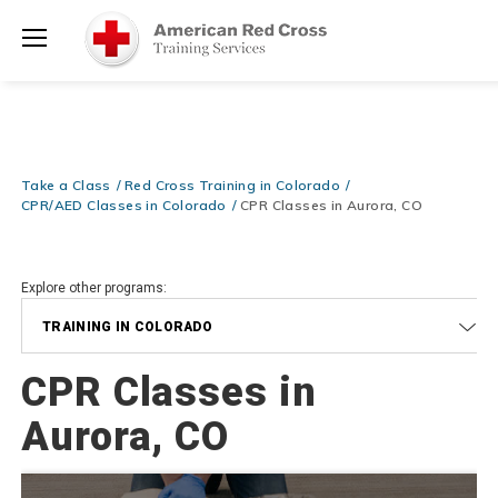
Be Ready When It Matters Most — 10% OFF on ALL Training Suppli
Shop Now >
Use Coupon Code
CPRTRAINING
at checkout!
Menu
Take a Class
Red Cross Training in Colorado
CPR/AED Classes in Colorado
CPR Classes in Aurora, CO
Explore other programs:
TRAINING IN COLORADO
CPR Classes in
Aurora, CO