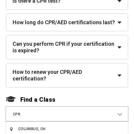
Is there a CPR test?
How long do CPR/AED certifications last?
Can you perform CPR if your certification
is expired?
How to renew your CPR/AED
certification?
Find a Class
F
CPR