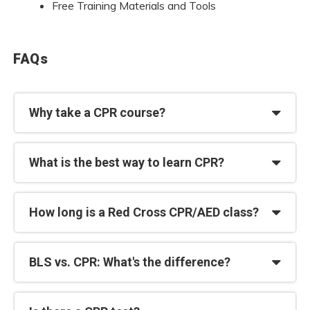
Free Training Materials and Tools
FAQs
Why take a CPR course?
What is the best way to learn CPR?
How long is a Red Cross CPR/AED class?
BLS vs. CPR: What's the difference?