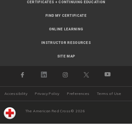
CERTIFICATES + CONTINUING EDUCATION
FIND MY CERTIFICATE
ONLINE LEARNING
INSTRUCTOR RESOURCES
SITE MAP
Accessibility
Privacy Policy
Preferences
Terms of Use
The American Red Cross
©
2026