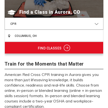
Find a Class
CPR
FIND CLASSES
Train for the Moments that Matter
American Red Cross CPR training in Aurora gives you
more than just lifesaving knowledge, it builds
confidence, readiness and real-life skills. Choose from
online, in-person or blended learning (online + in-person
skills session) formats. In-person and blended learning
courses include a two-year OSHA and workplace-
compliant certification.