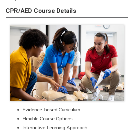
CPR/AED Course Details
Evidence-based Curriculum
Flexible Course Options
Interactive Learning Approach