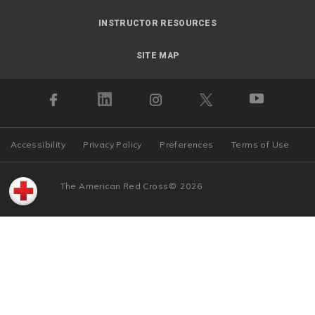
INSTRUCTOR RESOURCES
SITE MAP
Accessibility
Privacy Policy
Preferences
Terms of Use
The American Red Cross
©
2026