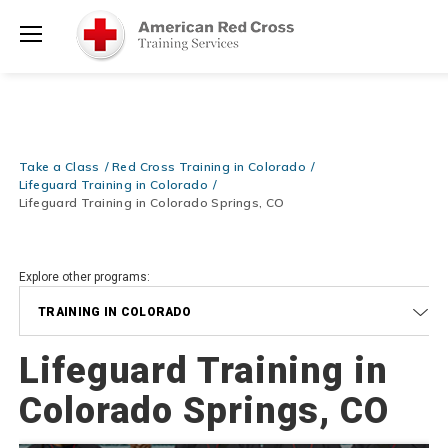
Prepare and Respond with Confidence — FREE SHIPPING on ALL
Shop
Books & DVDs!
Use Coupon Code
WATERSAFETY
at checkout!
Now >
Menu
20% OFF r.25 First Aid/CPR/AED Instructor Kits!
No Coupon Code
Shop Now >
Required at checkout!
Be Ready When It Matters Most — 10% OFF on ALL Training Suppli
Take a Class
Red Cross Training in Colorado
Shop Now >
Use Coupon Code
CPRTRAINING
at checkout!
Lifeguard Training in Colorado
Lifeguard Training in Colorado Springs, CO
Explore other programs:
TRAINING IN COLORADO
Lifeguard Training in
Colorado Springs, CO