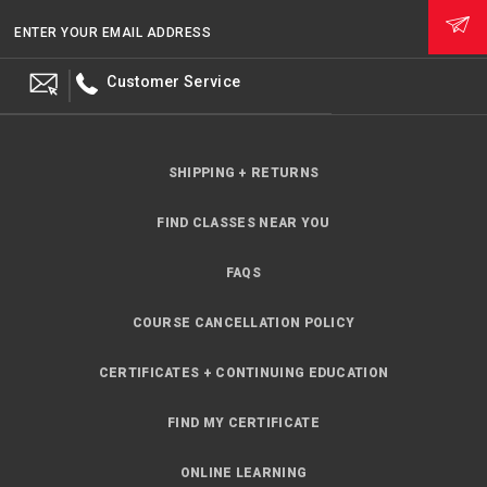
ENTER YOUR EMAIL ADDRESS
Customer Service
SHIPPING + RETURNS
FIND CLASSES NEAR YOU
FAQS
COURSE CANCELLATION POLICY
CERTIFICATES + CONTINUING EDUCATION
FIND MY CERTIFICATE
ONLINE LEARNING