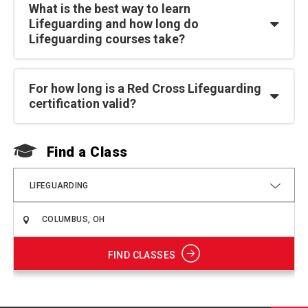
What is the best way to learn
Lifeguarding and how long do
Lifeguarding courses take?
For how long is a Red Cross Lifeguarding
certification valid?
Find a Class
F
LIFEGUARDING
FIND CLASSES