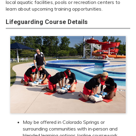
local aquatic facilities, pools or recreation centers to
learn about upcoming training opportunities.
Lifeguarding Course Details
May be offered in Colorado Springs or
surrounding communities with in‑person and
blended learning options (online coursework