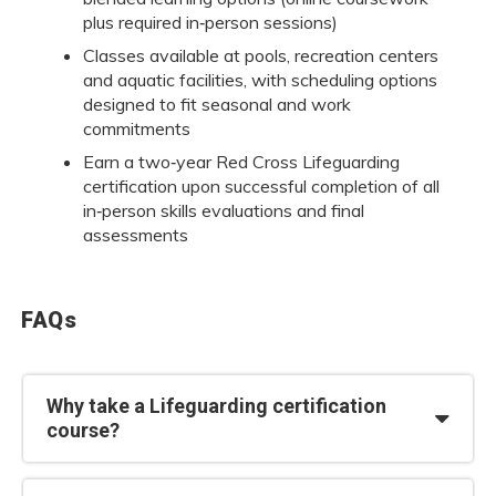
plus required in‑person sessions)
Classes available at pools, recreation centers
and aquatic facilities, with scheduling options
designed to fit seasonal and work
commitments
Earn a two‑year Red Cross Lifeguarding
certification upon successful completion of all
in‑person skills evaluations and final
assessments
FAQs
Why take a Lifeguarding certification
course?