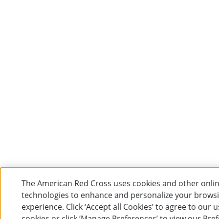
The American Red Cross uses cookies and other onli
technologies to enhance and personalize your brows
experience. Click ‘Accept all Cookies’ to agree to our u
cookies or click ‘Manage Preferences’ to view our Pre