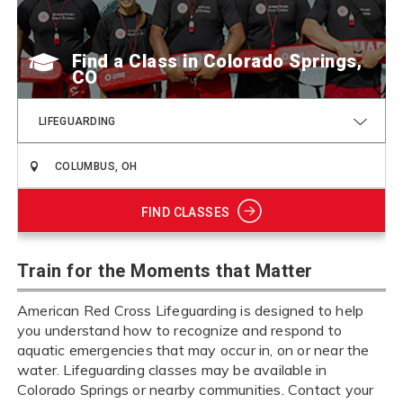
Find a Class
LIFEGUARDING
FIND CLASSES
Train for the Moments that Matter
American Red Cross Lifeguarding is designed to help
you understand how to recognize and respond to
aquatic emergencies that may occur in, on or near the
water. Lifeguarding classes may be available in
Colorado Springs or nearby communities. Contact your