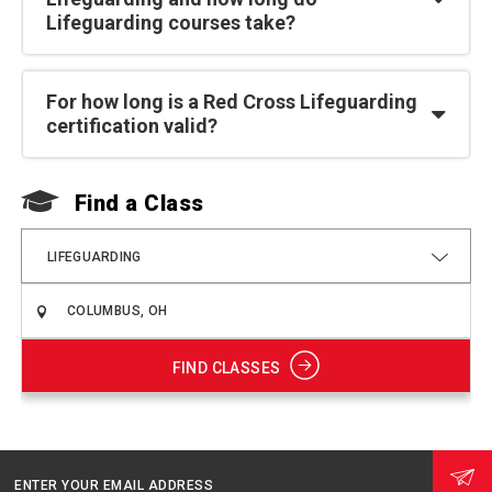
Lifeguarding courses take?
For how long is a Red Cross Lifeguarding
certification valid?
Find a Class
F
LIFEGUARDING
FIND CLASSES
ENTER YOUR EMAIL ADDRESS