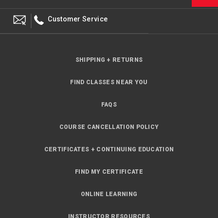
Customer Service
SHIPPING + RETURNS
FIND CLASSES NEAR YOU
FAQS
COURSE CANCELLATION POLICY
CERTIFICATES + CONTINUING EDUCATION
FIND MY CERTIFICATE
ONLINE LEARNING
INSTRUCTOR RESOURCES