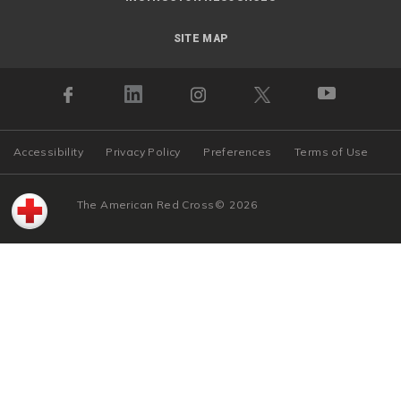
SITE MAP
Accessibility
Privacy Policy
Preferences
Terms of Use
The American Red Cross
©
2026