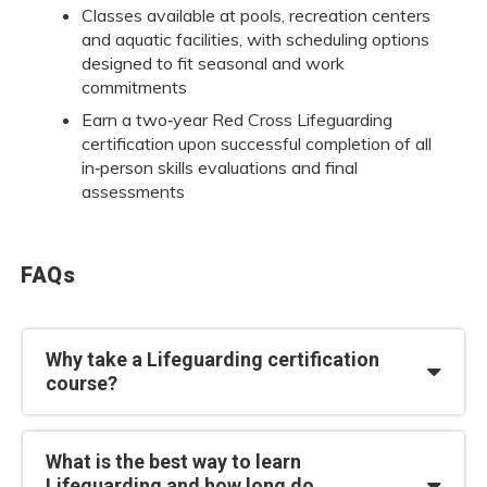
Classes available at pools, recreation centers
and aquatic facilities, with scheduling options
designed to fit seasonal and work
commitments
Earn a two‑year Red Cross Lifeguarding
certification upon successful completion of all
in‑person skills evaluations and final
assessments
FAQs
Why take a Lifeguarding certification
course?
What is the best way to learn
Lifeguarding and how long do