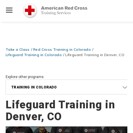
Prepare and Respond with Confidence — FREE SHIPPING on ALL
Shop
Books & DVDs!
Use Coupon Code
WATERSAFETY
at checkout!
Now >
Menu
20% OFF r.25 First Aid/CPR/AED Instructor Kits!
No Coupon Code
Shop Now >
Required at checkout!
Be Ready When It Matters Most — 10% OFF on ALL Training Suppli
Take a Class
Red Cross Training in Colorado
Shop Now >
Use Coupon Code
CPRTRAINING
at checkout!
Lifeguard Training in Colorado
Lifeguard Training in Denver, CO
Explore other programs:
TRAINING IN COLORADO
Lifeguard Training in
Denver, CO