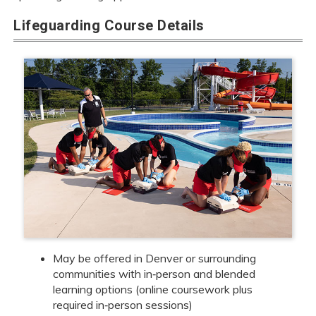
Lifeguarding Course Details
May be offered in Denver or surrounding
communities with in‑person and blended
learning options (online coursework plus
required in‑person sessions)