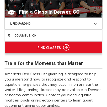
Find a Class
LIFEGUARDING
FIND CLASSES
Train for the Moments that Matter
American Red Cross Lifeguarding is designed to help
you understand how to recognize and respond to
aquatic emergencies that may occur in, on or near the
water. Lifeguarding classes may be available in Denver
or nearby communities. Contact your local aquatic
facilities, pools or recreation centers to learn about
upcoming training opportunities.