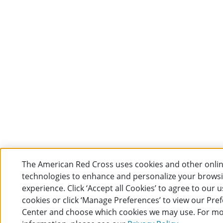
The American Red Cross uses cookies and other onli
technologies to enhance and personalize your brows
experience. Click ‘Accept all Cookies’ to agree to our u
cookies or click ‘Manage Preferences’ to view our Pre
Center and choose which cookies we may use. For m