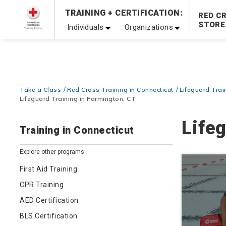
TRAINING + CERTIFICATION:
Be Ready When It Matters Most — 10% OFF on ALL Trainin
RED C
STORE
Individuals
Organizations
Take a Class
Red Cross Training in Connecticut
Lifeguard Trai
Lifeguard Training in Farmington, CT
Life
Training in Connecticut
Explore other programs:
First Aid Training
CPR Training
AED Certification
BLS Certification