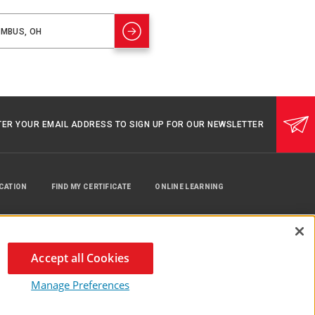
TER YOUR EMAIL ADDRESS TO SIGN UP FOR OUR NEWSLETTER
UCATION
FIND MY CERTIFICATE
ONLINE LEARNING
Accept all Cookies
Manage Preferences