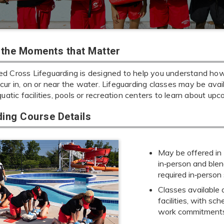
r the Moments that Matter
d Cross Lifeguarding is designed to help you understand ho
cur in, on or near the water. Lifeguarding classes may be ava
quatic facilities, pools or recreation centers to learn about upc
ding Course Details
May be offered in
in‑person and blen
required in‑person
Classes available 
facilities, with sc
work commitment