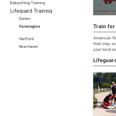
Babysitting Training
Lifeguard Training
Darien
Train fo
Farmington
American Re
Hartford
that may oc
New Haven
your local a
Lifeguar