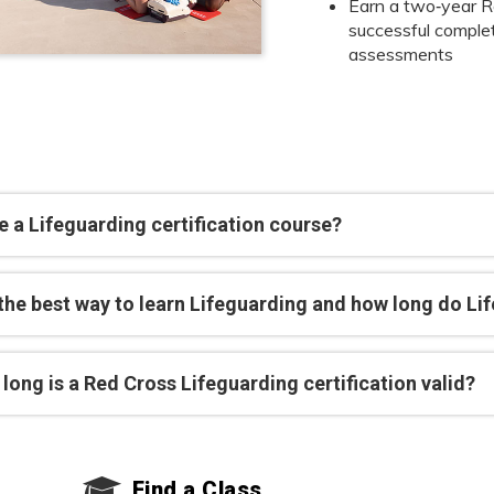
Earn a two‑year Re
successful completi
assessments
 a Lifeguarding certification course?
 the best way to learn Lifeguarding and how long do Li
long is a Red Cross Lifeguarding certification valid?
Find a Class