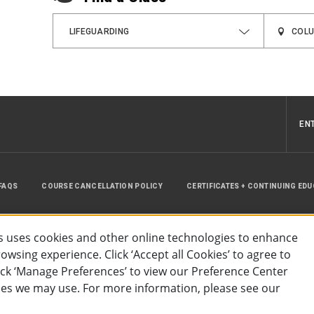
LIFEGUARDING
EN
FAQS
COURSE CANCELLATION POLICY
CERTIFICATES + CONTINUING ED
INSTRUCTOR RESOURCES
SITE MAP
 uses cookies and other online technologies to enhance
wsing experience. Click ‘Accept all Cookies’ to agree to
lick ‘Manage Preferences’ to view our Preference Center
es we may use. For more information, please see our
essibility
Privacy Policy
Preferences
Terms of