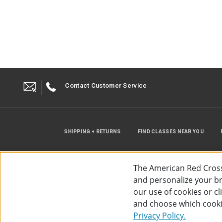
Contact Customer Service
SHIPPING + RETURNS
FIND CLASSES NEAR YOU
The American Red Cross
and personalize your bro
our use of cookies or c
and choose which cooki
©
2026
The American Red Cross
Acc
Privacy Policy.
Use