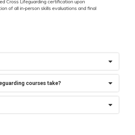
d Cross Lifeguarding certification upon
on of all in‑person skills evaluations and final
feguarding courses take?