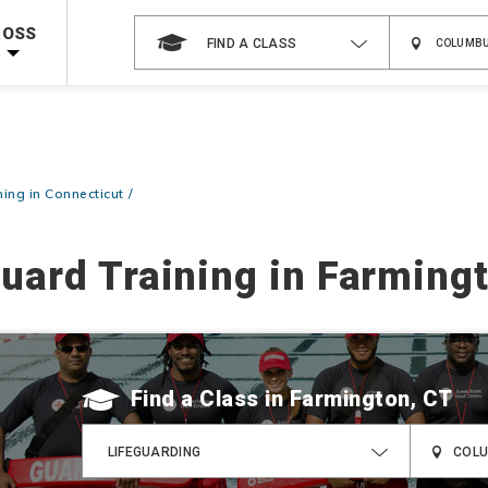
Shop Now >
g Supplies!
Use Coupon Code
CPRTRAINING
at checkout!
ROSS
FIND A CLASS
ning in Connecticut
guard Training in Farming
Find a Class
LIFEGUARDING