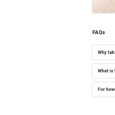
FAQs
Why take
What is
For how 