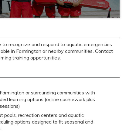
w to recognize and respond to aquatic emergencies
ilable in Farmington or nearby communities. Contact
oming training opportunities.
 Farmington or surrounding communities with
ded learning options (online coursework plus
 sessions)
at pools, recreation centers and aquatic
heduling options designed to fit seasonal and
s