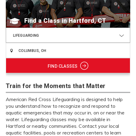
Find a Class
LIFEGUARDING
FIND CLASSES
Train for the Moments that Matter
American Red Cross Lifeguarding is designed to help
you understand how to recognize and respond to
aquatic emergencies that may occur in, on or near the
water. Lifeguarding classes may be available in
Hartford or nearby communities. Contact your local
aquatic facilities, pools or recreation centers to learn