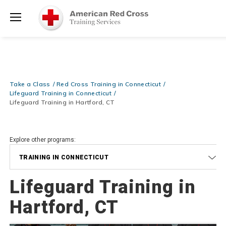
Prepare and Respond with Confidence — FREE SHIPPING on ALL
Shop
Books & DVDs!
Use Coupon Code
WATERSAFETY
at checkout!
Now >
Menu
20% OFF r.25 First Aid/CPR/AED Instructor Kits!
No Coupon Code
Shop Now >
Required at checkout!
Be Ready When It Matters Most — 10% OFF on ALL Training Suppli
Take a Class
Red Cross Training in Connecticut
Shop Now >
Use Coupon Code
CPRTRAINING
at checkout!
Lifeguard Training in Connecticut
Lifeguard Training in Hartford, CT
Explore other programs:
TRAINING IN CONNECTICUT
Lifeguard Training in
Hartford, CT