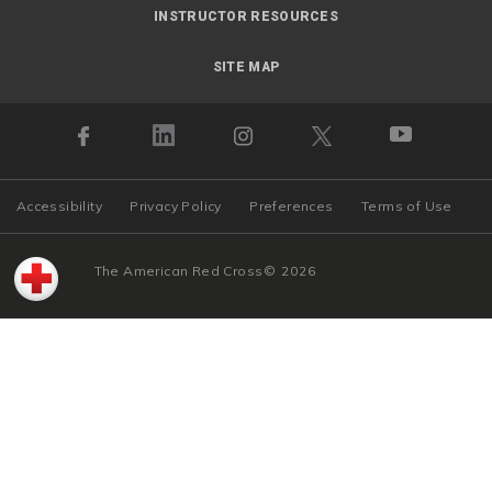
INSTRUCTOR RESOURCES
SITE MAP
Accessibility
Privacy Policy
Preferences
Terms of Use
The American Red Cross
©
2026