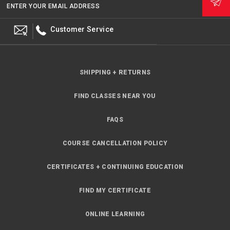
ENTER YOUR EMAIL ADDRESS
Customer Service
SHIPPING + RETURNS
FIND CLASSES NEAR YOU
FAQS
COURSE CANCELLATION POLICY
CERTIFICATES + CONTINUING EDUCATION
FIND MY CERTIFICATE
ONLINE LEARNING