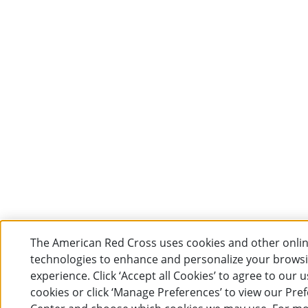
The American Red Cross uses cookies and other onli
technologies to enhance and personalize your brows
experience. Click ‘Accept all Cookies’ to agree to our u
cookies or click ‘Manage Preferences’ to view our Pre