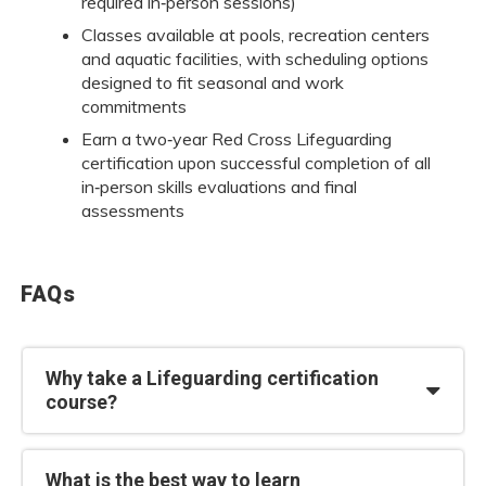
required in‑person sessions)
Classes available at pools, recreation centers
and aquatic facilities, with scheduling options
designed to fit seasonal and work
commitments
Earn a two‑year Red Cross Lifeguarding
certification upon successful completion of all
in‑person skills evaluations and final
assessments
FAQs
Why take a Lifeguarding certification
course?
What is the best way to learn