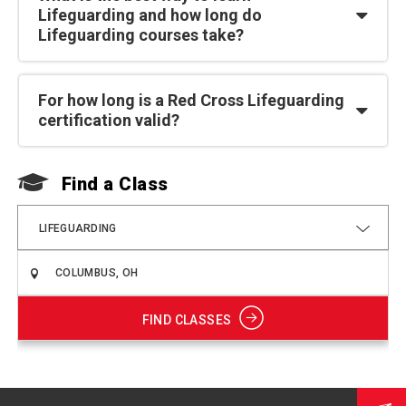
Lifeguarding and how long do
Lifeguarding courses take?
For how long is a Red Cross Lifeguarding
certification valid?
Find a Class
F
LIFEGUARDING
FIND CLASSES