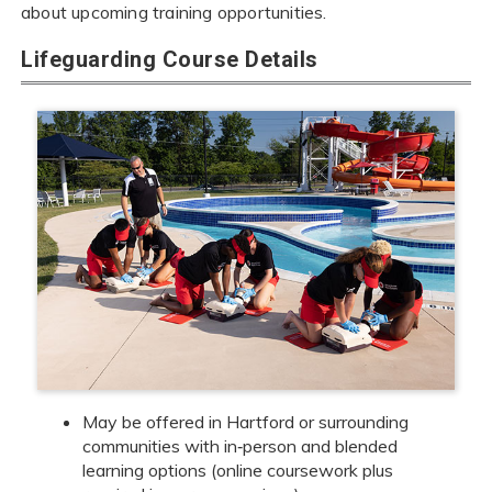
about upcoming training opportunities.
Lifeguarding Course Details
May be offered in Hartford or surrounding
communities with in‑person and blended
learning options (online coursework plus