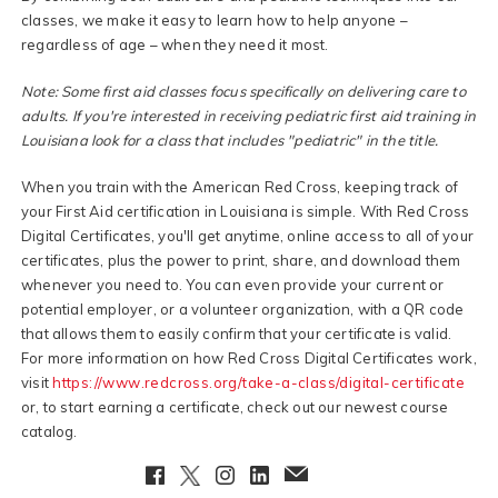
classes, we make it easy to learn how to help anyone –
regardless of age – when they need it most.
Note: Some first aid classes focus specifically on delivering care to
adults. If you're interested in receiving pediatric first aid training in
Louisiana look for a class that includes "pediatric" in the title.
When you train with the American Red Cross, keeping track of
your First Aid certification in Louisiana is simple. With Red Cross
Digital Certificates, you'll get anytime, online access to all of your
certificates, plus the power to print, share, and download them
whenever you need to. You can even provide your current or
potential employer, or a volunteer organization, with a QR code
that allows them to easily confirm that your certificate is valid.
For more information on how Red Cross Digital Certificates work,
visit
https://www.redcross.org/take-a-class/digital-certificate
or, to start earning a certificate, check out our newest course
catalog.
Facebook
Twitter
Instagram
LinkedIn
EmailClient