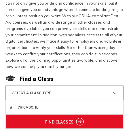
can not only give you pride and confidence in your skills, but it
can also give you an advantage when it comes to landing the job
or volunteer position you want. With our OSHA-compliant First
Aid courses, as well as a wide range of other classes and
programs available, you can prove your skills and demonstrate
your commitment. In addition, with seamless access to all of your
digital certificates, we make it easy for employers and volunteer
organizations to verify your skills. So rather than waiting days or
weeks to confirm your certifications, they can do it in seconds.
Explore all of the training opportunities available, and discover
how we can help you reach your goals.
Find a Class
SELECT A CLASS TYPE
FIND CLASSES