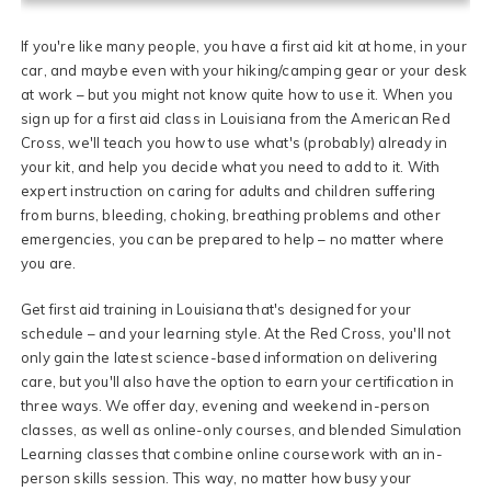
If you're like many people, you have a first aid kit at home, in your
car, and maybe even with your hiking/camping gear or your desk
at work – but you might not know quite how to use it. When you
sign up for a first aid class in Louisiana from the American Red
Cross, we'll teach you how to use what's (probably) already in
your kit, and help you decide what you need to add to it. With
expert instruction on caring for adults and children suffering
from burns, bleeding, choking, breathing problems and other
emergencies, you can be prepared to help – no matter where
you are.
Get first aid training in Louisiana that's designed for your
schedule – and your learning style. At the Red Cross, you'll not
only gain the latest science-based information on delivering
care, but you'll also have the option to earn your certification in
three ways. We offer day, evening and weekend in-person
classes, as well as online-only courses, and blended Simulation
Learning classes that combine online coursework with an in-
person skills session. This way, no matter how busy your