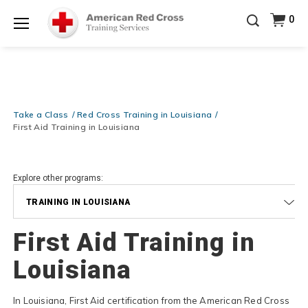
Prepare and Respond with Confidence — FREE
0
SHIPPING on ALL Books & DVDs!
Use Coupon Code
Shop Now >
WATERSAFETY
at checkout!
Menu
20% OFF r.25 First Aid/CPR/AED Instructor Kits!
No
Shop Now >
Coupon Code Required at checkout!
Be Ready When It Matters Most — 10% OFF on ALL
Training Supplies!
Use Coupon Code
CPRTRAINING
Take a Class
Red Cross Training in Louisiana
Shop Now >
at checkout!
First Aid Training in Louisiana
Explore other programs:
TRAINING IN LOUISIANA
First Aid Training in
Louisiana
In Louisiana, First Aid certification from the American Red Cross