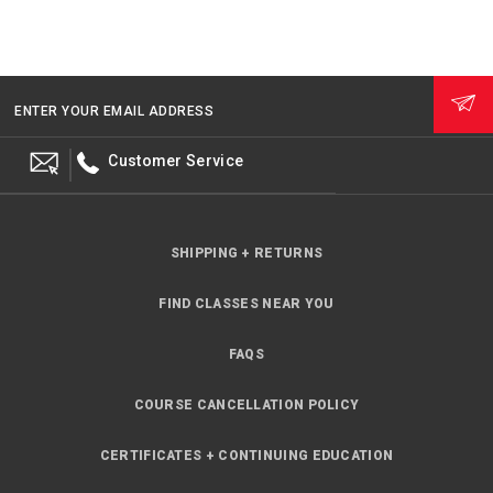
ENTER YOUR EMAIL ADDRESS
Customer Service
SHIPPING + RETURNS
FIND CLASSES NEAR YOU
FAQS
COURSE CANCELLATION POLICY
CERTIFICATES + CONTINUING EDUCATION