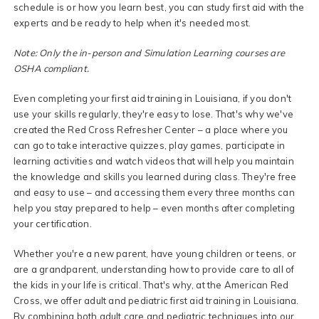
schedule is or how you learn best, you can study first aid with the
experts and be ready to help when it's needed most.
Note: Only the in-person and Simulation Learning courses are
OSHA compliant.
Even completing your first aid training in Louisiana, if you don't
use your skills regularly, they're easy to lose. That's why we've
created the Red Cross Refresher Center – a place where you
can go to take interactive quizzes, play games, participate in
learning activities and watch videos that will help you maintain
the knowledge and skills you learned during class. They're free
and easy to use – and accessing them every three months can
help you stay prepared to help – even months after completing
your certification.
Whether you're a new parent, have young children or teens, or
are a grandparent, understanding how to provide care to all of
the kids in your life is critical. That's why, at the American Red
Cross, we offer adult and pediatric first aid training in Louisiana.
By combining both adult care and pediatric techniques into our