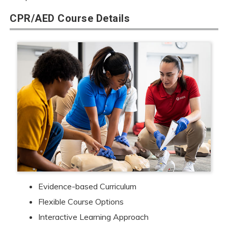
CPR/AED Course Details
Evidence-based Curriculum
Flexible Course Options
Interactive Learning Approach