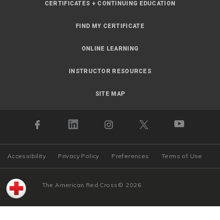
CERTIFICATES + CONTINUING EDUCATION
FIND MY CERTIFICATE
ONLINE LEARNING
INSTRUCTOR RESOURCES
SITE MAP
Accessibility
Privacy Policy
Preferences
Terms of Use
The American Red Cross
©
2026