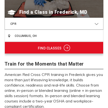
Find a Class
CPR
FIND CLASSES
Train for the Moments that Matter
American Red Cross CPR training in Frederick gives you
more than just lifesaving knowledge, it builds
confidence, readiness and real-life skills. Choose from
online, in-person or blended learning (online + in-person
skills session) formats. In-person and blended learning
courses include a two-year OSHA and workplace-
compliant certification.