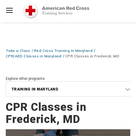
Prepare and Respond with Confidence — FREE SHIPPING on ALL
Shop
Books & DVDs!
Use Coupon Code
WATERSAFETY
at checkout!
Now >
Menu
20% OFF r.25 First Aid/CPR/AED Instructor Kits!
No Coupon Code
Shop Now >
Required at checkout!
Be Ready When It Matters Most — 10% OFF on ALL Training Suppli
Take a Class
Red Cross Training in Maryland
Shop Now >
Use Coupon Code
CPRTRAINING
at checkout!
CPR/AED Classes in Maryland
CPR Classes in Frederick, MD
Explore other programs:
TRAINING IN MARYLAND
CPR Classes in
Frederick, MD