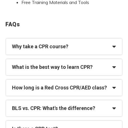
Free Training Materials and Tools
FAQs
Why take a CPR course?
What is the best way to learn CPR?
How long is a Red Cross CPR/AED class?
BLS vs. CPR: What's the difference?