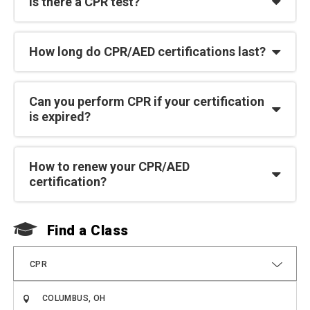
Is there a CPR test?
How long do CPR/AED certifications last?
Can you perform CPR if your certification
is expired?
How to renew your CPR/AED
certification?
Find a Class
F
CPR