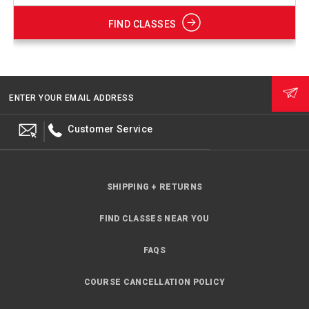
FIND CLASSES
ENTER YOUR EMAIL ADDRESS
Customer Service
SHIPPING + RETURNS
FIND CLASSES NEAR YOU
FAQS
COURSE CANCELLATION POLICY