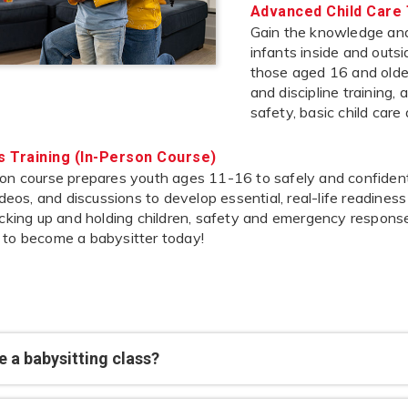
Advanced Child Care 
Gain the knowledge and 
infants inside and outs
those aged 16 and older,
and discipline training,
safety, basic child care
’s Training (In-Person Course)
on course prepares youth ages 11-16 to safely and confidently
videos, and discussions to develop essential, real-life readines
icking up and holding children, safety and emergency response
 to become a babysitter today!
 a babysitting class?