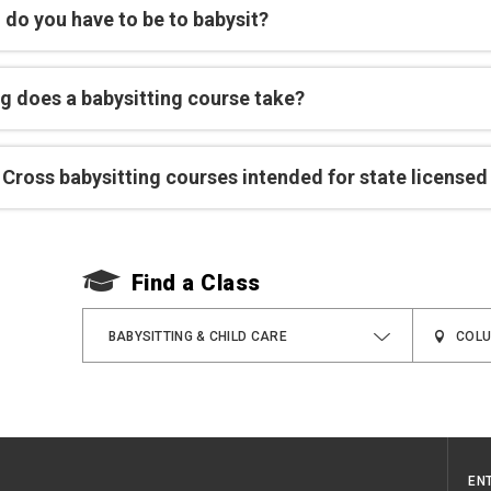
 do you have to be to babysit?
g does a babysitting course take?
Cross babysitting courses intended for state licensed
Find a Class
BABYSITTING & CHILD CARE
EN