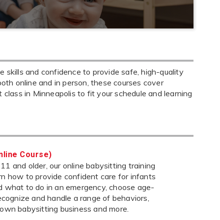
 skills and confidence to provide safe, high-quality
both online and in person, these courses cover
ht class in Minneapolis to fit your schedule and learning
nline Course)
1 and older, our online babysitting training
rn how to provide confident care for infants
nd what to do in an emergency, choose age-
 recognize and handle a range of behaviors,
 own babysitting business and more.