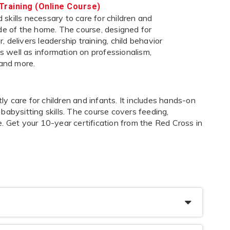
Training (Online Course)
skills necessary to care for children and
ide of the home. The course, designed for
 delivers leadership training, child behavior
 as well as information on professionalism,
 and more.
 care for children and infants. It includes hands-on
s babysitting skills. The course covers feeding,
. Get your 10-year certification from the Red Cross in