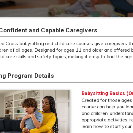
 Confident and Capable Caregivers
 Cross babysitting and child care courses give caregivers the
ldren of all ages. Designed for ages 11 and older and offered 
ild care skills and safety topics, making it easy to find the rig
ing Program Details
Babysitting Basics (O
Created for those ages 1
course can help you lea
and children, understa
appropriate activities,
learn how to start your