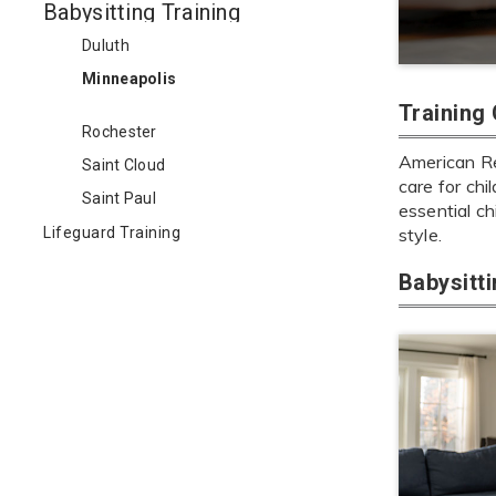
Babysitting Training
Duluth
Minneapolis
Training
Rochester
American Red
Saint Cloud
care for chi
Saint Paul
essential ch
Lifeguard Training
style.
Babysitt