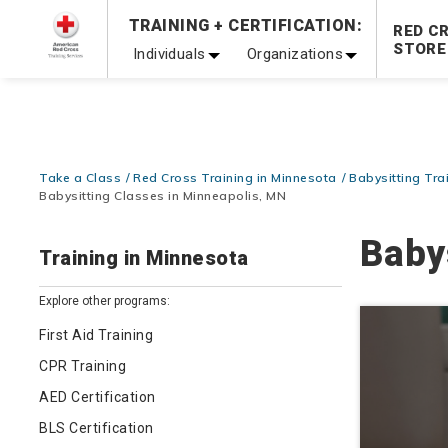
Prepare and Respond with Confidence — FREE SHIPPING
TRAINING + CERTIFICATION:
RED C
Shop Now >
STORE
Individuals
Organizations
20% OFF r.25 First Aid/CPR/AED Instructor Kits!
No Coupon 
Be Ready When It Matters Most — 10% OFF on ALL Trainin
Take a Class
Red Cross Training in Minnesota
Babysitting Tra
Babysitting Classes in Minneapolis, MN
Baby
Training in Minnesota
Explore other programs:
First Aid Training
CPR Training
AED Certification
BLS Certification