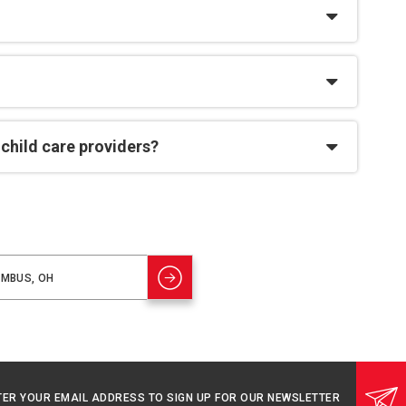
 child care providers?
TER YOUR EMAIL ADDRESS TO SIGN UP FOR OUR NEWSLETTER