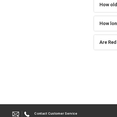
How old
How lon
Are Red 
Contact Customer Service