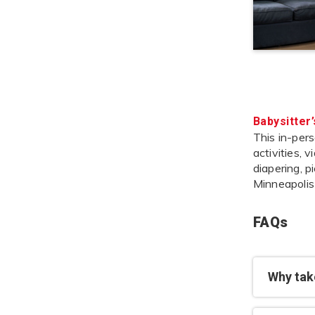
Babysitter
This in-pers
activities, 
diapering, p
Minneapolis
FAQs
Why take