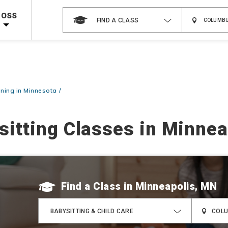
 on ALL Books & DVDs!
Use Coupon Code
WATERSAFETY
at checkout!
ROSS
FIND A CLASS
Shop Now >
Code Required at checkout!
Shop Now >
g Supplies!
Use Coupon Code
CPRTRAINING
at checkout!
ining in Minnesota
sitting Classes in Minnea
Find a Class
BABYSITTING & CHILD CARE