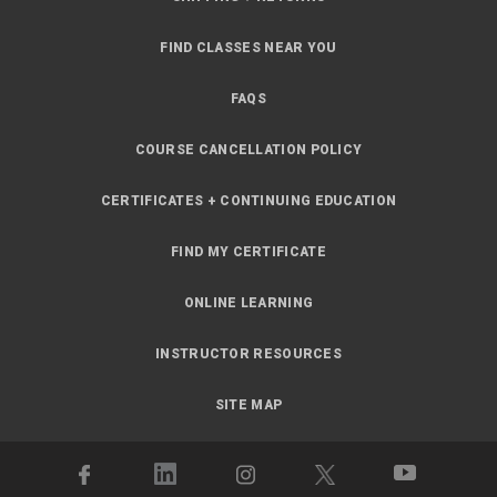
FIND CLASSES NEAR YOU
FAQS
COURSE CANCELLATION POLICY
CERTIFICATES + CONTINUING EDUCATION
FIND MY CERTIFICATE
ONLINE LEARNING
INSTRUCTOR RESOURCES
SITE MAP