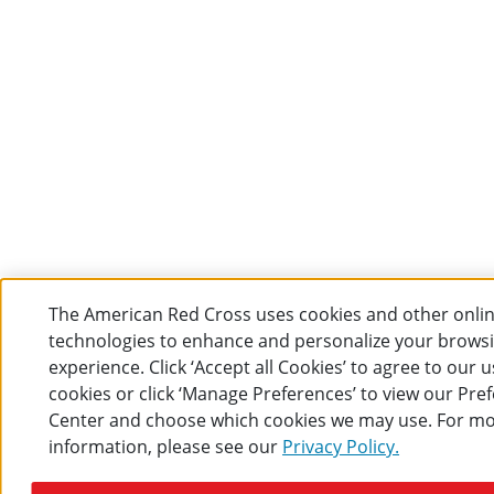
The American Red Cross uses cookies and other onli
technologies to enhance and personalize your brows
experience. Click ‘Accept all Cookies’ to agree to our u
cookies or click ‘Manage Preferences’ to view our Pre
Center and choose which cookies we may use. For m
information, please see our
Privacy Policy.