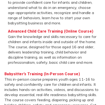
to provide confident care for infants and children,
understand what to do in an emergency, choose
age-appropriate activities, recognize and handle a
range of behaviors, learn how to start your own
babysitting business and more.
Advanced Child Care Training (Online Course)
Gain the knowledge and skills necessary to care for
children and infants inside and outside of the home.
The course, designed for those aged 16 and older,
delivers leadership training, child behavior and
discipline training, as well as information on
professionalism, safety, basic child care and more.
Babysitter’s Training (In-Person Course)
This in-person course prepares youth ages 11-16 to
safely and confidently care for children and infants. It
includes hands-on activities, videos, and discussions to
develop essential, real-life readiness babysitting skills.
The course covers feeding, diapering, picking up and
holding children, safety and emergency response. Get