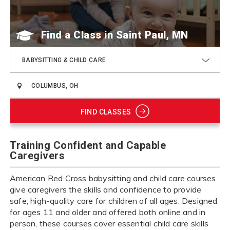
Find a Class
BABYSITTING & CHILD CARE
FIND CLASSES
Training Confident and Capable
Caregivers
American Red Cross babysitting and child care courses
give caregivers the skills and confidence to provide
safe, high-quality care for children of all ages. Designed
for ages 11 and older and offered both online and in
person, these courses cover essential child care skills