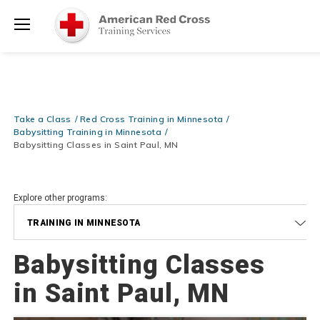
Prepare and Respond with Confidence — FREE SHIPPING on ALL
Shop
Books & DVDs!
Use Coupon Code
WATERSAFETY
at checkout!
Now >
Menu
20% OFF r.25 First Aid/CPR/AED Instructor Kits!
No Coupon Code
Shop Now >
Required at checkout!
Be Ready When It Matters Most — 10% OFF on ALL Training Suppli
Take a Class
Red Cross Training in Minnesota
Shop Now >
Use Coupon Code
CPRTRAINING
at checkout!
Babysitting Training in Minnesota
Babysitting Classes in Saint Paul, MN
Explore other programs:
TRAINING IN MINNESOTA
Babysitting Classes
in Saint Paul, MN