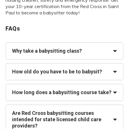
your 10-year certification from the Red Cross in Saint
Paul to become a babysitter today!
FAQs
Why take a babysitting class?
How old do you have to be to babysit?
How long does a babysitting course take?
Are Red Cross babysitting courses
intended for state licensed child care
providers?