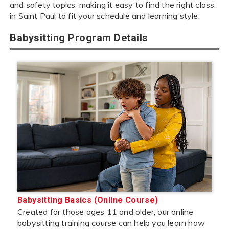
and safety topics, making it easy to find the right class
in Saint Paul to fit your schedule and learning style.
Babysitting Program Details
Babysitting Basics (Online Course)
Created for those ages 11 and older, our online
babysitting training course can help you learn how