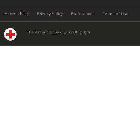
Accessibility
Privacy Policy
Preferences
Terms of Use
The American Red Cross
©
2026