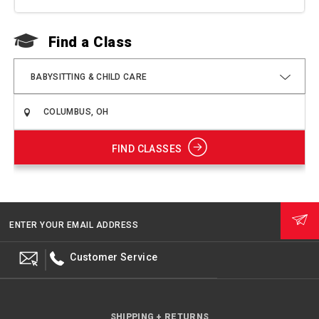
Find a Class
F
BABYSITTING & CHILD CARE
FIND CLASSES
ENTER YOUR EMAIL ADDRESS
Customer Service
SHIPPING + RETURNS