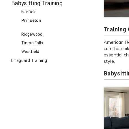
Babysitting Training
Fairfield
Princeton
Training
Ridgewood
American Red
Tinton Falls
care for chi
Westfield
essential ch
Lifeguard Training
style.
Babysitt