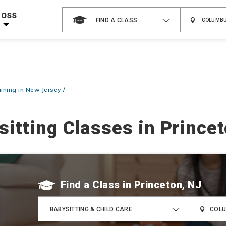
Shop Now >
Code Required at checkout!
ROSS
FIND A CLASS
Shop Now >
g Supplies!
Use Coupon Code
CPRTRAINING
at checkout!
aining in New Jersey
sitting Classes in Princet
Find a Class
BABYSITTING & CHILD CARE