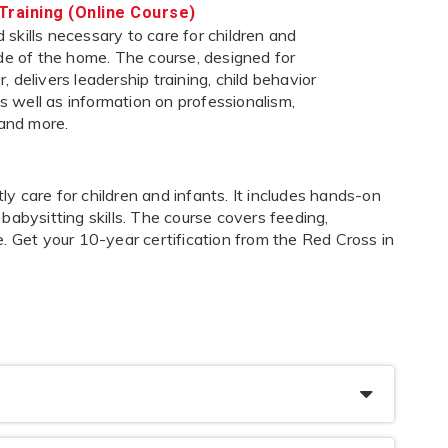
Training (Online Course)
skills necessary to care for children and
ide of the home. The course, designed for
 delivers leadership training, child behavior
 as well as information on professionalism,
 and more.
 care for children and infants. It includes hands-on
s babysitting skills. The course covers feeding,
. Get your 10-year certification from the Red Cross in