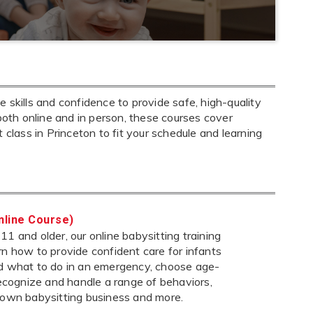
 skills and confidence to provide safe, high-quality
both online and in person, these courses cover
ht class in Princeton to fit your schedule and learning
nline Course)
1 and older, our online babysitting training
rn how to provide confident care for infants
nd what to do in an emergency, choose age-
 recognize and handle a range of behaviors,
 own babysitting business and more.