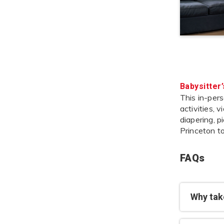
Babysitter
This in-pers
activities, 
diapering, p
Princeton t
FAQs
Why take