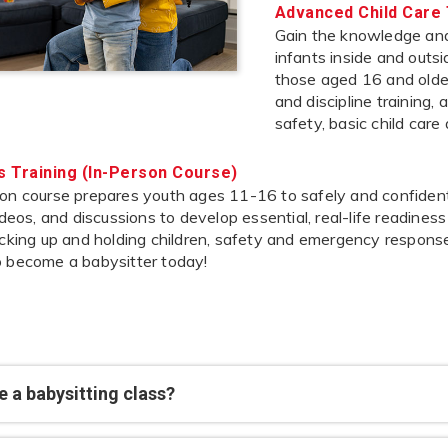
Advanced Child Care 
Gain the knowledge and 
infants inside and outs
those aged 16 and older,
and discipline training,
safety, basic child care
’s Training (In-Person Course)
on course prepares youth ages 11-16 to safely and confidently
videos, and discussions to develop essential, real-life readines
icking up and holding children, safety and emergency response
o become a babysitter today!
 a babysitting class?