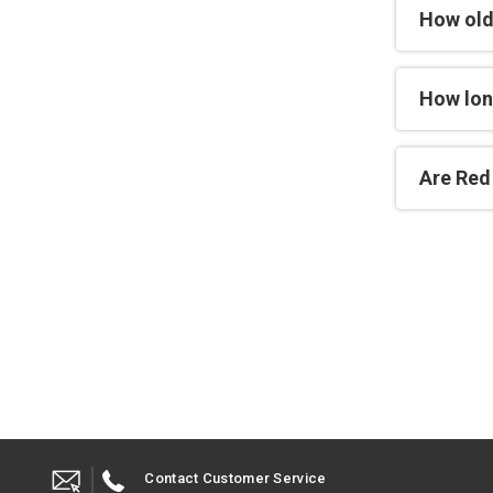
How old
How lon
Are Red 
Contact Customer Service