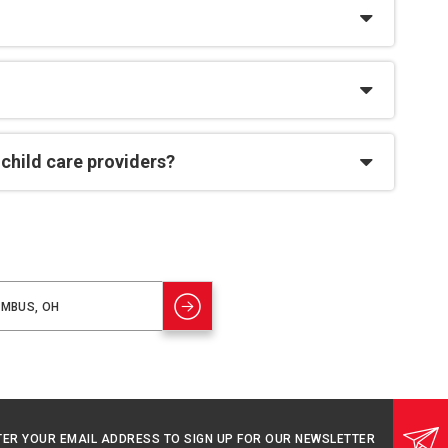
 child care providers?
TER YOUR EMAIL ADDRESS TO SIGN UP FOR OUR NEWSLETTER