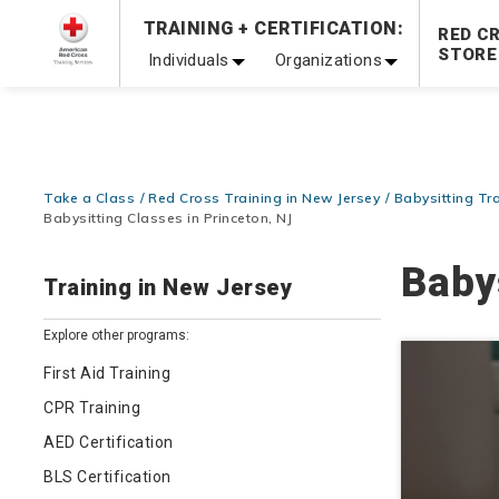
TRAINING + CERTIFICATION:
20% OFF r.25 First Aid/CPR/AED Instructor Kits!
No Coupon 
RED C
STORE
Individuals
Organizations
Be Ready When It Matters Most — 10% OFF on ALL Trainin
Take a Class
Red Cross Training in New Jersey
Babysitting Tr
Babysitting Classes in Princeton, NJ
Baby
Training in New Jersey
Explore other programs:
First Aid Training
CPR Training
AED Certification
BLS Certification