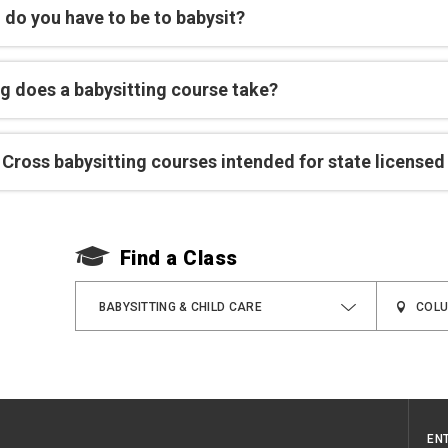
 do you have to be to babysit?
g does a babysitting course take?
Cross babysitting courses intended for state licensed
Find a Class
BABYSITTING & CHILD CARE
EN