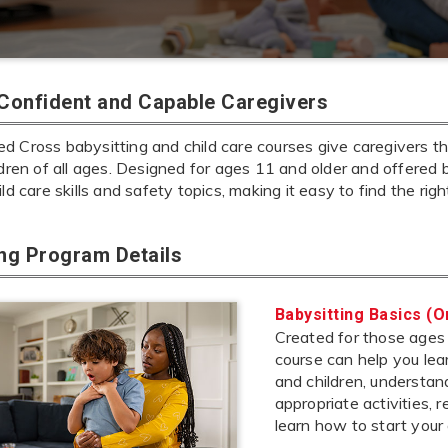
 Confident and Capable Caregivers
 Cross babysitting and child care courses give caregivers the
ldren of all ages. Designed for ages 11 and older and offered 
ild care skills and safety topics, making it easy to find the rig
ing Program Details
Babysitting Basics (O
Created for those ages 1
course can help you lea
and children, understa
appropriate activities,
learn how to start your