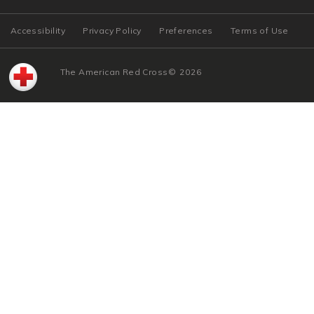
Accessibility
Privacy Policy
Preferences
Terms of Use
The American Red Cross
©
2026