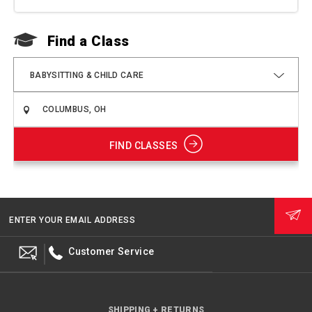
Find a Class
F
BABYSITTING & CHILD CARE
FIND CLASSES
ENTER YOUR EMAIL ADDRESS
Customer Service
SHIPPING + RETURNS