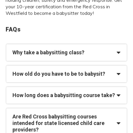
your 10-year certification from the Red Cross in
Westfield to become a babysitter today!
FAQs
Why take a babysitting class?
How old do you have to be to babysit?
How long does a babysitting course take?
Are Red Cross babysitting courses
intended for state licensed child care
providers?