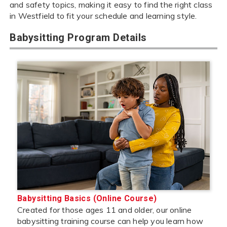
and safety topics, making it easy to find the right class
in Westfield to fit your schedule and learning style.
Babysitting Program Details
Babysitting Basics (Online Course)
Created for those ages 11 and older, our online
babysitting training course can help you learn how