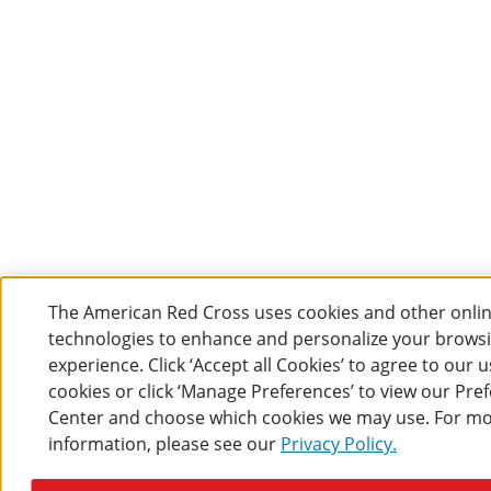
The American Red Cross uses cookies and other onli
technologies to enhance and personalize your brows
experience. Click ‘Accept all Cookies’ to agree to our u
cookies or click ‘Manage Preferences’ to view our Pre
Center and choose which cookies we may use. For m
information, please see our
Privacy Policy.