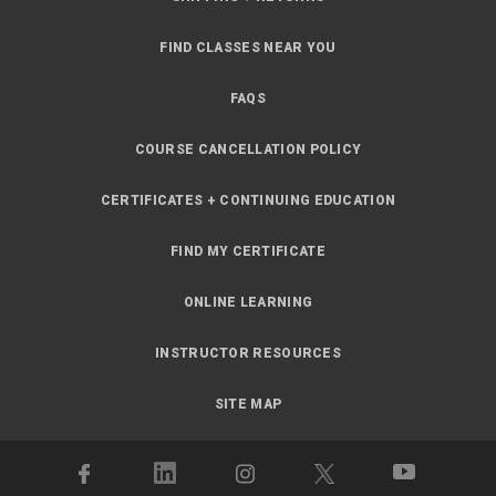
FIND CLASSES NEAR YOU
FAQS
COURSE CANCELLATION POLICY
CERTIFICATES + CONTINUING EDUCATION
FIND MY CERTIFICATE
ONLINE LEARNING
INSTRUCTOR RESOURCES
SITE MAP