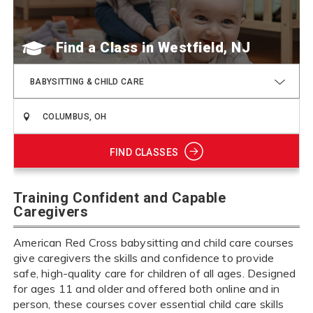
Find a Class
BABYSITTING & CHILD CARE
FIND CLASSES
Training Confident and Capable
Caregivers
American Red Cross babysitting and child care courses
give caregivers the skills and confidence to provide
safe, high-quality care for children of all ages. Designed
for ages 11 and older and offered both online and in
person, these courses cover essential child care skills