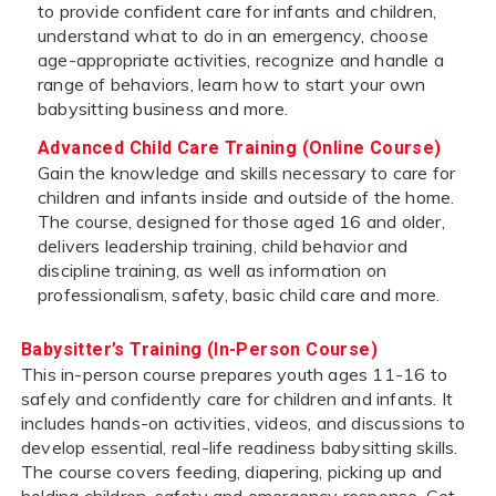
to provide confident care for infants and children,
understand what to do in an emergency, choose
age-appropriate activities, recognize and handle a
range of behaviors, learn how to start your own
babysitting business and more.
Advanced Child Care Training (Online Course)
Gain the knowledge and skills necessary to care for
children and infants inside and outside of the home.
The course, designed for those aged 16 and older,
delivers leadership training, child behavior and
discipline training, as well as information on
professionalism, safety, basic child care and more.
Babysitter’s Training (In-Person Course)
This in-person course prepares youth ages 11-16 to
safely and confidently care for children and infants. It
includes hands-on activities, videos, and discussions to
develop essential, real-life readiness babysitting skills.
The course covers feeding, diapering, picking up and
holding children, safety and emergency response. Get