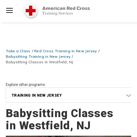
Prepare and Respond with Confidence — FREE SHIPPING on ALL
Shop
Books & DVDs!
Use Coupon Code
WATERSAFETY
at checkout!
Now >
Menu
20% OFF r.25 First Aid/CPR/AED Instructor Kits!
No Coupon Code
Shop Now >
Required at checkout!
Be Ready When It Matters Most — 10% OFF on ALL Training Suppli
Take a Class
Red Cross Training in New Jersey
Shop Now >
Use Coupon Code
CPRTRAINING
at checkout!
Babysitting Training in New Jersey
Babysitting Classes in Westfield, NJ
Explore other programs:
TRAINING IN NEW JERSEY
Babysitting Classes
in Westfield, NJ