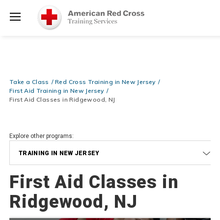
Shop Now >
Required at checkout!
Menu
Be Ready When It Matters Most — 10% OFF on ALL Training Suppli
Shop Now >
Use Coupon Code
CPRTRAINING
at checkout!
Take a Class
Red Cross Training in New Jersey
First Aid Training in New Jersey
First Aid Classes in Ridgewood, NJ
Explore other programs:
TRAINING IN NEW JERSEY
First Aid Classes in
Ridgewood, NJ