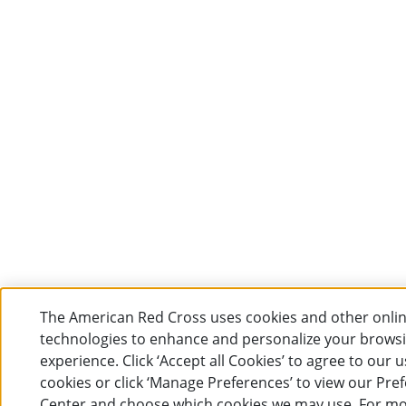
The American Red Cross uses cookies and other onli
technologies to enhance and personalize your brows
experience. Click ‘Accept all Cookies’ to agree to our u
cookies or click ‘Manage Preferences’ to view our Pre
Center and choose which cookies we may use. For m