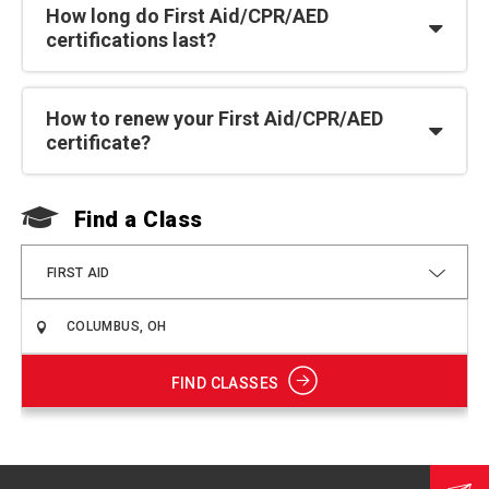
How long do First Aid/CPR/AED
certifications last?
How to renew your First Aid/CPR/AED
certificate?
Find a Class
F
FIRST AID
FIND CLASSES