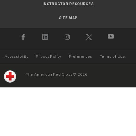
INSTRUCTOR RESOURCES
SITE MAP
Accessibility
Privacy Policy
Preferences
Terms of Use
The American Red Cross
©
2026