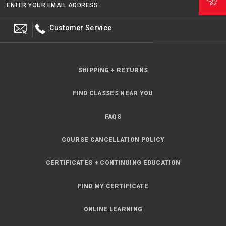
ENTER YOUR EMAIL ADDRESS
Customer Service
SHIPPING + RETURNS
FIND CLASSES NEAR YOU
FAQS
COURSE CANCELLATION POLICY
CERTIFICATES + CONTINUING EDUCATION
FIND MY CERTIFICATE
ONLINE LEARNING