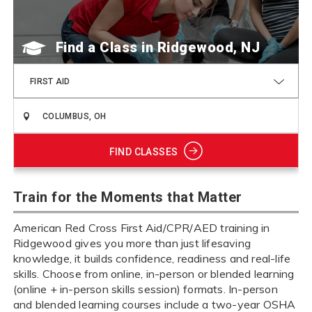
Find a Class
FIRST AID
FIND CLASSES
Train for the Moments that Matter
American Red Cross First Aid/CPR/AED training in
Ridgewood gives you more than just lifesaving
knowledge, it builds confidence, readiness and real-life
skills. Choose from online, in-person or blended learning
(online + in-person skills session) formats. In-person
and blended learning courses include a two-year OSHA