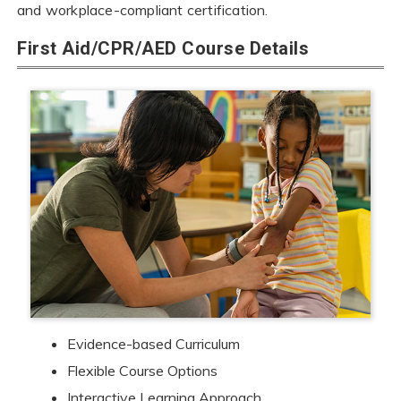
and workplace-compliant certification.
First Aid/CPR/AED Course Details
Evidence-based Curriculum
Flexible Course Options
Interactive Learning Approach