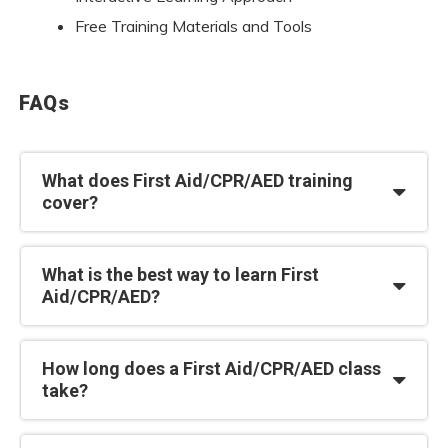
Free Training Materials and Tools
FAQs
What does First Aid/CPR/AED training
cover?
What is the best way to learn First
Aid/CPR/AED?
How long does a First Aid/CPR/AED class
take?