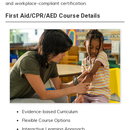
and workplace-compliant certification.
First Aid/CPR/AED Course Details
Evidence-based Curriculum
Flexible Course Options
Interactive Learning Approach