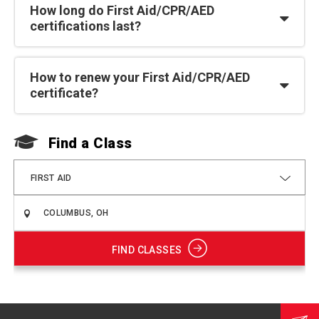
How long do First Aid/CPR/AED
certifications last?
How to renew your First Aid/CPR/AED
certificate?
Find a Class
F
FIRST AID
FIND CLASSES