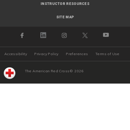
INSTRUCTOR RESOURCES
SITE MAP
Accessibility
Privacy Policy
Preferences
Terms of Use
The American Red Cross
©
2026