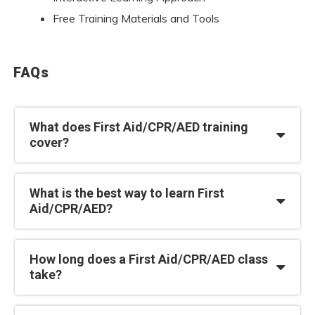
Free Training Materials and Tools
FAQs
What does First Aid/CPR/AED training
cover?
What is the best way to learn First
Aid/CPR/AED?
How long does a First Aid/CPR/AED class
take?