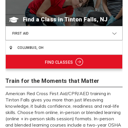
Find a Class
FIRST AID
FIND CLASSES
Train for the Moments that Matter
American Red Cross First Aid/CPR/AED training in
Tinton Falls gives you more than just lifesaving
knowledge, it builds confidence, readiness and real-life
skills. Choose from online, in-person or blended learning
(online + in-person skills session) formats. In-person
and blended learning courses include a two-year OSHA