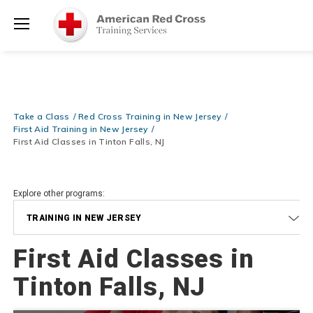
Prepare and Respond with Confidence — FREE SHIPPING on ALL
Shop
Books & DVDs!
Use Coupon Code
WATERSAFETY
at checkout!
Now >
Menu
20% OFF r.25 First Aid/CPR/AED Instructor Kits!
No Coupon Code
Shop Now >
Required at checkout!
Be Ready When It Matters Most — 10% OFF on ALL Training Suppli
Take a Class
Red Cross Training in New Jersey
Shop Now >
Use Coupon Code
CPRTRAINING
at checkout!
First Aid Training in New Jersey
First Aid Classes in Tinton Falls, NJ
Explore other programs:
TRAINING IN NEW JERSEY
First Aid Classes in
Tinton Falls, NJ