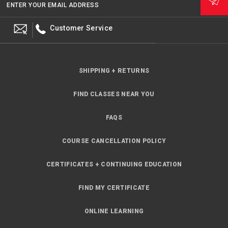
ENTER YOUR EMAIL ADDRESS
Customer Service
SHIPPING + RETURNS
FIND CLASSES NEAR YOU
FAQS
COURSE CANCELLATION POLICY
CERTIFICATES + CONTINUING EDUCATION
FIND MY CERTIFICATE
ONLINE LEARNING