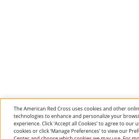
The American Red Cross uses cookies and other onli
technologies to enhance and personalize your brows
experience. Click ‘Accept all Cookies’ to agree to our u
cookies or click ‘Manage Preferences’ to view our Pre
Center and choose which cookies we may use. For m