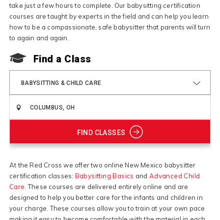
take just a few hours to complete. Our babysitting certification
courses are taught by experts in the field and can help you learn
how to be a compassionate, safe babysitter that parents will turn
to again and again.
Find a Class
BABYSITTING & CHILD CARE
FIND CLASSES
At the Red Cross we offer two online New Mexico babysitter
certification classes:
Babysitting Basics
and
Advanced Child
Care
. These courses are delivered entirely online and are
designed to help you better care for the infants and children in
your charge. These courses allow you to train at your own pace
making it easy to become comfortable with the material in each