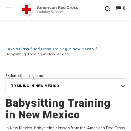
Prepare and Respond with Confidence — FREE
0
SHIPPING on ALL Books & DVDs!
Use Coupon Code
Shop Now >
WATERSAFETY
at checkout!
Menu
20% OFF r.25 First Aid/CPR/AED Instructor Kits!
No
Shop Now >
Coupon Code Required at checkout!
Be Ready When It Matters Most — 10% OFF on ALL
Training Supplies!
Use Coupon Code
CPRTRAINING
Take a Class
Red Cross Training in New Mexico
Shop Now >
at checkout!
Babysitting Training in New Mexico
Explore other programs:
TRAINING IN NEW MEXICO
Babysitting Training
in New Mexico
In New Mexico, babysitting classes from the American Red Cross