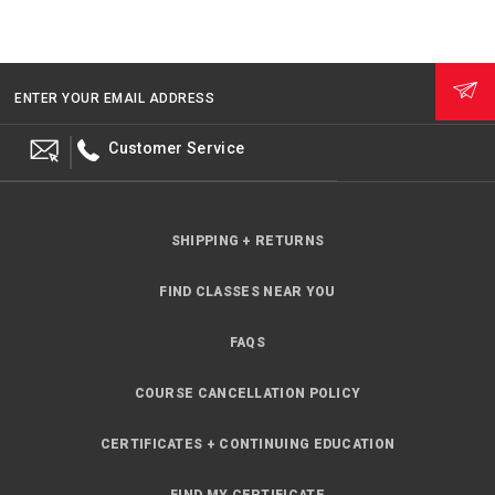
ENTER YOUR EMAIL ADDRESS
Customer Service
SHIPPING + RETURNS
FIND CLASSES NEAR YOU
FAQS
COURSE CANCELLATION POLICY
CERTIFICATES + CONTINUING EDUCATION