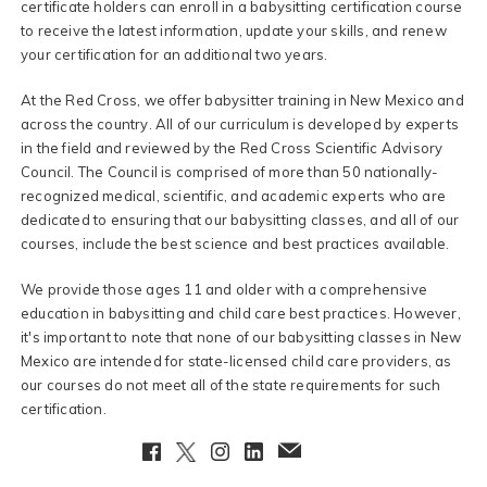
certificate holders can enroll in a babysitting certification course
to receive the latest information, update your skills, and renew
your certification for an additional two years.
At the Red Cross, we offer babysitter training in New Mexico and
across the country. All of our curriculum is developed by experts
in the field and reviewed by the Red Cross Scientific Advisory
Council. The Council is comprised of more than 50 nationally-
recognized medical, scientific, and academic experts who are
dedicated to ensuring that our babysitting classes, and all of our
courses, include the best science and best practices available.
We provide those ages 11 and older with a comprehensive
education in babysitting and child care best practices. However,
it's important to note that none of our babysitting classes in New
Mexico are intended for state-licensed child care providers, as
our courses do not meet all of the state requirements for such
certification.
Facebook
Twitter
Instagram
LinkedIn
EmailClient