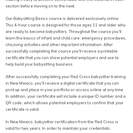
section before moving on to the next.
Our Babysitting Basics course is delivered exclusively online.
This 4-hour course is designed for those ages 11 and older who
are ready to become babysitters. Throughout the course you'll
learn the basics of infant and child care, emergency procedures,
choosing activities and other important information. After
successfully completing the course you'll receive a printable
certificate that you can show potential employers and use to
help build your babysitting business.
After successfully completing your Red Cross babysitter training
in New Mexico, you'll receive a digital certificate that you can
print up and place in your portfolio or access online at any time.
In addition, your certificate will include a unique ID number and a
QR code, which allows potential employers to confirm that your
certificate is valid.
In New Mexico, babysitter certification from the Red Cross is
valid for two years. In order to maintain your credentials,