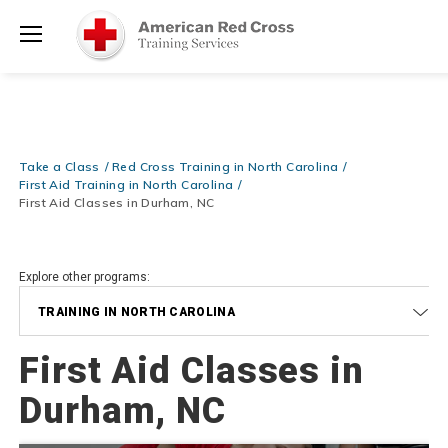
Prepare and Respond with Confidence — FREE SHIPPING on ALL
Shop
Books & DVDs!
Use Coupon Code
WATERSAFETY
at checkout!
Now >
Menu
20% OFF r.25 First Aid/CPR/AED Instructor Kits!
No Coupon Code
Shop Now >
Required at checkout!
Be Ready When It Matters Most — 10% OFF on ALL Training Suppli
Take a Class
Red Cross Training in North Carolina
Shop Now >
Use Coupon Code
CPRTRAINING
at checkout!
First Aid Training in North Carolina
First Aid Classes in Durham, NC
Explore other programs:
TRAINING IN NORTH CAROLINA
First Aid Classes in
Durham, NC