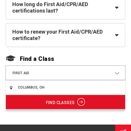
How long do First Aid/CPR/AED
certifications last?
How to renew your First Aid/CPR/AED
certificate?
Find a Class
F
FIRST AID
FIND CLASSES