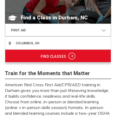
Find a Class
FIRST AID
FIND CLASSES
Train for the Moments that Matter
American Red Cross First Aid/CPR/AED training in
Durham gives you more than just lifesaving knowledge,
it builds confidence, readiness and real-life skills.
Choose from online, in-person or blended learning
(online + in-person skills session) formats. In-person
and blended learning courses include a two-year OSHA