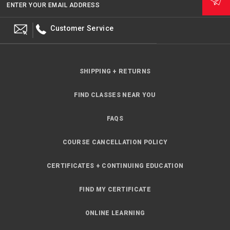
ENTER YOUR EMAIL ADDRESS
Customer Service
SHIPPING + RETURNS
FIND CLASSES NEAR YOU
FAQS
COURSE CANCELLATION POLICY
CERTIFICATES + CONTINUING EDUCATION
FIND MY CERTIFICATE
ONLINE LEARNING