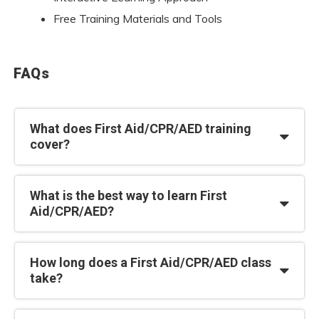
Free Training Materials and Tools
FAQs
What does First Aid/CPR/AED training
cover?
What is the best way to learn First
Aid/CPR/AED?
How long does a First Aid/CPR/AED class
take?