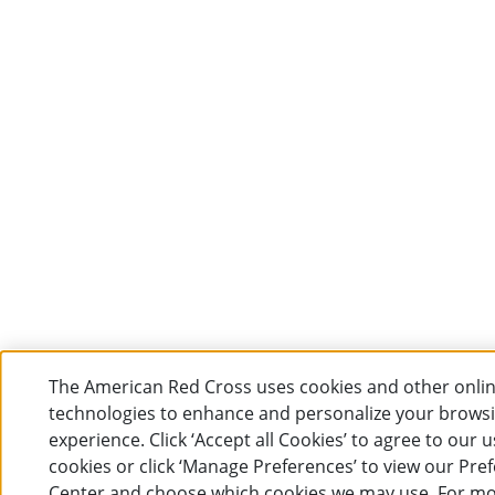
The American Red Cross uses cookies and other onli
technologies to enhance and personalize your brows
experience. Click ‘Accept all Cookies’ to agree to our u
cookies or click ‘Manage Preferences’ to view our Pre
Center and choose which cookies we may use. For m