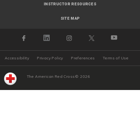
INSTRUCTOR RESOURCES
SITE MAP
Accessibility
Privacy Policy
Preferences
Terms of Use
The American Red Cross
©
2026