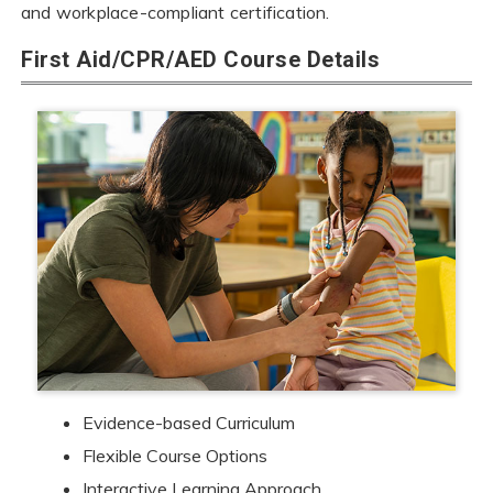
and workplace-compliant certification.
First Aid/CPR/AED Course Details
Evidence-based Curriculum
Flexible Course Options
Interactive Learning Approach