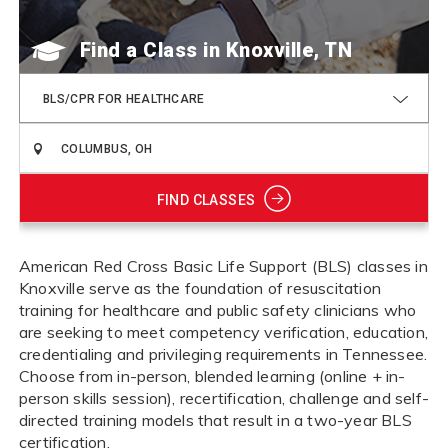
Find a Class
BLS/CPR FOR HEALTHCARE
FIND CLASSES
American Red Cross Basic Life Support (BLS) classes in
Knoxville serve as the foundation of resuscitation
training for healthcare and public safety clinicians who
are seeking to meet competency verification, education,
credentialing and privileging requirements in Tennessee.
Choose from in-person, blended learning (online + in-
person skills session), recertification, challenge and self-
directed training models that result in a two-year BLS
certification.