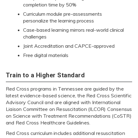
completion time by 50%
Curriculum module pre-assessments
personalize the learning process
Case-based learning mirrors real-world clinical
challenges
Joint Accreditation and CAPCE-approved
Free digital materials
Train to a Higher Standard
Red Cross programs in Tennessee are guided by the
latest evidence-based science, the Red Cross Scientific
Advisory Council and are aligned with International
Liaison Committee on Resuscitation (ILCOR) Consensus
on Science with Treatment Recommendations (CoSTR)
and Red Cross Healthcare Guidelines.
Red Cross curriculum includes additional resuscitation