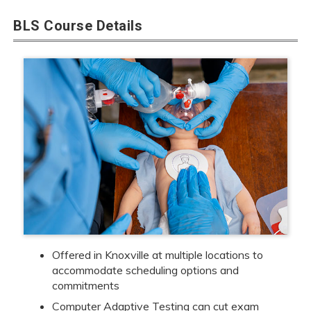
BLS Course Details
Offered in Knoxville at multiple locations to
accommodate scheduling options and
commitments
Computer Adaptive Testing can cut exam