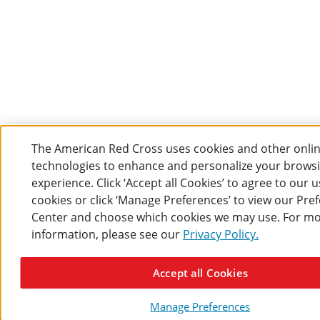
The American Red Cross uses cookies and other onli
technologies to enhance and personalize your brows
experience. Click ‘Accept all Cookies’ to agree to our u
cookies or click ‘Manage Preferences’ to view our Pre
Center and choose which cookies we may use. For m
information, please see our
Privacy Policy.
Accept all Cookies
Manage Preferences