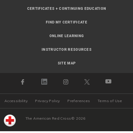
CERTIFICATES + CONTINUING EDUCATION
FIND MY CERTIFICATE
ONLINE LEARNING
INSTRUCTOR RESOURCES
SITE MAP
Accessibility
Privacy Policy
Preferences
Terms of Use
The American Red Cross
©
2026