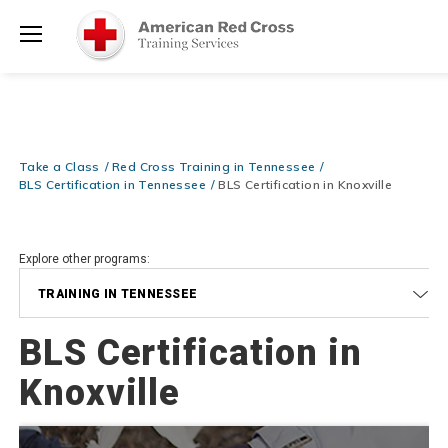
Be Ready When It Matters Most — 10% OFF on ALL Training Suppli
Shop Now >
Use Coupon Code
CPRTRAINING
at checkout!
Menu
Take a Class
Red Cross Training in Tennessee
BLS Certification in Tennessee
BLS Certification in Knoxville
Explore other programs:
TRAINING IN TENNESSEE
BLS Certification in
Knoxville