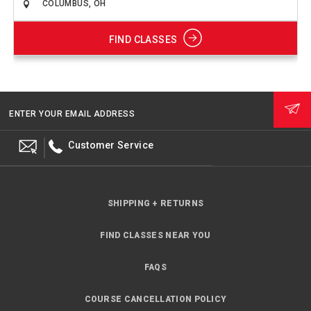
FIND CLASSES
ENTER YOUR EMAIL ADDRESS
Customer Service
SHIPPING + RETURNS
FIND CLASSES NEAR YOU
FAQS
COURSE CANCELLATION POLICY