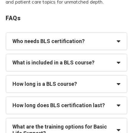
and patient care topics for unmatched depth.
FAQs
Who needs BLS certification?
What is included in a BLS course?
How long is a BLS course?
How long does BLS certification last?
What are the training options for Basic