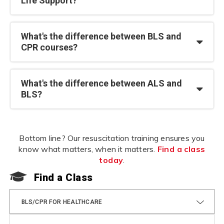
Life Support?
What's the difference between BLS and
CPR courses?
What's the difference between ALS and
BLS?
Bottom line? Our resuscitation training ensures you
know what matters, when it matters.
Find a class
today
.
Find a Class
F
BLS/CPR FOR HEALTHCARE