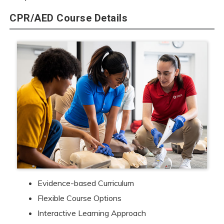
CPR/AED Course Details
Evidence-based Curriculum
Flexible Course Options
Interactive Learning Approach