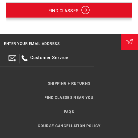
FIND CLASSES
ENTER YOUR EMAIL ADDRESS
Customer Service
SHIPPING + RETURNS
FIND CLASSES NEAR YOU
FAQS
COURSE CANCELLATION POLICY