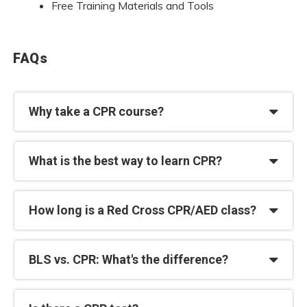
Free Training Materials and Tools
FAQs
Why take a CPR course?
What is the best way to learn CPR?
How long is a Red Cross CPR/AED class?
BLS vs. CPR: What's the difference?