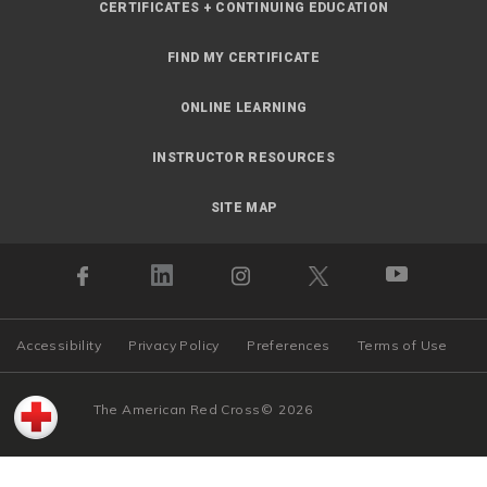
CERTIFICATES + CONTINUING EDUCATION
FIND MY CERTIFICATE
ONLINE LEARNING
INSTRUCTOR RESOURCES
SITE MAP
Accessibility
Privacy Policy
Preferences
Terms of Use
The American Red Cross
©
2026