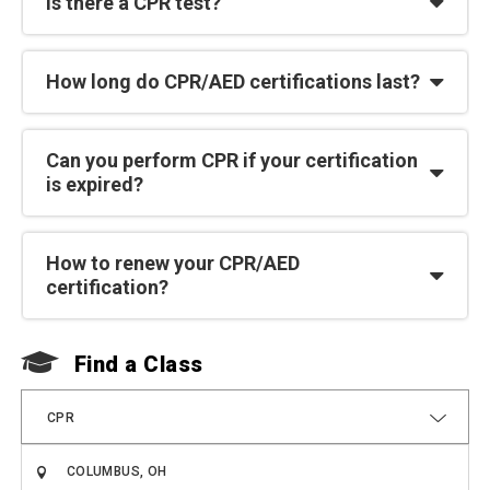
Is there a CPR test?
How long do CPR/AED certifications last?
Can you perform CPR if your certification
is expired?
How to renew your CPR/AED
certification?
Find a Class
F
CPR