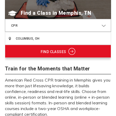
Find a Class
CPR
FIND CLASSES
Train for the Moments that Matter
American Red Cross CPR training in Memphis gives you
more than just lifesaving knowledge, it builds
confidence, readiness and real-life skills. Choose from
online, in-person or blended learning (online + in-person
skills session) formats. In-person and blended learning
courses include a two-year OSHA and workplace-
compliant certification.