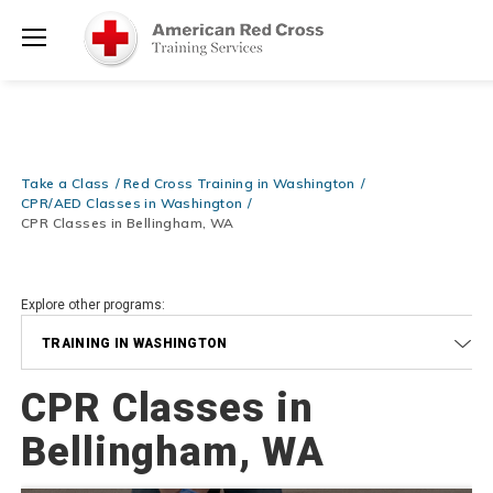
Prepare and Respond with Confidence — FREE SHIPPING on ALL
Shop
Books & DVDs!
Use Coupon Code
WATERSAFETY
at checkout!
Now >
Menu
20% OFF r.25 First Aid/CPR/AED Instructor Kits!
No Coupon Code
Shop Now >
Required at checkout!
Be Ready When It Matters Most — 10% OFF on ALL Training Suppli
Take a Class
Red Cross Training in Washington
Shop Now >
Use Coupon Code
CPRTRAINING
at checkout!
CPR/AED Classes in Washington
CPR Classes in Bellingham, WA
Explore other programs:
TRAINING IN WASHINGTON
CPR Classes in
Bellingham, WA