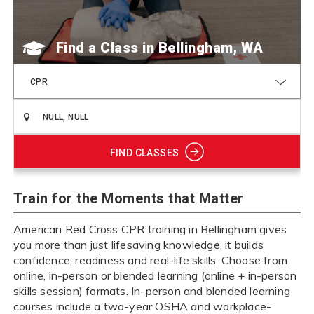
Find a Class
CPR
FIND CLASSES
Train for the Moments that Matter
American Red Cross CPR training in Bellingham gives
you more than just lifesaving knowledge, it builds
confidence, readiness and real-life skills. Choose from
online, in-person or blended learning (online + in-person
skills session) formats. In-person and blended learning
courses include a two-year OSHA and workplace-