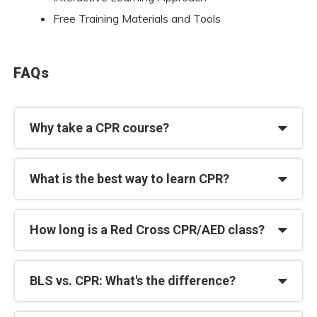
Free Training Materials and Tools
FAQs
Why take a CPR course?
What is the best way to learn CPR?
How long is a Red Cross CPR/AED class?
BLS vs. CPR: What's the difference?