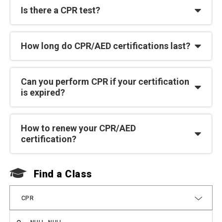
Is there a CPR test?
How long do CPR/AED certifications last?
Can you perform CPR if your certification
is expired?
How to renew your CPR/AED
certification?
Find a Class
F
CPR