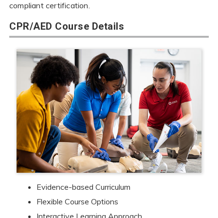
compliant certification.
CPR/AED Course Details
Evidence-based Curriculum
Flexible Course Options
Interactive Learning Approach