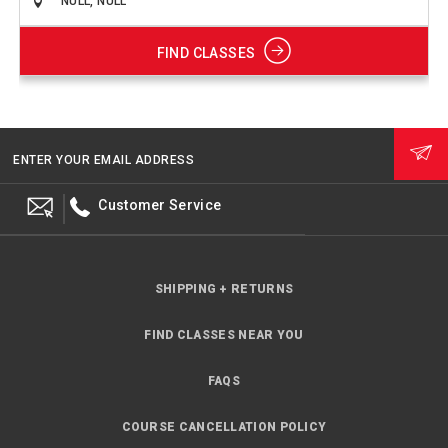
FIND CLASSES
ENTER YOUR EMAIL ADDRESS
Customer Service
SHIPPING + RETURNS
FIND CLASSES NEAR YOU
FAQS
COURSE CANCELLATION POLICY