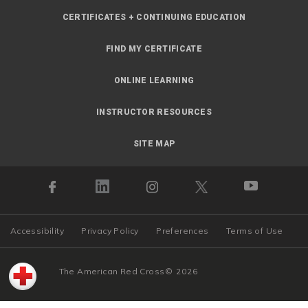
CERTIFICATES + CONTINUING EDUCATION
FIND MY CERTIFICATE
ONLINE LEARNING
INSTRUCTOR RESOURCES
SITE MAP
Accessibility
Privacy Policy
Preferences
Terms of Use
The American Red Cross
©
2026