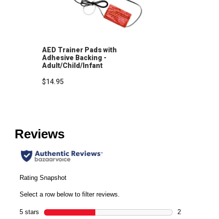
AED Trainer Pads with
Adhesive Backing -
Adult/Child/Infant
$14.95