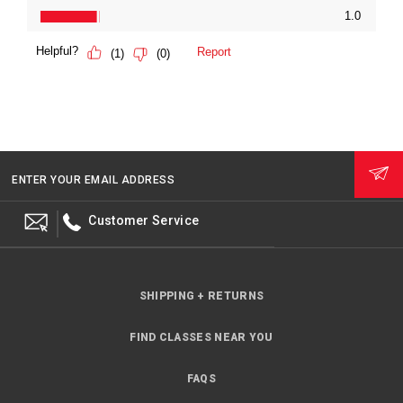
ENTER YOUR EMAIL ADDRESS
Customer Service
SHIPPING + RETURNS
FIND CLASSES NEAR YOU
FAQS