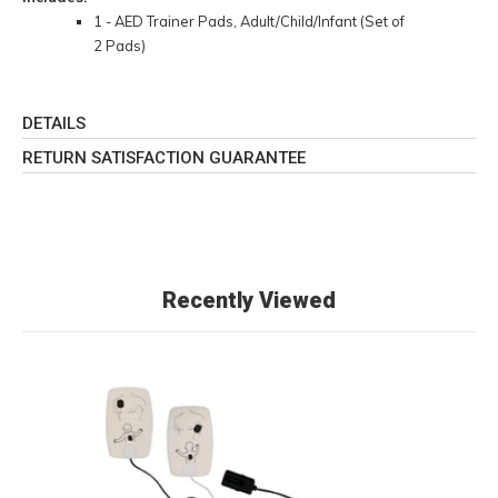
1 - AED Trainer Pads, Adult/Child/Infant (Set of
2 Pads)
DETAILS
RETURN SATISFACTION GUARANTEE
Recently Viewed