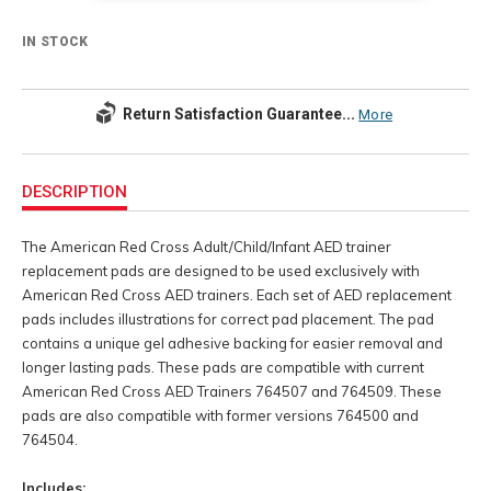
IN STOCK
Return Satisfaction Guarantee...
More
Additional
Information
DESCRIPTION
The American Red Cross Adult/Child/Infant AED trainer
replacement pads are designed to be used exclusively with
American Red Cross AED trainers. Each set of AED replacement
pads includes illustrations for correct pad placement. The pad
contains a unique gel adhesive backing for easier removal and
longer lasting pads. These pads are compatible with current
American Red Cross AED Trainers 764507 and 764509. These
pads are also compatible with former versions 764500 and
764504.
Includes: