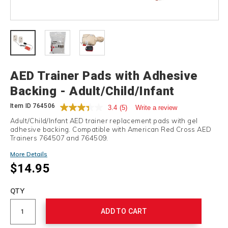
Details
AED Trainer Pads with Adhesive
Backing - Adult/Child/Infant
Item ID
764506
3.4
(5)
Write a review
Adult/Child/Infant AED trainer replacement pads with gel
adhesive backing. Compatible with American Red Cross AED
Trainers 764507 and 764509.
More Details
$14.95
Add
to
Product
QTY
cart
Actions
options
ADD TO CART