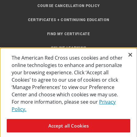
COURSE CANCELLATION POLICY
CERTIFICATES + CONTINUING EDUCATION
FIND MY CERTIFICATE
ONLINE LEARNING
The American Red Cross uses cookies and other
INSTRUCTOR RESOURCES
online technologies to enhance and personalize
your browsing experience. Click ‘Accept all
SITE MAP
Cookies’ to agree to our use of cookies or click
‘Manage Preferences’ to view our Preference
Center and choose which cookies we may use.
For more information, please see our
Privacy
Policy.
Accessibility
Privacy Policy
Preferences
Terms of Use
Accept all Cookies
The American Red Cross
©
2026