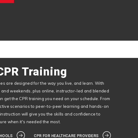
CPR Training
s are designed for the way you live, and learn. With
 and weekends, plus online, instructor-led and blended
an get the CPR training you need on your schedule. From
active scenarios to peer-to-peer learning and hands-on
 instruction will give you the skills and confidence to
dure when it's needed the most.
CHOOLS
CPR FOR HEALTHCARE PROVIDERS