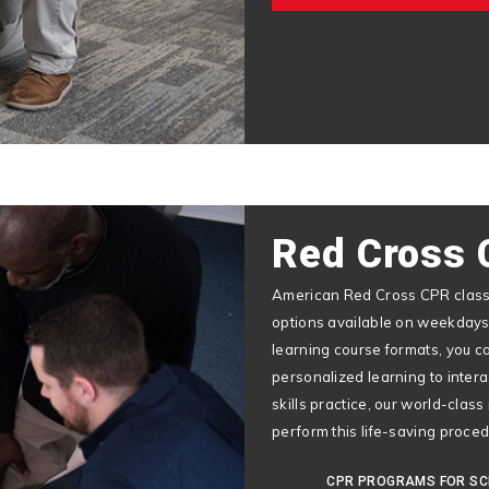
Red Cross 
American Red Cross CPR classe
options available on weekdays
learning course formats, you c
personalized learning to inter
skills practice, our world-class
perform this life-saving proce
CPR PROGRAMS FOR S