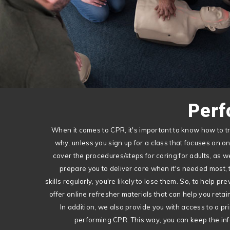
Perf
When it comes to CPR, it's important to know how to tr
why, unless you sign up for a class that focuses on o
cover the procedures/steps for caring for adults, as we
prepare you to deliver care when it's needed most, th
skills regularly, you're likely to lose them. So, to help pre
offer online refresher materials that can help you ret
In addition, we also provide you with access to a prin
performing CPR. This way, you can keep the inf