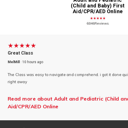
(Child and Baby) First
Aid/CPR/AED Online
★★★★★
6846Reviews
★★★★★
Great Class
MelMill
·
10 hours ago
The Class was easy to navigate and comprehend. i got it done quic
right away
Read more about Adult and Pediatric (Child an
Aid/CPR/AED Online