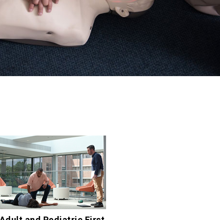
Adult and Pediatric First