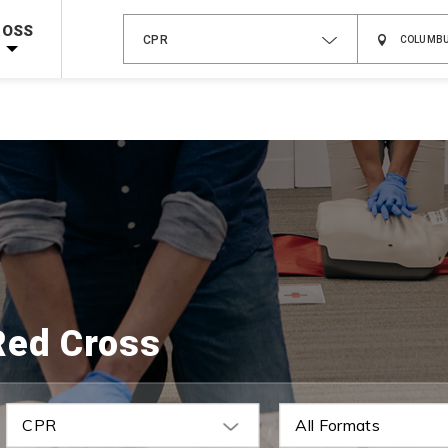
 on ALL Books & DVDs!
Use Coupon Code
WATERSAFETY
at checkout!
ROSS
CPR
Shop Now >
Code Required at checkout!
Shop Now >
g Supplies!
Use Coupon Code
CPRTRAINING
at checkout!
Red Cross
CPR
All Formats