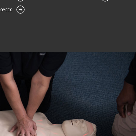
LOYEES