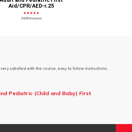
Aid/CPR/AED-r.25
★★★★★
393Reviews
very satisfied with the course, easy to follow instructions,
d Pediatric (Child and Baby) First