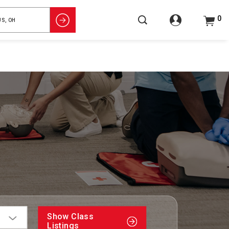
0
Show Class
Listings