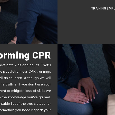
TRAINING EMP
orming CPR
eat both kids and adults. That's
ne population, our CPR trainings
ll as children. Although we will
e truth is, if you don't use your
vent or mitigate loss of skills we
ain the knowledge you've gained.
table list of the basic steps for
ormation you need right at your