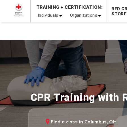
Prepare and Respond with Confidence — FREE SHIPPING
TRAINING + CERTIFICATION:
RED C
Shop Now >
STORE
Individuals
Organizations
20% OFF r.25 First Aid/CPR/AED Instructor Kits!
No Coupon 
Be Ready When It Matters Most — 10% OFF on ALL Trainin
CPR Training with 
Find a class in
Columbus, OH