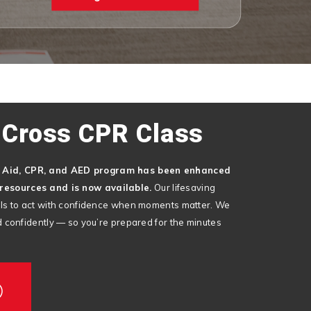
 Cross CPR Class
t Aid, CPR, and AED program has been enhanced
resources and is now available.
Our lifesaving
kills to act with confidence when moments matter. We
and confidently — so you’re prepared for the minutes