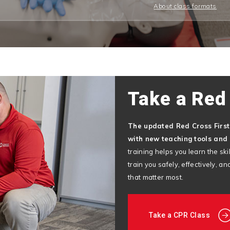
About class formats
Take a Red
The updated Red Cross Firs
with new teaching tools and 
training helps you learn the s
train you safely, effectively, 
that matter most.
Take a CPR Class