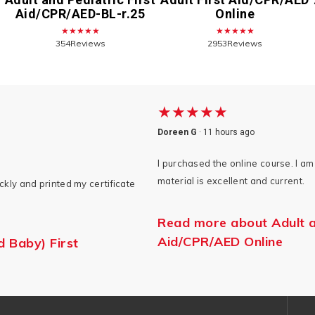
Aid/CPR/AED-BL-r.25
Online
★★★★★
★★★★★
354Reviews
2953Reviews
★★★★★
Doreen G
·
11 hours ago
I purchased the online course. I am 
material is excellent and current.
kly and printed my certificate
Read more about Adult an
Aid/CPR/AED Online
d Baby) First