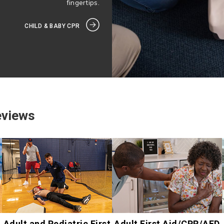
fingertips.
CHILD & BABY CPR
eviews
Adult and Pediatric First
Adult First Aid/CPR/AED