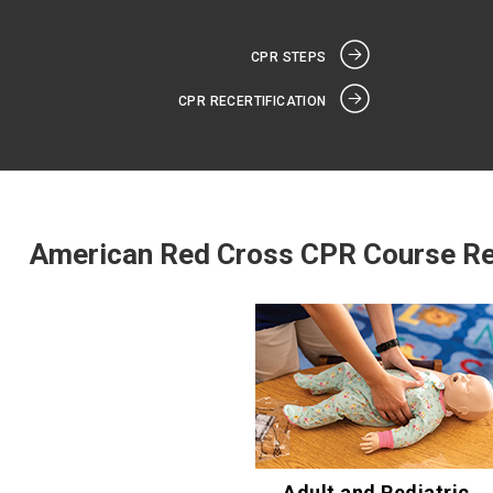
CPR STEPS
CPR RECERTIFICATION
American Red Cross CPR Course R
Adult and Pediatric