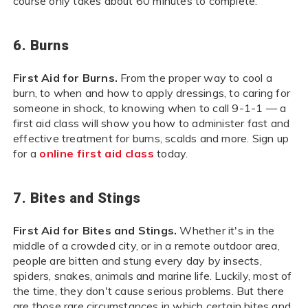
course only takes about 60 minutes to complete.
6. Burns
First Aid for Burns.
From the proper way to cool a
burn, to when and how to apply dressings, to caring for
someone in shock, to knowing when to call 9-1-1 — a
first aid class will show you how to administer fast and
effective treatment for burns, scalds and more. Sign up
for a
online first aid class
today.
7. Bites and Stings
First Aid for Bites and Stings.
Whether it's in the
middle of a crowded city, or in a remote outdoor area,
people are bitten and stung every day by insects,
spiders, snakes, animals and marine life. Luckily, most of
the time, they don't cause serious problems. But there
are those rare circumstances in which certain bites and