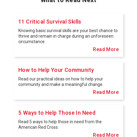
11 Critical Survival Skills
Knowing basic survival skills are your best chance to
thrive and remain in charge during an unforeseen
circumstance.
Read More
How to Help Your Community
Read our practical ideas on how to help your
community and make a meaningful change.
Read More
5 Ways to Help Those In Need
Read 5 ways to help those in need from the
American Red Cross.
Read More