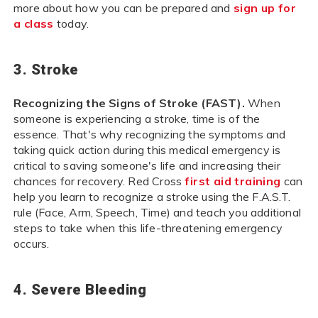
more about how you can be prepared and
sign up for
a class
today.
3. Stroke
Recognizing the Signs of Stroke (FAST).
When
someone is experiencing a stroke, time is of the
essence. That's why recognizing the symptoms and
taking quick action during this medical emergency is
critical to saving someone's life and increasing their
chances for recovery. Red Cross
first aid training
can
help you learn to recognize a stroke using the F.A.S.T.
rule (Face, Arm, Speech, Time) and teach you additional
steps to take when this life-threatening emergency
occurs.
4. Severe Bleeding