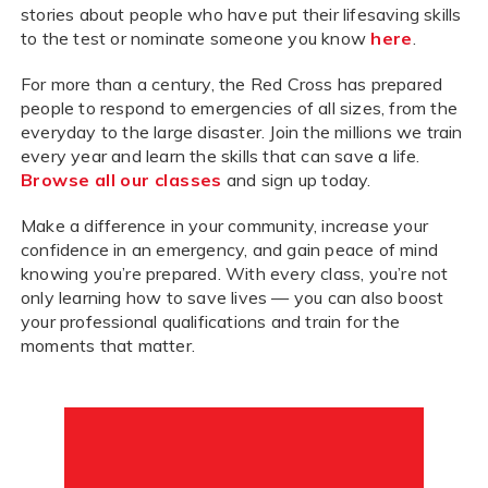
stories about people who have put their lifesaving skills
to the test or nominate someone you know
here
.
For more than a century, the Red Cross has prepared
people to respond to emergencies of all sizes, from the
everyday to the large disaster. Join the millions we train
every year and learn the skills that can save a life.
Browse all our classes
and sign up today.
Make a difference in your community, increase your
confidence in an emergency, and gain peace of mind
knowing you’re prepared. With every class, you’re not
only learning how to save lives — you can also boost
your professional qualifications and train for the
moments that matter.