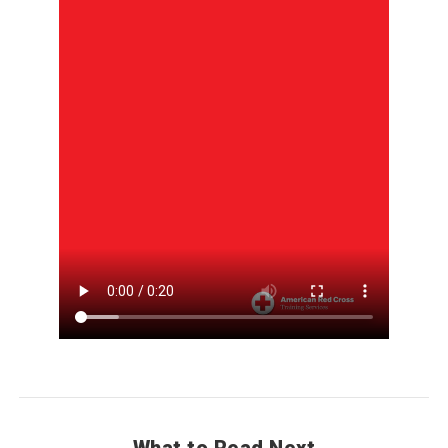
Why you should learn Lifesaving Skills. Save lives. Increase 
What to Read Next