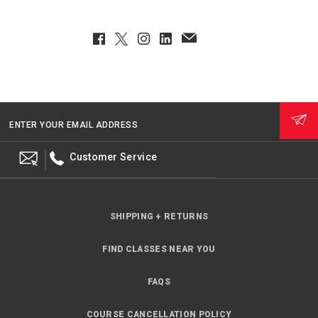
Facebook
Twitter
Instagram
LinkedIn
EmailClient
ENTER YOUR EMAIL ADDRESS
Customer Service
SHIPPING + RETURNS
FIND CLASSES NEAR YOU
FAQS
COURSE CANCELLATION POLICY