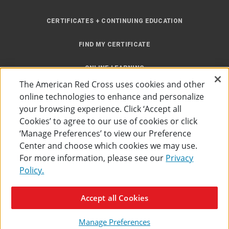
CERTIFICATES + CONTINUING EDUCATION
FIND MY CERTIFICATE
ONLINE LEARNING
The American Red Cross uses cookies and other
INSTRUCTOR RESOURCES
online technologies to enhance and personalize
your browsing experience. Click ‘Accept all
SITE MAP
Cookies’ to agree to our use of cookies or click
‘Manage Preferences’ to view our Preference
Center and choose which cookies we may use.
For more information, please see our
Privacy
Policy.
Accessibility
Privacy Policy
Preferences
Terms of Use
Accept all Cookies
The American Red Cross
©
2026
Manage Preferences