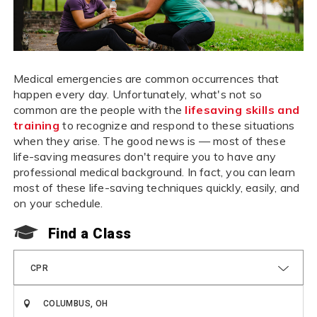
Medical emergencies are common occurrences that
happen every day. Unfortunately, what's not so
common are the people with the
lifesaving skills and
training
to recognize and respond to these situations
when they arise. The good news is — most of these
life-saving measures don't require you to have any
professional medical background. In fact, you can learn
most of these life-saving techniques quickly, easily, and
on your schedule.
Find a Class
CPR