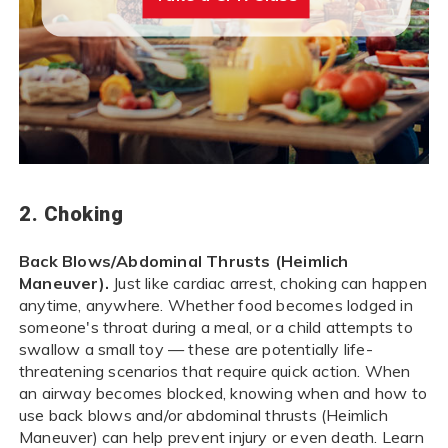
2. Choking
Back Blows/Abdominal Thrusts (Heimlich
Maneuver).
Just like cardiac arrest, choking can happen
anytime, anywhere. Whether food becomes lodged in
someone's throat during a meal, or a child attempts to
swallow a small toy — these are potentially life-
threatening scenarios that require quick action. When
an airway becomes blocked, knowing when and how to
use back blows and/or abdominal thrusts (Heimlich
Maneuver) can help prevent injury or even death. Learn