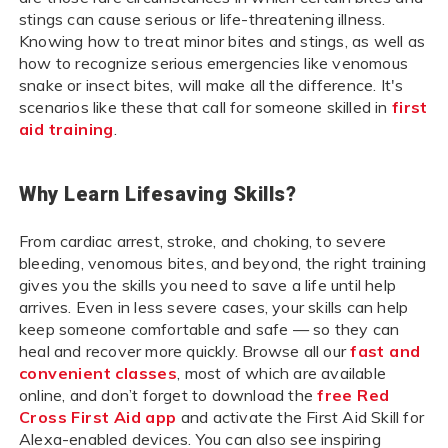
stings can cause serious or life-threatening illness.
Knowing how to treat minor bites and stings, as well as
how to recognize serious emergencies like venomous
snake or insect bites, will make all the difference. It's
scenarios like these that call for someone skilled in
first
aid training
.
Why Learn Lifesaving Skills?
From cardiac arrest, stroke, and choking, to severe
bleeding, venomous bites, and beyond, the right training
gives you the skills you need to save a life until help
arrives. Even in less severe cases, your skills can help
keep someone comfortable and safe — so they can
heal and recover more quickly. Browse all our
fast and
convenient classes
, most of which are available
online, and don’t forget to download the
free Red
Cross First Aid app
and activate the First Aid Skill for
Alexa-enabled devices. You can also see inspiring