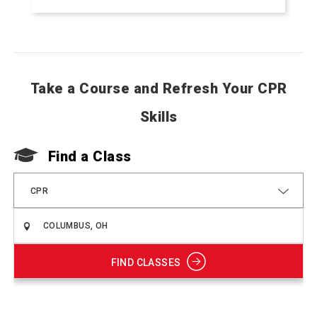
Take a Course and Refresh Your CPR
Skills
Find a Class
CPR
FIND CLASSES