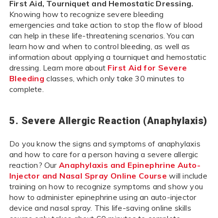
First Aid, Tourniquet and Hemostatic Dressing.
Knowing how to recognize severe bleeding
emergencies and take action to stop the flow of blood
can help in these life-threatening scenarios. You can
learn how and when to control bleeding, as well as
information about applying a tourniquet and hemostatic
dressing. Learn more about
First Aid for Severe
Bleeding
classes, which only take 30 minutes to
complete.
5. Severe Allergic Reaction (Anaphylaxis)
Do you know the signs and symptoms of anaphylaxis
and how to care for a person having a severe allergic
reaction? Our
Anaphylaxis and Epinephrine Auto-
Injector and Nasal Spray Online Course
will include
training on how to recognize symptoms and show you
how to administer epinephrine using an auto-injector
device and nasal spray. This life-saving online skills