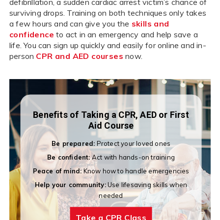
defibrillation, a sudden cardiac arrest victim’s chance of
surviving drops. Training on both techniques only takes
a few hours and can give you the
skills and
confidence
to act in an emergency and help save a
life. You can sign up quickly and easily for online and in-
person
CPR and AED courses
now.
Benefits of Taking a CPR, AED or First
Aid Course
Be prepared:
Protect your loved ones
Be confident:
Act with hands-on training
Peace of mind:
Know how to handle emergencies
Help your community:
Use lifesaving skills when
needed
Take a CPR Class