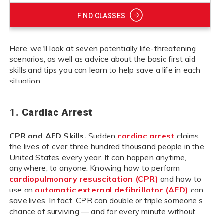
FIND CLASSES
Here, we'll look at seven potentially life-threatening
scenarios, as well as advice about the basic first aid
skills and tips you can learn to help save a life in each
situation.
1. Cardiac Arrest
CPR and AED Skills.
Sudden
cardiac arrest
claims
the lives of over three hundred thousand people in the
United States every year. It can happen anytime,
anywhere, to anyone. Knowing how to perform
cardiopulmonary resuscitation (CPR)
and how to
use an
automatic external defibrillator (AED)
can
save lives. In fact, CPR can double or triple someone’s
chance of surviving — and for every minute without