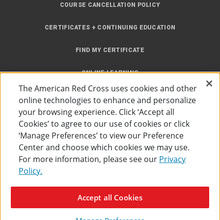
COURSE CANCELLATION POLICY
CERTIFICATES + CONTINUING EDUCATION
FIND MY CERTIFICATE
ONLINE LEARNING
The American Red Cross uses cookies and other
INSTRUCTOR RESOURCES
online technologies to enhance and personalize
your browsing experience. Click ‘Accept all
SITE MAP
Cookies’ to agree to our use of cookies or click
‘Manage Preferences’ to view our Preference
Center and choose which cookies we may use.
For more information, please see our
Privacy
Policy.
Accessibility
Privacy Policy
Preferences
Terms of Use
Accept all Cookies
The American Red Cross
©
2026