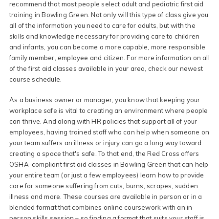
recommend that most people select adult and pediatric first aid
training in Bowling Green. Not only will this type of class give you
all of the information you need to care for adults, but with the
skills and knowledge necessary for providing care to children
and infants, you can become a more capable, more responsible
family member, employee and citizen. For more information on all
of the first aid classes available in your area, check our newest
course schedule.
As a business owner or manager, you know that keeping your
workplace safe is vital to creating an environment where people
can thrive. And along with HR policies that support all of your
employees, having trained staff who can help when someone on
your team suffers an illness or injury can go a long way toward
creating a space that's safe. To that end, the Red Cross offers
OSHA-compliant first aid classes in Bowling Green that can help
your entire team (or just a few employees) learn how to provide
care for someone suffering from cuts, burns, scrapes, sudden
illness and more. These courses are available in person or in a
blended format that combines online coursework with an in-
person skills session – so finding a format that suits your staff is