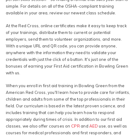
simple. For details on all of the OSHA-compliant training
available in your area, review our newest class schedule.
At the Red Cross, online certificates make it easy to keep track
of your trainings, distribute them to current or potential
employers, send them to volunteer organizations, and more.
With a unique URL and QR code, you can provide anyone,
anywhere with the information they need to validate your
credentials with just the click of a button. It's just one of the
bonuses of earning your First Aid certification in Bowling Green
with us.
When you enroll in first aid training in Bowling Green from the
American Red Cross, you'll learn how to provide care for infants,
children and adults from some of the top professionals in their
field. Our curriculum is based in the latest proven science, and
includes training that can help you learn how to respond
appropriately during times of crisis. In addition to our first aid
classes, we also offer courses on
CPR
and
AED
use, as well as
courses for medical professionals and first responders, and