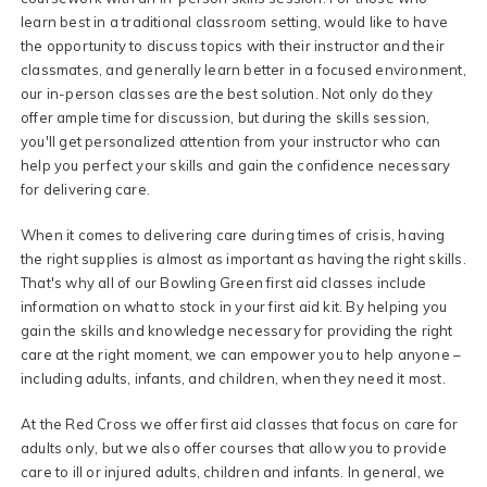
learn best in a traditional classroom setting, would like to have
the opportunity to discuss topics with their instructor and their
classmates, and generally learn better in a focused environment,
our in-person classes are the best solution. Not only do they
offer ample time for discussion, but during the skills session,
you'll get personalized attention from your instructor who can
help you perfect your skills and gain the confidence necessary
for delivering care.
When it comes to delivering care during times of crisis, having
the right supplies is almost as important as having the right skills.
That's why all of our Bowling Green first aid classes include
information on what to stock in your first aid kit. By helping you
gain the skills and knowledge necessary for providing the right
care at the right moment, we can empower you to help anyone –
including adults, infants, and children, when they need it most.
At the Red Cross we offer first aid classes that focus on care for
adults only, but we also offer courses that allow you to provide
care to ill or injured adults, children and infants. In general, we