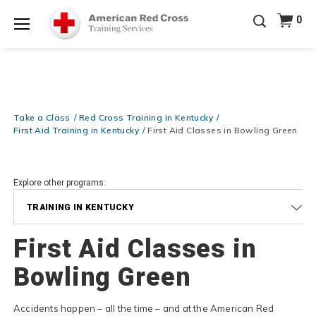
Prepare and Respond with Confidence — FREE
0
SHIPPING on ALL Books & DVDs!
Use Coupon Code
Shop Now >
WATERSAFETY
at checkout!
Menu
20% OFF r.25 First Aid/CPR/AED Instructor Kits!
No
Shop Now >
Coupon Code Required at checkout!
Be Ready When It Matters Most — 10% OFF on ALL
Training Supplies!
Use Coupon Code
CPRTRAINING
Take a Class
Red Cross Training in Kentucky
Shop Now >
at checkout!
First Aid Training in Kentucky
First Aid Classes in Bowling Green
Explore other programs:
TRAINING IN KENTUCKY
First Aid Classes in
Bowling Green
Accidents happen – all the time – and at the American Red