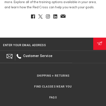
more. Explore all of the training options available in your area,
and learn how the Red Cross can help you reach your goals.
Facebook
Twitter
Instagram
LinkedIn
EmailClient
ENTER YOUR EMAIL ADDRESS
Customer Service
SHIPPING + RETURNS
FIND CLASSES NEAR YOU
FAQS