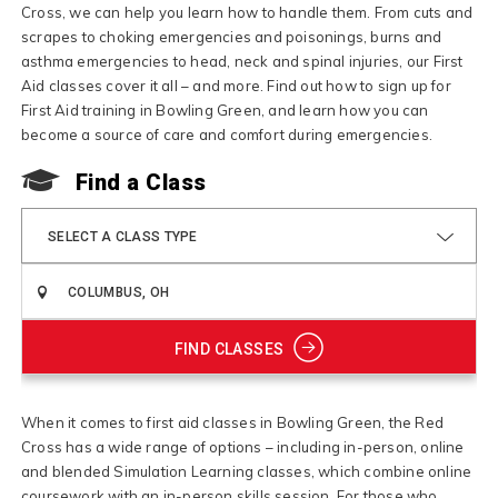
Cross, we can help you learn how to handle them. From cuts and
scrapes to choking emergencies and poisonings, burns and
asthma emergencies to head, neck and spinal injuries, our First
Aid classes cover it all – and more. Find out how to sign up for
First Aid training in Bowling Green, and learn how you can
become a source of care and comfort during emergencies.
Find a Class
SELECT A CLASS TYPE
FIND CLASSES
When it comes to first aid classes in Bowling Green, the Red
Cross has a wide range of options – including in-person, online
and blended Simulation Learning classes, which combine online
coursework with an in-person skills session. For those who