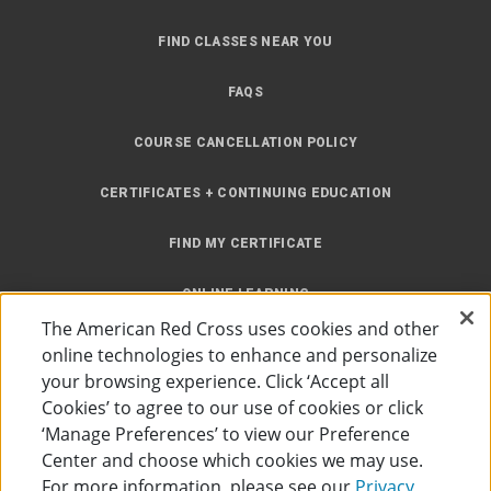
FIND CLASSES NEAR YOU
FAQS
COURSE CANCELLATION POLICY
CERTIFICATES + CONTINUING EDUCATION
FIND MY CERTIFICATE
ONLINE LEARNING
The American Red Cross uses cookies and other
INSTRUCTOR RESOURCES
online technologies to enhance and personalize
your browsing experience. Click ‘Accept all
SITE MAP
Cookies’ to agree to our use of cookies or click
‘Manage Preferences’ to view our Preference
Center and choose which cookies we may use.
For more information, please see our
Privacy