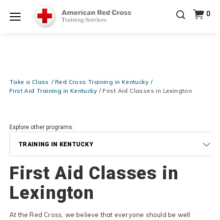
Prepare and Respond with Confidence — FREE
0
SHIPPING on ALL Books & DVDs!
Use Coupon Code
Shop Now >
WATERSAFETY
at checkout!
Menu
20% OFF r.25 First Aid/CPR/AED Instructor Kits!
No
Shop Now >
Coupon Code Required at checkout!
Be Ready When It Matters Most — 10% OFF on ALL
Training Supplies!
Use Coupon Code
CPRTRAINING
Take a Class
Red Cross Training in Kentucky
Shop Now >
at checkout!
First Aid Training in Kentucky
First Aid Classes in Lexington
Explore other programs:
TRAINING IN KENTUCKY
First Aid Classes in
Lexington
At the Red Cross, we believe that everyone should be well