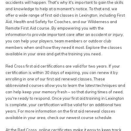
accidents will happen. That's why it's important to gain the skills
and knowledge to help at a moment's notice. To that end, we
offer a wide range of first aid classes in Lexington, including First
Aid, Health and Safety for Coaches, and our Wilderness and
Remote First Aid course. By empowering you with the
information to provide important care after an accident or injury,
you can help your players, team members or outdoor club
members when and how they need it most. Explore the classes
available in your area and get the training you need.
Red Cross first aid certifications are valid for two years. If your
certification is within 30 days of expiring, you can renew it by
enrolling in one of our first aid renewal classes. These
abbreviated courses allow you to learn the latest techniques and
can help keep your memory fresh – so that during times of need,
you're ready to respond. Once your first aid training in Lexington
is complete, your certification will be valid for an additional two
years. For more information on the first aid renewal classes
available in your area, check our newest course schedule.
At the Red Cross, online certificates make it easy to keep track