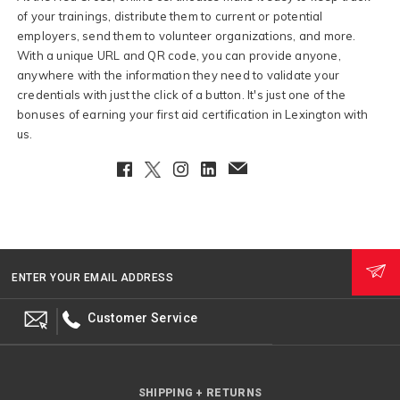
of your trainings, distribute them to current or potential
employers, send them to volunteer organizations, and more.
With a unique URL and QR code, you can provide anyone,
anywhere with the information they need to validate your
credentials with just the click of a button. It's just one of the
bonuses of earning your first aid certification in Lexington with
us.
Facebook
Twitter
Instagram
LinkedIn
EmailClient
ENTER YOUR EMAIL ADDRESS
Customer Service
SHIPPING + RETURNS