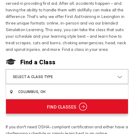
versed in providing first aid. After all, accidents happen – and
having the ability to handle them with skillfully can make all the
difference. That's why we offer First Aid training in Lexington in
three unique formats: online, in-person and via our blended
Simulation Learning. This way, you can take the class that suits
your schedule and your learning style best – and learn how to
treat scrapes, cuts and burns, choking emergencies, head, neck
and spinal injuries, and more. Find a class in your area.
Find a Class
SELECT A CLASS TYPE
FIND CLASSES
If you don't need OSHA-compliant certification and either have a
challenging schedule or simply learn best in an online