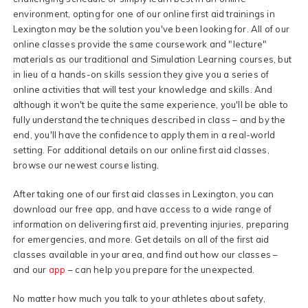
environment, opting for one of our online first aid trainings in
Lexington may be the solution you've been looking for. All of our
online classes provide the same coursework and "lecture"
materials as our traditional and Simulation Learning courses, but
in lieu of a hands-on skills session they give you a series of
online activities that will test your knowledge and skills. And
although it won't be quite the same experience, you'll be able to
fully understand the techniques described in class – and by the
end, you'll have the confidence to apply them in a real-world
setting. For additional details on our online first aid classes,
browse our newest course listing.
After taking one of our first aid classes in Lexington, you can
download our free app, and have access to a wide range of
information on delivering first aid, preventing injuries, preparing
for emergencies, and more. Get details on all of the first aid
classes available in your area, and find out how our classes –
and our
app
– can help you prepare for the unexpected.
No matter how much you talk to your athletes about safety,